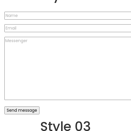
Style 03