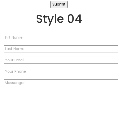
Style 04