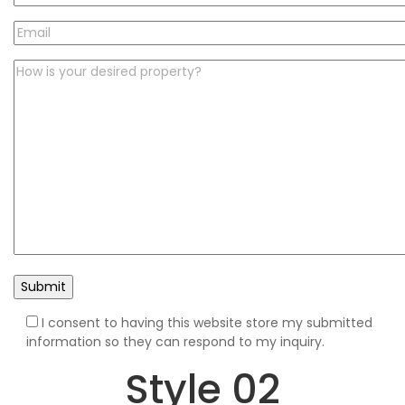
I consent to having this website store my submitted
information so they can respond to my inquiry.
Style 02