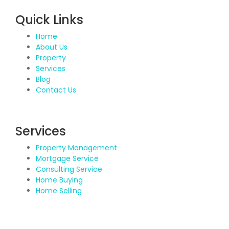
Quick Links
Home
About Us
Property
Services
Blog
Contact Us
Services
Property Management
Mortgage Service
Consulting Service
Home Buying
Home Selling
Contact Details