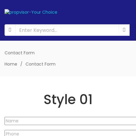
Contact Form
Home
/
Contact Form
Style 01