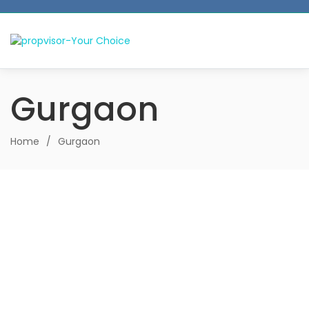
Gurgaon
Home
/
Gurgaon