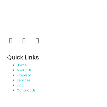
Propvisor is having experience of exclusively
marketed project which were new to market and not
had well brand presence.
Quick Links
Home
About Us
Property
Services
Blog
Contact Us