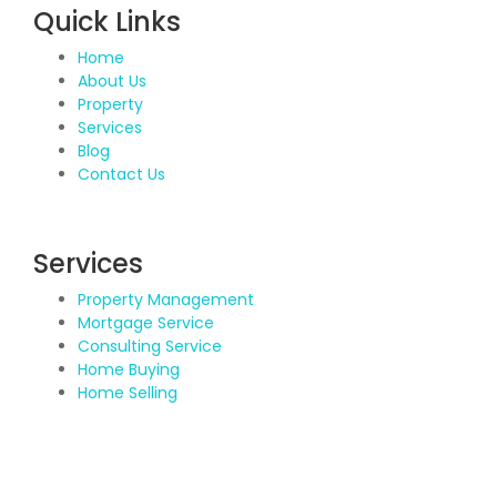
Quick Links
Home
About Us
Property
Services
Blog
Contact Us
Services
Property Management
Mortgage Service
Consulting Service
Home Buying
Home Selling
Contact Details