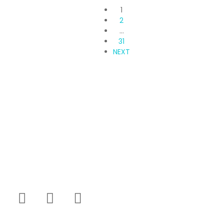
1
2
…
31
NEXT
Propvisor is having experience of exclusively
marketed project which were new to market and not
had well brand presence.