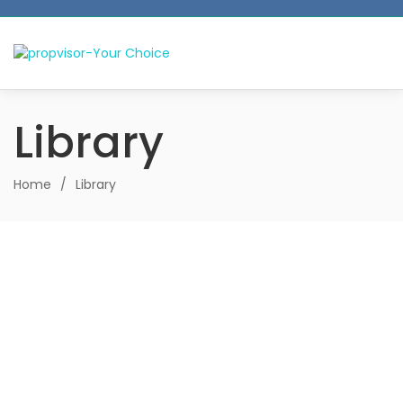
Library
Home
/
Library