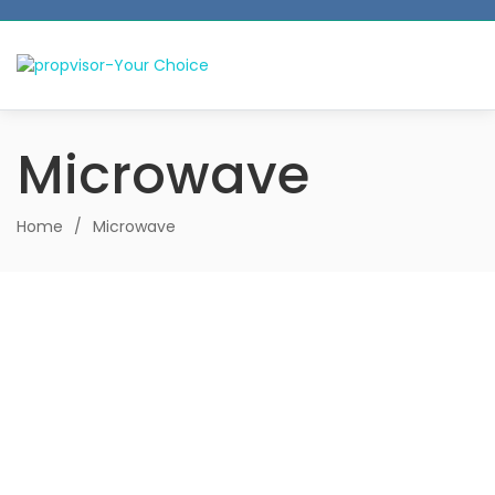
Microwave
Home
/
Microwave