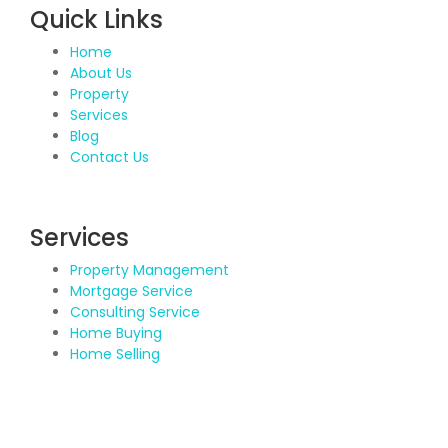
Quick Links
Home
About Us
Property
Services
Blog
Contact Us
Services
Property Management
Mortgage Service
Consulting Service
Home Buying
Home Selling
Contact Details