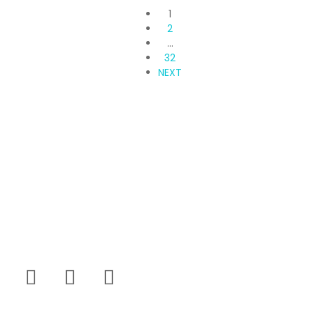
1
2
…
32
NEXT
Propvisor is having experience of exclusively
marketed project which were new to market and not
had well brand presence.