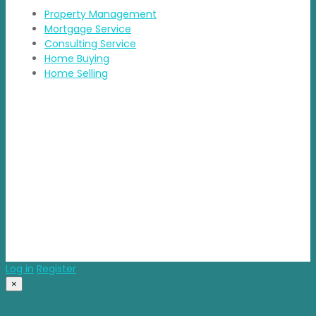
Property Management
Mortgage Service
Consulting Service
Home Buying
Home Selling
Contact Details
Address: BDA Layout, HSR Layout, Bengaluru
Email: info@propvisor.in
© 2025 propvisor. Made With Love
Log in
Register
×