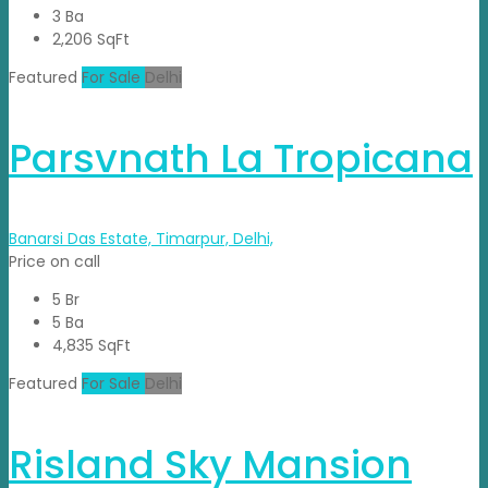
3 Ba
2,206 SqFt
Featured
For Sale
Delhi
Parsvnath La Tropicana
Banarsi Das Estate, Timarpur, Delhi,
Price on call
5 Br
5 Ba
4,835 SqFt
Featured
For Sale
Delhi
Risland Sky Mansion