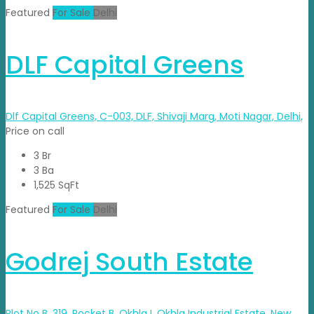
Featured
For Sale
Delhi
DLF Capital Greens
Dlf Capital Greens, C-003, DLF, Shivaji Marg, Moti Nagar, Delhi,
Price on call
3 Br
3 Ba
1,525 SqFt
Featured
For Sale
Delhi
Godrej South Estate
Plot No B, 319, Pocket B, Okhla I, Okhla Industrial Estate, New