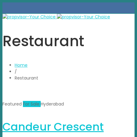
Restaurant
Home
/
Restaurant
Featured
For Sale
Hyderabad
Candeur Crescent