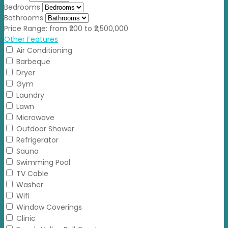
Bedrooms
Bathrooms
Price Range:
from
₹200
to
₹2,500,000
Other Features
Air Conditioning
Barbeque
Dryer
Gym
Laundry
Lawn
Microwave
Outdoor Shower
Refrigerator
Sauna
Swimming Pool
TV Cable
Washer
Wifi
Window Coverings
Clinic