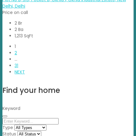
Delhi, Delhi
Price on call
2 Br
2 Ba
1,213 SqFt
1
2
…
31
NEXT
Find your home
Keyword
Type
Status