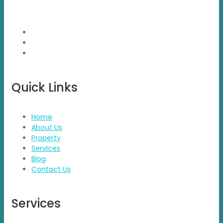
project which were new to market and not had well
brand presence.
Quick Links
Home
About Us
Property
Services
Blog
Contact Us
Services