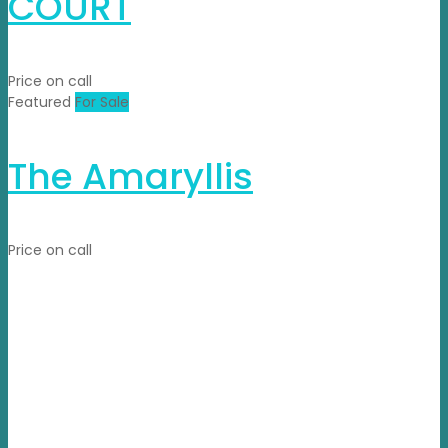
COURT
Price on call
Featured
For Sale
The Amaryllis
Price on call
Propvisor is having experience of exclusively marketed