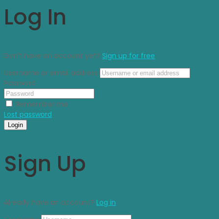
Log In
Don’t have an account yet?
Sign up for free
Username or email address
Password
Remember me
Lost password
Login
Sign Up
Already have an account?
Log in