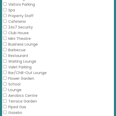
Visitors Parking
Spa
Property Staff
Cafeteria
24x7 Security
Club House
Mini Theatre
Business Lounge
Barbecue
Restaurant
Waiting Lounge
Valet Parking
Bar/Chill-Out Lounge
Flower Garden
School
Lounge
Aerobics Centre
Terrace Garden
Piped Gas
Gazebo