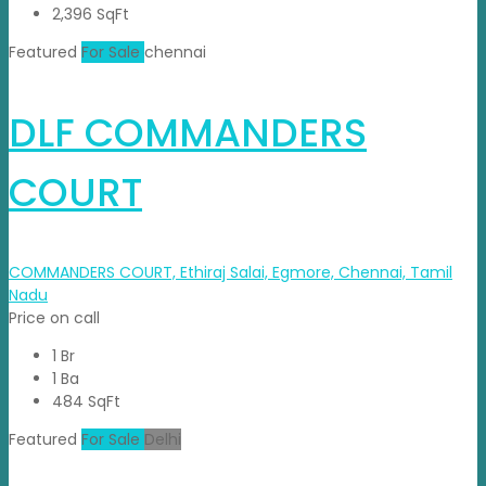
2,396 SqFt
Featured
For Sale
chennai
DLF COMMANDERS
COURT
COMMANDERS COURT, Ethiraj Salai, Egmore, Chennai, Tamil
Nadu
Price on call
1 Br
1 Ba
484 SqFt
Featured
For Sale
Delhi