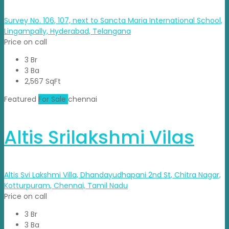
Survey No. 106, 107, next to Sancta Maria International School,
Lingampally, Hyderabad, Telangana
Price on call
3 Br
3 Ba
2,567 SqFt
Featured
For Sale
chennai
Altis Srilakshmi Vilas
Altis Svi Lakshmi Villa, Dhandayudhapani 2nd St, Chitra Nagar,
Kotturpuram, Chennai, Tamil Nadu
Price on call
3 Br
3 Ba