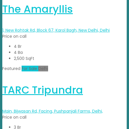
The Amaryllis
1, New Rohtak Rd, Block 67, Karol Bagh, New Delhi, Delhi
Price on call
4 Br
4 Ba
2,500 SqFt
Featured
For Sale
Delhi
TARC Tripundra
Main, Bijwasan Rd, Facing, Pushpanjali Farms, Delhi,
Price on call
3 Br