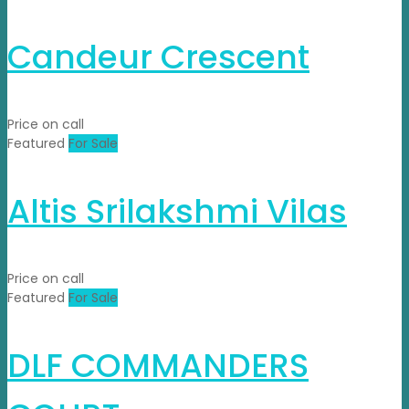
Candeur Crescent
Price on call
Featured
For Sale
Altis Srilakshmi Vilas
Price on call
Featured
For Sale
DLF COMMANDERS