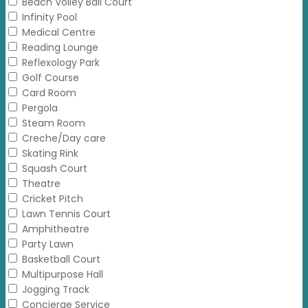
Beach Volley Ball Court
Infinity Pool
Medical Centre
Reading Lounge
Reflexology Park
Golf Course
Card Room
Pergola
Steam Room
Creche/Day care
Skating Rink
Squash Court
Theatre
Cricket Pitch
Lawn Tennis Court
Amphitheatre
Party Lawn
Basketball Court
Multipurpose Hall
Jogging Track
Concierge Service