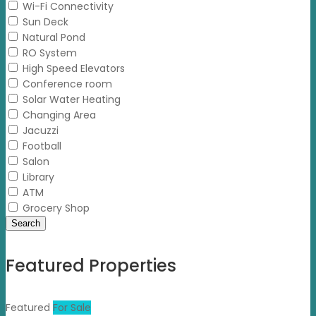
Wi-Fi Connectivity
Sun Deck
Natural Pond
RO System
High Speed Elevators
Conference room
Solar Water Heating
Changing Area
Jacuzzi
Football
Salon
Library
ATM
Grocery Shop
Search
Featured Properties
Featured
For Sale