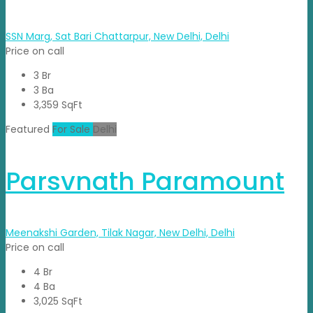
SSN Marg, Sat Bari Chattarpur, New Delhi, Delhi
Price on call
3 Br
3 Ba
3,359 SqFt
Featured
For Sale
Delhi
Parsvnath Paramount
Meenakshi Garden, Tilak Nagar, New Delhi, Delhi
Price on call
4 Br
4 Ba
3,025 SqFt