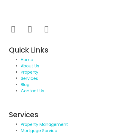
marketed project which were new to market and not
had well brand presence.
Quick Links
Home
About Us
Property
Services
Blog
Contact Us
Services
Property Management
Mortgage Service