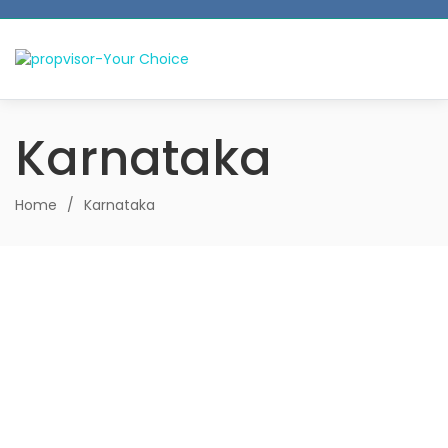
Karnataka
Home
/
Karnataka