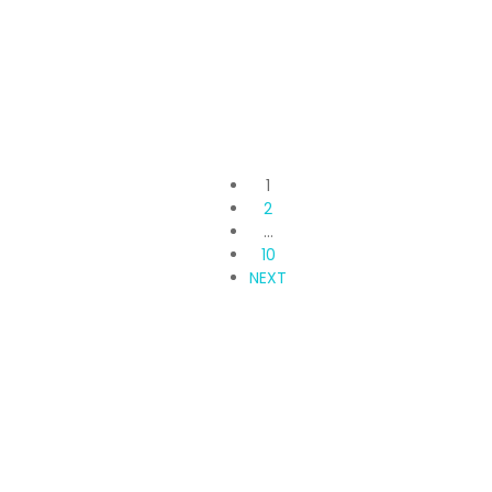
Svamitva Terravana
pipeline road, Off, Kanakapura Rd, Bengaluru, Karnataka
3 Br
3 Ba
1,655 SqFt
1
2
…
10
NEXT
Propvisor is having experience of exclusively