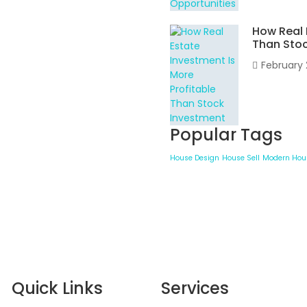
How Real 
Than Sto
February 
Popular Tags
House Design
House Sell
Modern Hou
Quick Links
Services