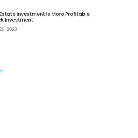
Estate Investment Is More Profitable
ck Investment
20, 2023
se
Contact Details