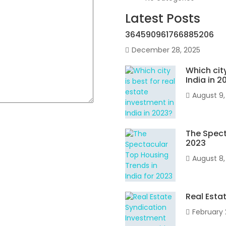
Latest Posts
364590961766885206
December 28, 2025
Which city
India in 2
August 9,
The Spect
2023
August 8,
Real Esta
February 