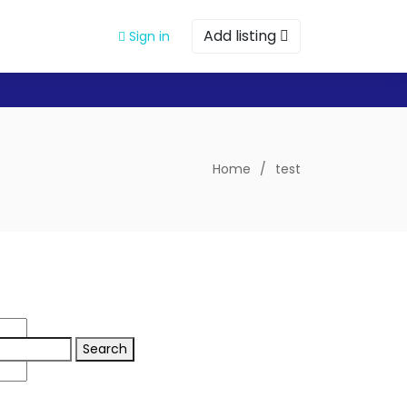
Add listing
Sign in
Home
/
test
Search