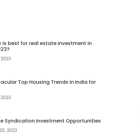
 is best for real estate investment in
023?
 2023
acular Top Housing Trends in India for
 2023
te Syndication Investment Opportunities
20, 2023