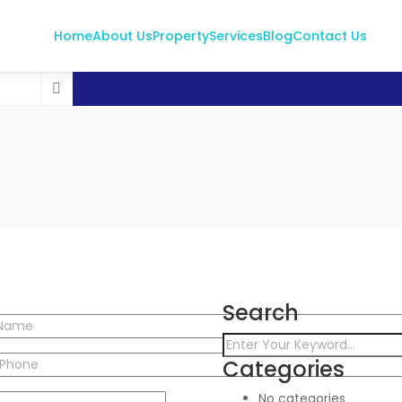
Home
About Us
Property
Services
Blog
Contact Us
Search
Categories
No categories