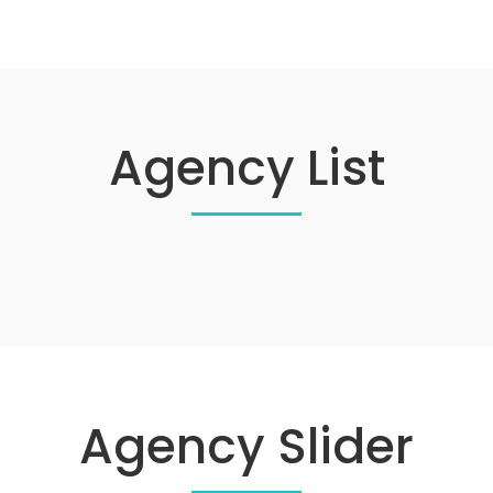
Agency List
Agency Slider