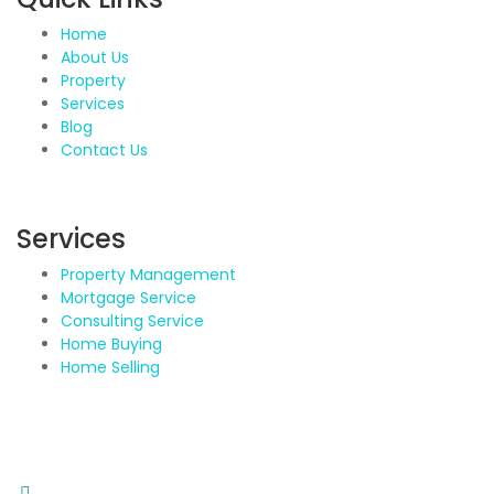
Home
About Us
Property
Services
Blog
Contact Us
Services
Property Management
Mortgage Service
Consulting Service
Home Buying
Home Selling
Contact Details
Address: BDA Layout, HSR Layout, Bengaluru