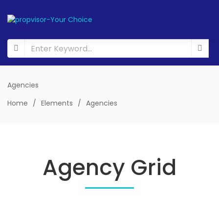
Agencies
Home
/
Elements
/
Agencies
Agency Grid