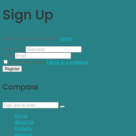
Sign Up
Already have an account?
Log in
Username
Email
I agree with your
Terms & Conditions
Register
Compare
Home
About Us
Property
Services