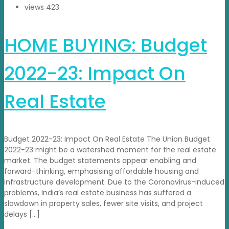
views
423
HOME BUYING: Budget
2022-23: Impact On
Real Estate
Budget 2022-23: Impact On Real Estate The Union Budget
2022-23 might be a watershed moment for the real estate
market. The budget statements appear enabling and
forward-thinking, emphasising affordable housing and
infrastructure development. Due to the Coronavirus-induced
problems, India’s real estate business has suffered a
slowdown in property sales, fewer site visits, and project
delays […]