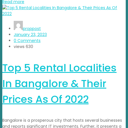
Read more
proppost
January 23, 2023
0 Comments
views
630
Top 5 Rental Localities
In Bangalore & Their
Prices As Of 2022
Bangalore is a prosperous city that hosts several businesses
and reports significant IT investments. Further, it presents a