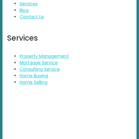
Services
Blog
Contact Us
Services
Property Management
Mortgage Service
Consulting Service
Home Buying
Home Selling
Contact Details
Address: BDA Layout, HSR Layout, Bengaluru
Email: info@propvisor.in