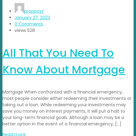
proppost
January 27, 2023
0 Comments
views
528
All That You Need To
Know About Mortgage
Mortgage When confronted with a financial emergency,
most people consider either redeeming their investments or
taking out a loan. While redeeming your investments may
save you money on interest payments, it will put a halt to
your long-term financial goals. Although a loan may be a
better option in the event of a financial emergency, […]
Read more