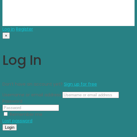
© 2025 propvisor. Made With Love
Log in
Register
×
Log In
Don’t have an account yet?
Sign up for free
Username or email address
Password
Remember me
Lost password
Login