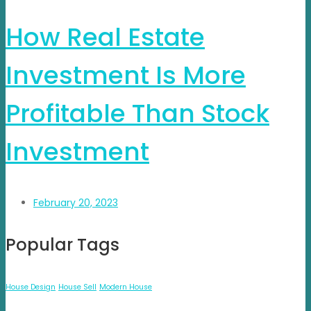
How Real Estate
Investment Is More
Profitable Than Stock
Investment
February 20, 2023
Popular Tags
House Design
House Sell
Modern House