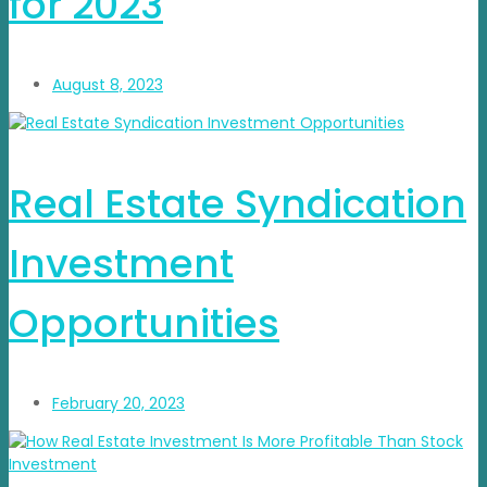
for 2023
August 8, 2023
Real Estate Syndication
Investment
Opportunities
February 20, 2023