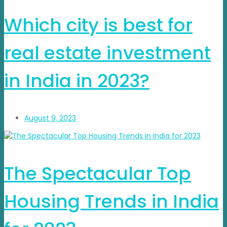
Which city is best for
real estate investment
in India in 2023?
August 9, 2023
The Spectacular Top
Housing Trends in India