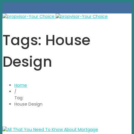
Tags: House
Design
Home
/
Tag:
House Design