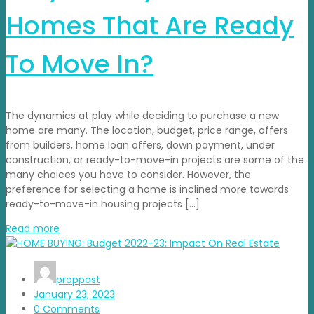
Homes That Are Ready
To Move In?
The dynamics at play while deciding to purchase a new
home are many. The location, budget, price range, offers
from builders, home loan offers, down payment, under
construction, or ready-to-move-in projects are some of the
many choices you have to consider. However, the
preference for selecting a home is inclined more towards
ready-to-move-in housing projects […]
Read more
proppost
January 23, 2023
0 Comments