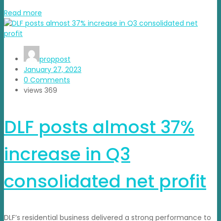
Read more
proppost
January 27, 2023
0 Comments
views
369
DLF posts almost 37%
increase in Q3
consolidated net profit
DLF’s residential business delivered a strong performance to