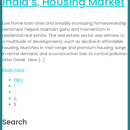
India’s, Housing Market
Low home loan rates and steadily increasing homeownership
sentiment helped maintain gains and momentum in
residential real estate. The real estate sector was witness to
a multitude of developments, such as decline in affordable
housing, launches in mid-range and premium housing, surge
in rental demand, and a construction ban to control pollution
after Diwali. Here […]
Read more
PREV
1
…
4
5
Search