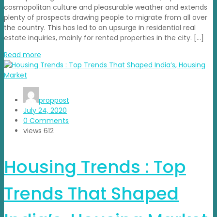
cosmopolitan culture and pleasurable weather and extends
plenty of prospects drawing people to migrate from all over
the country. This has led to an upsurge in residential real
estate inquiries, mainly for rented properties in the city. […]
Read more
proppost
July 24, 2020
0 Comments
views
612
Housing Trends : Top
Trends That Shaped