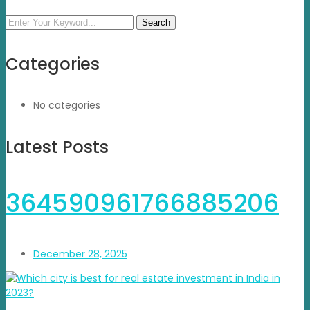
Search
Categories
No categories
Latest Posts
364590961766885206
December 28, 2025