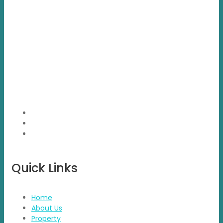
Propvisor is having experience of exclusively marketed
project which were new to market and not had well
brand presence.
Quick Links
Home
About Us
Property