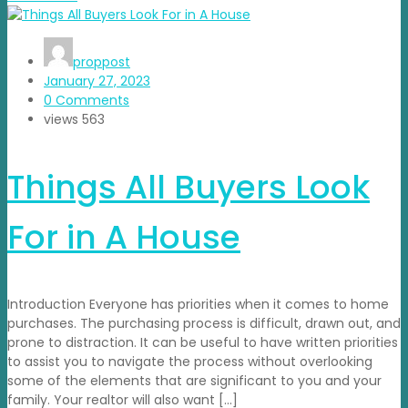
proppost
January 27, 2023
0 Comments
views
563
Things All Buyers Look
For in A House
Introduction Everyone has priorities when it comes to home
purchases. The purchasing process is difficult, drawn out, and
prone to distraction. It can be useful to have written priorities
to assist you to navigate the process without overlooking
some of the elements that are significant to you and your
family. Your realtor will also want […]