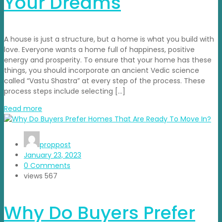
Your Dreams
A house is just a structure, but a home is what you build with
love. Everyone wants a home full of happiness, positive
energy and prosperity. To ensure that your home has these
things, you should incorporate an ancient Vedic science
called “Vastu Shastra” at every step of the process. These
process steps include selecting […]
Read more
proppost
January 23, 2023
0 Comments
views
567
Why Do Buyers Prefer