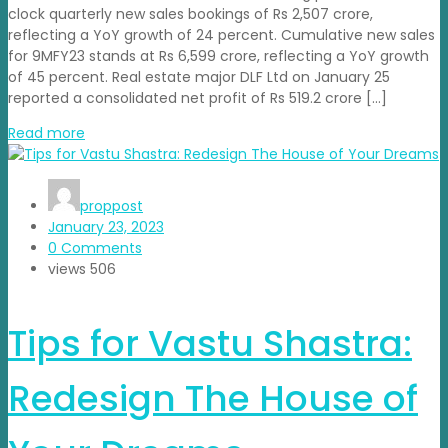
clock quarterly new sales bookings of Rs 2,507 crore,
reflecting a YoY growth of 24 percent. Cumulative new sales
for 9MFY23 stands at Rs 6,599 crore, reflecting a YoY growth
of 45 percent. Real estate major DLF Ltd on January 25
reported a consolidated net profit of Rs 519.2 crore […]
Read more
proppost
January 23, 2023
0 Comments
views
506
Tips for Vastu Shastra:
Redesign The House of