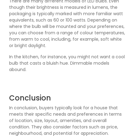
There are many different models of LED bulbs. Even
though their brightness is measured in lumens, the
packaging is typically marked with more familiar watt
equivalents, such as 60 or 100 watts. Depending on
where the bulb will be mounted and your preferences,
you can choose from a range of colour temperatures,
from warm to cool, including, for example, soft white
or bright daylight.
In the kitchen, for instance, you might not want a cool
bulb that casts a bluish hue. Dimmable models
abound.
Conclusion
In conclusion, buyers typically look for a house that
meets their specific needs and preferences in terms
of location, size, layout, amenities, and overall
condition. They also consider factors such as price,
neighbourhood, and potential for appreciation.