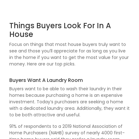
Things Buyers Look For In A
House
Focus on things that most house buyers truly want to
see and those you’ll appreciate for as long as you live
in the home if you want to get the most value for your
money. Here are our top picks.
Buyers Want A Laundry Room
Buyers want to be able to wash their laundry in their
homes because purchasing a home is an expensive
investment. Today’s purchasers are seeking a home
with a dedicated laundry area. Additionally, they want it
to be both attractive and useful.
91% of respondents to a 2019 National Association of
Home Purchasers (NAHB) survey of nearly 4000 first-