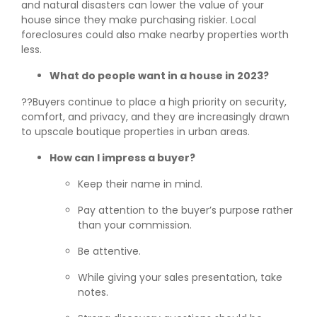
and natural disasters can lower the value of your
house since they make purchasing riskier. Local
foreclosures could also make nearby properties worth
less.
What do people want in a house in 2023?
??Buyers continue to place a high priority on security,
comfort, and privacy, and they are increasingly drawn
to upscale boutique properties in urban areas.
How can I impress a buyer?
Keep their name in mind.
Pay attention to the buyer’s purpose rather
than your commission.
Be attentive.
While giving your sales presentation, take
notes.