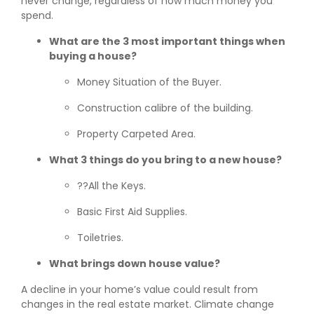
never change, regardless of how much money you
spend.
What are the 3 most important things when
buying a house?
Money Situation of the Buyer.
Construction calibre of the building.
Property Carpeted Area.
What 3 things do you bring to a new house?
??All the Keys.
Basic First Aid Supplies.
Toiletries.
What brings down house value?
A decline in your home’s value could result from
changes in the real estate market. Climate change