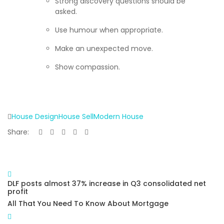
Strong discovery questions should be
asked.
Use humour when appropriate.
Make an unexpected move.
Show compassion.
House Design
House Sell
Modern House
Share:
DLF posts almost 37% increase in Q3 consolidated net
profit
All That You Need To Know About Mortgage