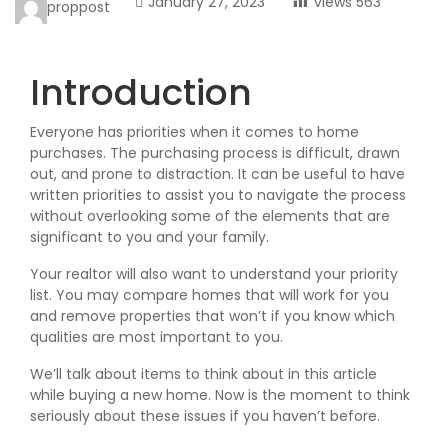
January 27, 2023
views
563
proppost
Introduction
Everyone has priorities when it comes to home
purchases. The purchasing process is difficult, drawn
out, and prone to distraction. It can be useful to have
written priorities to assist you to navigate the process
without overlooking some of the elements that are
significant to you and your family.
Your realtor will also want to understand your priority
list. You may compare homes that will work for you
and remove properties that won’t if you know which
qualities are most important to you.
We’ll talk about items to think about in this article
while buying a new home. Now is the moment to think
seriously about these issues if you haven’t before.