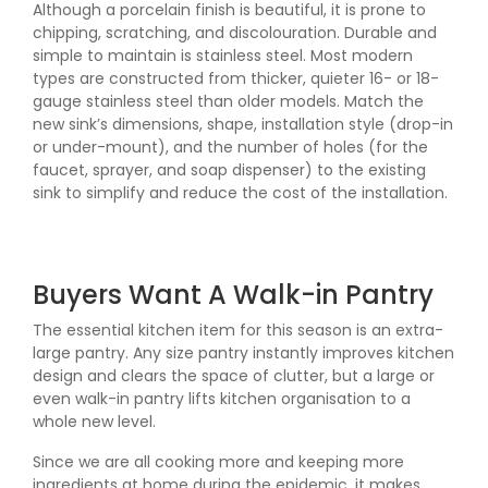
Although a porcelain finish is beautiful, it is prone to
chipping, scratching, and discolouration. Durable and
simple to maintain is stainless steel. Most modern
types are constructed from thicker, quieter 16- or 18-
gauge stainless steel than older models. Match the
new sink’s dimensions, shape, installation style (drop-in
or under-mount), and the number of holes (for the
faucet, sprayer, and soap dispenser) to the existing
sink to simplify and reduce the cost of the installation.
Buyers Want A Walk-in Pantry
The essential kitchen item for this season is an extra-
large pantry. Any size pantry instantly improves kitchen
design and clears the space of clutter, but a large or
even walk-in pantry lifts kitchen organisation to a
whole new level.
Since we are all cooking more and keeping more
ingredients at home during the epidemic, it makes