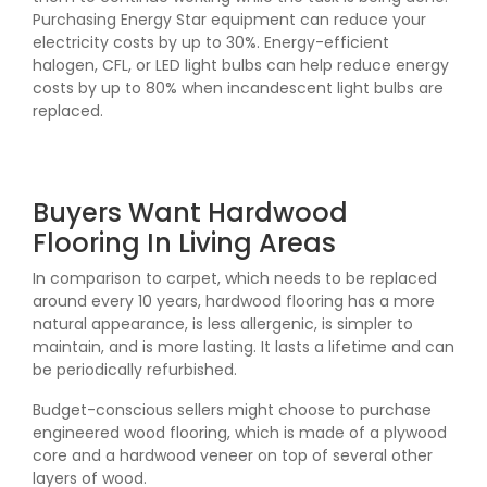
Purchasing Energy Star equipment can reduce your
electricity costs by up to 30%. Energy-efficient
halogen, CFL, or LED light bulbs can help reduce energy
costs by up to 80% when incandescent light bulbs are
replaced.
Buyers Want Hardwood
Flooring In Living Areas
In comparison to carpet, which needs to be replaced
around every 10 years, hardwood flooring has a more
natural appearance, is less allergenic, is simpler to
maintain, and is more lasting. It lasts a lifetime and can
be periodically refurbished.
Budget-conscious sellers might choose to purchase
engineered wood flooring, which is made of a plywood
core and a hardwood veneer on top of several other
layers of wood.