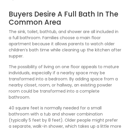
Buyers Desire A Full Bath In The
Common Area
The sink, toilet, bathtub, and shower are all included in
a full bathroom. Families choose a main floor
apartment because it allows parents to watch older
children’s bath time while cleaning up the kitchen after
supper.
The possibility of living on one floor appeals to mature
individuals, especially if a nearby space may be
transformed into a bedroom. By adding space from a
nearby closet, room, or hallway, an existing powder
room could be transformed into a complete
bathroom.
40 square feet is normally needed for a small
bathroom with a tub and shower combination
(typically 5 feet by 8 feet). Older people might prefer
a separate, walk-in shower, which takes up a little more