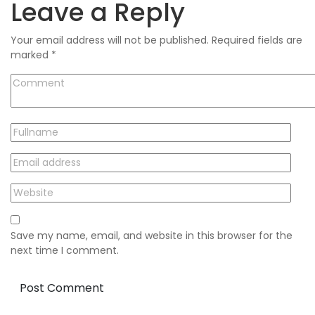
Leave a Reply
Your email address will not be published.
Required fields are
marked
*
Save my name, email, and website in this browser for the
next time I comment.