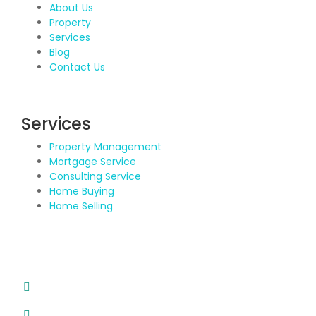
About Us
Property
Services
Blog
Contact Us
Services
Property Management
Mortgage Service
Consulting Service
Home Buying
Home Selling
Contact Details
Address: BDA Layout, HSR Layout, Bengaluru
Email: info@propvisor.in