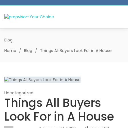
Blog
Home
/
Blog
/
Things All Buyers Look For in A House
Uncategorized
Things All Buyers
Look For in A House