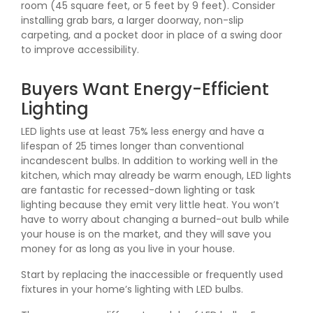
room (45 square feet, or 5 feet by 9 feet). Consider
installing grab bars, a larger doorway, non-slip
carpeting, and a pocket door in place of a swing door
to improve accessibility.
Buyers Want Energy-Efficient
Lighting
LED lights use at least 75% less energy and have a
lifespan of 25 times longer than conventional
incandescent bulbs. In addition to working well in the
kitchen, which may already be warm enough, LED lights
are fantastic for recessed-down lighting or task
lighting because they emit very little heat. You won’t
have to worry about changing a burned-out bulb while
your house is on the market, and they will save you
money for as long as you live in your house.
Start by replacing the inaccessible or frequently used
fixtures in your home’s lighting with LED bulbs.