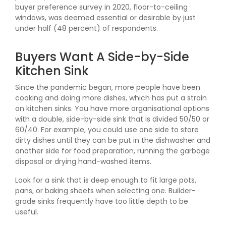
buyer preference survey in 2020, floor-to-ceiling
windows, was deemed essential or desirable by just
under half (48 percent) of respondents.
Buyers Want A Side-by-Side
Kitchen Sink
Since the pandemic began, more people have been
cooking and doing more dishes, which has put a strain
on kitchen sinks. You have more organisational options
with a double, side-by-side sink that is divided 50/50 or
60/40. For example, you could use one side to store
dirty dishes until they can be put in the dishwasher and
another side for food preparation, running the garbage
disposal or drying hand-washed items.
Look for a sink that is deep enough to fit large pots,
pans, or baking sheets when selecting one. Builder-
grade sinks frequently have too little depth to be
useful.