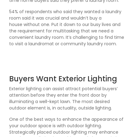
time home buyers said they prefer a laundry room.
54% of respondents who said they wanted a laundry
room said it was crucial and wouldn’t buy a
house without one. Put it down to our busy lives and
the requirement for multitasking that we need a
convenient laundry room. It’s challenging to find time
to visit a laundromat or community laundry room.
Buyers Want Exterior Lighting
Exterior lighting can assist attract potential buyers’
attention before they enter the front door by
illuminating a well-kept lawn. The most desired
outdoor element is, in actuality, outside lighting.
One of the best ways to enhance the appearance of
your outdoor space is with outdoor lighting.
Strategically placed outdoor lighting may enhance