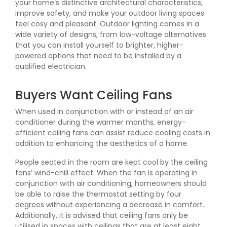
your home’s distinctive architectural characteristics,
improve safety, and make your outdoor living spaces
feel cosy and pleasant. Outdoor lighting comes in a
wide variety of designs, from low-voltage alternatives
that you can install yourself to brighter, higher-
powered options that need to be installed by a
qualified electrician.
Buyers Want Ceiling Fans
When used in conjunction with or instead of an air
conditioner during the warmer months, energy-
efficient ceiling fans can assist reduce cooling costs in
addition to enhancing the aesthetics of a home.
People seated in the room are kept cool by the ceiling
fans’ wind-chill effect. When the fan is operating in
conjunction with air conditioning, homeowners should
be able to raise the thermostat setting by four
degrees without experiencing a decrease in comfort.
Additionally, it is advised that ceiling fans only be
utilised in spaces with ceilings that are at least eight