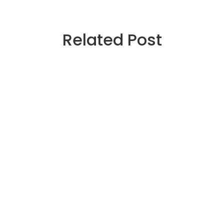
Related Post
December 28, 2025
364590961766885206
364590961766885206
Read more