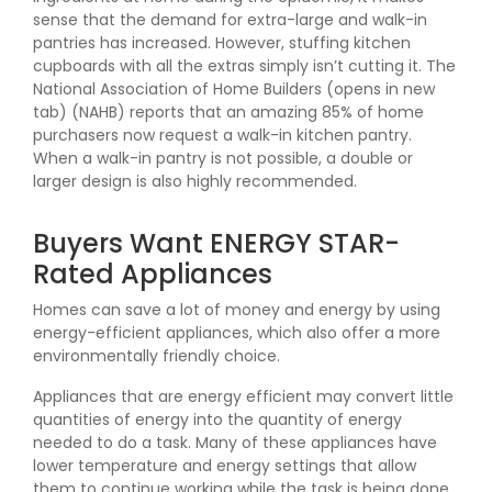
sense that the demand for extra-large and walk-in
pantries has increased. However, stuffing kitchen
cupboards with all the extras simply isn’t cutting it. The
National Association of Home Builders (opens in new
tab) (NAHB) reports that an amazing 85% of home
purchasers now request a walk-in kitchen pantry.
When a walk-in pantry is not possible, a double or
larger design is also highly recommended.
Buyers Want ENERGY STAR-
Rated Appliances
Homes can save a lot of money and energy by using
energy-efficient appliances, which also offer a more
environmentally friendly choice.
Appliances that are energy efficient may convert little
quantities of energy into the quantity of energy
needed to do a task. Many of these appliances have
lower temperature and energy settings that allow
them to continue working while the task is being done.