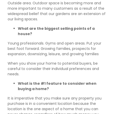
Outside area. Outdoor space is becoming more and
more important to many customers as a result of the
widespread belief that our gardens are an extension of
our living spaces.
What are the biggest selling points of a
house?
Young professionals. Gyms and open areas. Put your
best foot forward. Growing families, prospects for
expansion, downsizing, leisure, and growing families
When you show your home to potential buyers, be
careful to consider their individual preferences and
needs.
What is the #1 feature to consider when
buying a home?
It is imperative that you make sure any property you
purchase is in a convenient location because the
location is the one aspect of a home that you can