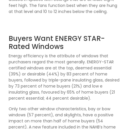
feet high. The fans function best when they are hung
at that level and 10 to 12 inches below the ceiling.
Buyers Want ENERGY STAR-
Rated Windows
Energy efficiency is the attribute of windows that
purchasers regard the most generally. ENERGY-STAR
certified windows are at the top, deemed essential
(39%) or desirable (44%) by 83 percent of home
buyers, followed by triple-pane insulating glass, desired
by 73 percent of home buyers (21%) and low e
insulating glass, favoured by 65% of home buyers (21
percent essential; 44 percent desirable).
Only two other window characteristics, bay or bow
windows (57 percent), and skylights, have a positive
impact on more than half of home buyers (54
percent). A new feature included in the NAHB’s home