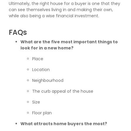
Ultimately, the right house for a buyer is one that they
can see themselves living in and making their own,
while also being a wise financial investment.
FAQs
What are the five most important things to
look for in a new home?
Place
Location
Neighbourhood
The curb appeal of the house
Size
Floor plan
What attracts home buyers the most?