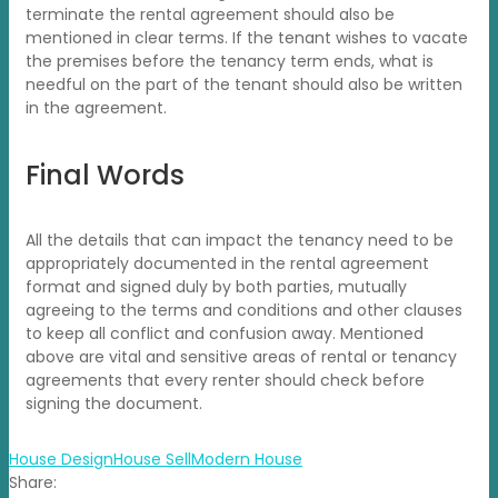
terminate the rental agreement should also be
mentioned in clear terms. If the tenant wishes to vacate
the premises before the tenancy term ends, what is
needful on the part of the tenant should also be written
in the agreement.
Final Words
All the details that can impact the tenancy need to be
appropriately documented in the rental agreement
format and signed duly by both parties, mutually
agreeing to the terms and conditions and other clauses
to keep all conflict and confusion away. Mentioned
above are vital and sensitive areas of rental or tenancy
agreements that every renter should check before
signing the document.
House Design
House Sell
Modern House
Share: