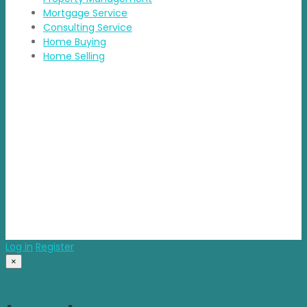
Mortgage Service
Consulting Service
Home Buying
Home Selling
Contact Details
Address: BDA Layout, HSR Layout, Bengaluru
Email: info@propvisor.in
© 2025 propvisor. Made With Love
Log in
Register
×