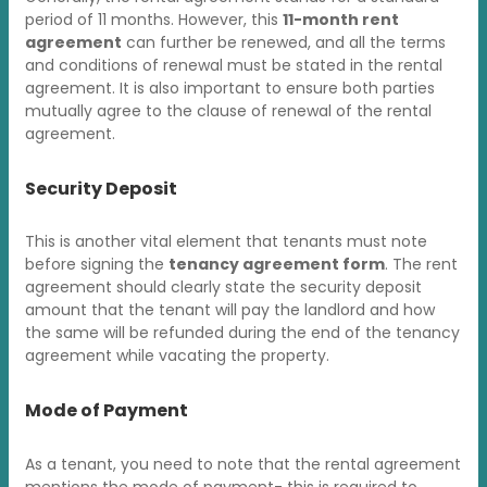
period of 11 months. However, this
11-month rent
agreement
can further be renewed, and all the terms
and conditions of renewal must be stated in the rental
agreement. It is also important to ensure both parties
mutually agree to the clause of renewal of the rental
agreement.
Security Deposit
This is another vital element that tenants must note
before signing the
tenancy agreement form
. The rent
agreement should clearly state the security deposit
amount that the tenant will pay the landlord and how
the same will be refunded during the end of the tenancy
agreement while vacating the property.
Mode of Payment
As a tenant, you need to note that the rental agreement
mentions the mode of payment- this is required to