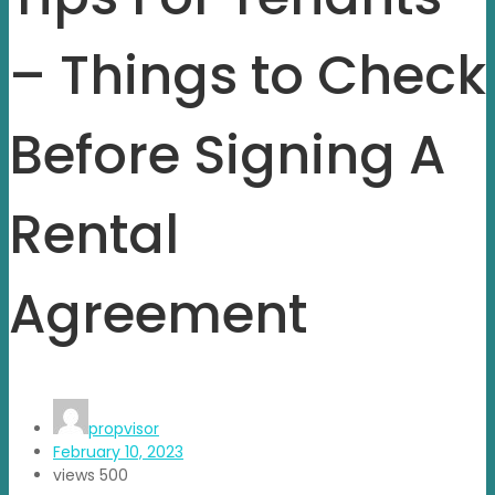
– Things to Check
Before Signing A
Rental
Agreement
propvisor
February 10, 2023
views
500