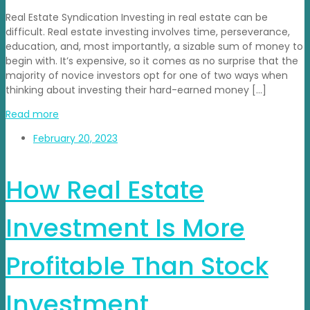
Real Estate Syndication Investing in real estate can be
difficult. Real estate investing involves time, perseverance,
education, and, most importantly, a sizable sum of money to
begin with. It’s expensive, so it comes as no surprise that the
majority of novice investors opt for one of two ways when
thinking about investing their hard-earned money […]
Read more
February 20, 2023
How Real Estate
Investment Is More
Profitable Than Stock
Investment