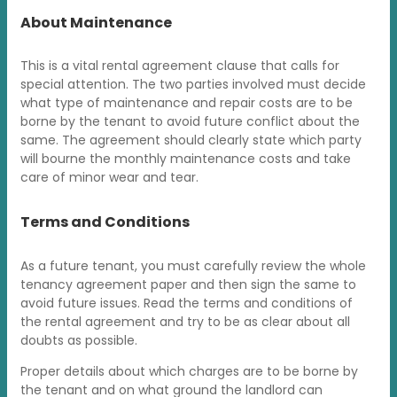
About Maintenance
This is a vital rental agreement clause that calls for
special attention. The two parties involved must decide
what type of maintenance and repair costs are to be
borne by the tenant to avoid future conflict about the
same. The agreement should clearly state which party
will bourne the monthly maintenance costs and take
care of minor wear and tear.
Terms and Conditions
As a future tenant, you must carefully review the whole
tenancy agreement paper and then sign the same to
avoid future issues. Read the terms and conditions of
the rental agreement and try to be as clear about all
doubts as possible.
Proper details about which charges are to be borne by
the tenant and on what ground the landlord can