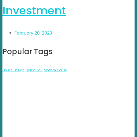
Investment
February 20, 2023
Popular Tags
House Design
House Sell
Modern House
Propvisor is having experience of exclusively marketed
project which were new to market and not had well