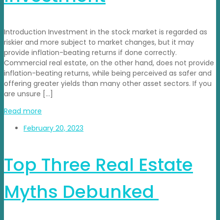
Introduction Investment in the stock market is regarded as
riskier and more subject to market changes, but it may
provide inflation-beating returns if done correctly.
Commercial real estate, on the other hand, does not provide
inflation-beating returns, while being perceived as safer and
offering greater yields than many other asset sectors. If you
are unsure […]
Read more
February 20, 2023
Top Three Real Estate
Myths Debunked