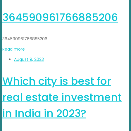
364590961766885206
364590961766885206
Read more
August 9, 2023
Which city is best for
real estate investment
in India in 2023?