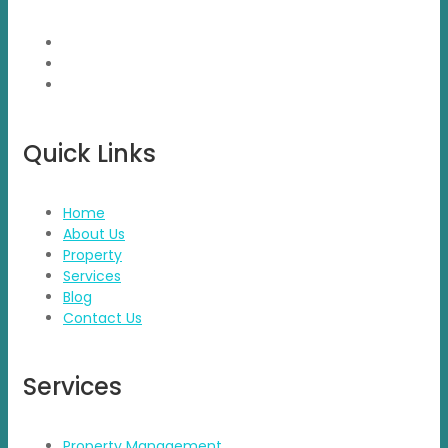
brand presence.
Quick Links
Home
About Us
Property
Services
Blog
Contact Us
Services
Property Management