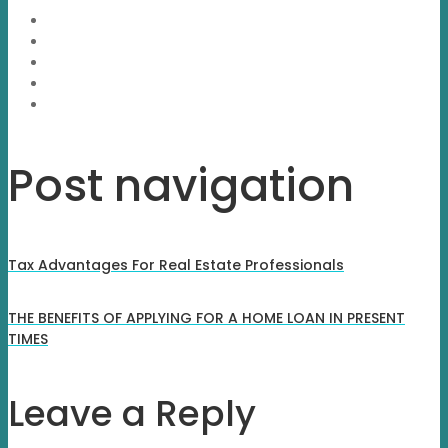
Post navigation
Tax Advantages For Real Estate Professionals
THE BENEFITS OF APPLYING FOR A HOME LOAN IN PRESENT
TIMES
Leave a Reply