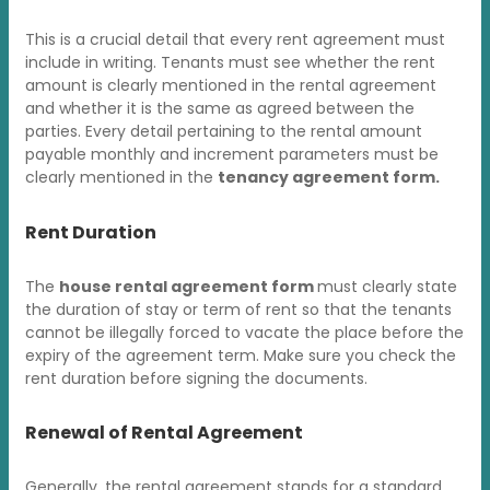
This is a crucial detail that every rent agreement must
include in writing. Tenants must see whether the rent
amount is clearly mentioned in the rental agreement
and whether it is the same as agreed between the
parties. Every detail pertaining to the rental amount
payable monthly and increment parameters must be
clearly mentioned in the
tenancy agreement form.
Rent Duration
The
house rental agreement form
must clearly state
the duration of stay or term of rent so that the tenants
cannot be illegally forced to vacate the place before the
expiry of the agreement term. Make sure you check the
rent duration before signing the documents.
Renewal of Rental Agreement
Generally, the rental agreement stands for a standard