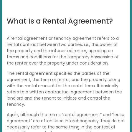
What Is a Rental Agreement?
A rental agreement or tenancy agreement refers to a
rental contract between two parties, i.e., the owner of
the property and the interested renter, agreeing on
terms and conditions for the temporary possession of
the renter over the property under consideration.
The rental agreement specifies the parties of the
agreement, the term or rental, and the property, along
with the rental amount for the rental term. It basically
refers to a written contractual agreement between the
landlord and the tenant to initiate and control the
tenancy.
Again, although the terms “rental agreement” and “lease
agreement” are often used interchangeably, they do not
necessarily refer to the same thing in the context of