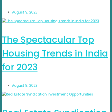
August 9, 2023
The Spectacular Top
Housing Trends in India
for 2023
August 8, 2023