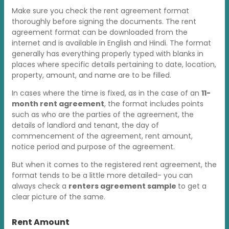
Make sure you check the rent agreement format
thoroughly before signing the documents. The rent
agreement format can be downloaded from the
internet and is available in English and Hindi. The format
generally has everything properly typed with blanks in
places where specific details pertaining to date, location,
property, amount, and name are to be filled.
In cases where the time is fixed, as in the case of an
11-
month rent agreement
, the format includes points
such as who are the parties of the agreement, the
details of landlord and tenant, the day of
commencement of the agreement, rent amount,
notice period and purpose of the agreement.
But when it comes to the registered rent agreement, the
format tends to be a little more detailed- you can
always check a
renters agreement sample
to get a
clear picture of the same.
Rent Amount