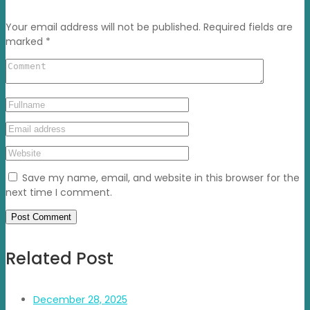
Your email address will not be published.
Required fields are
marked
*
Save my name, email, and website in this browser for the
next time I comment.
Related Post
December 28, 2025