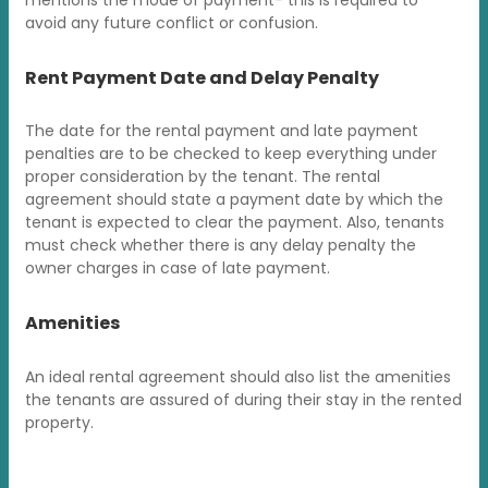
avoid any future conflict or confusion.
Rent Payment Date and Delay Penalty
The date for the rental payment and late payment
penalties are to be checked to keep everything under
proper consideration by the tenant. The rental
agreement should state a payment date by which the
tenant is expected to clear the payment. Also, tenants
must check whether there is any delay penalty the
owner charges in case of late payment.
Amenities
An ideal rental agreement should also list the amenities
the tenants are assured of during their stay in the rented
property.