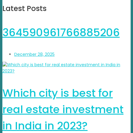
Latest Posts
364590961766885206
December 28, 2025
Which city is best for
real estate investment
in India in 2023?