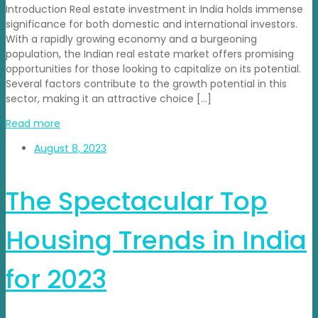
Introduction Real estate investment in India holds immense
significance for both domestic and international investors.
With a rapidly growing economy and a burgeoning
population, the Indian real estate market offers promising
opportunities for those looking to capitalize on its potential.
Several factors contribute to the growth potential in this
sector, making it an attractive choice […]
Read more
August 8, 2023
The Spectacular Top
Housing Trends in India
for 2023