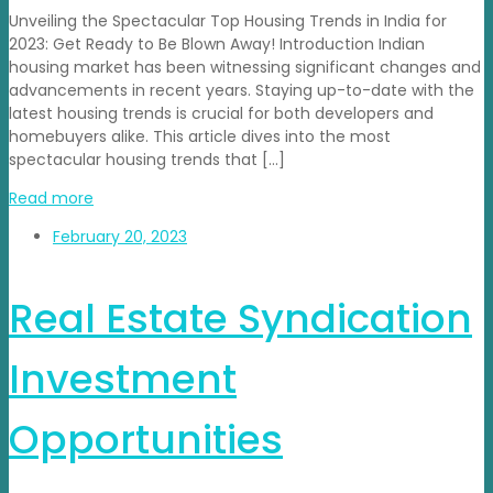
Unveiling the Spectacular Top Housing Trends in India for
2023: Get Ready to Be Blown Away! Introduction Indian
housing market has been witnessing significant changes and
advancements in recent years. Staying up-to-date with the
latest housing trends is crucial for both developers and
homebuyers alike. This article dives into the most
spectacular housing trends that […]
Read more
February 20, 2023
Real Estate Syndication
Investment
Opportunities