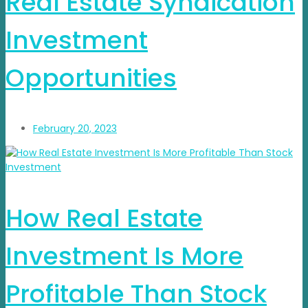
Real Estate Syndication
Investment
Opportunities
February 20, 2023
How Real Estate
Investment Is More
Profitable Than Stock