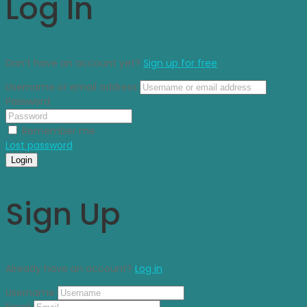
Log In
Don’t have an account yet?
Sign up for free
Username or email address
Password
Remember me
Lost password
Login
Sign Up
Already have an account?
Log in
Username
Email