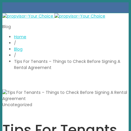
Blog
Home
/
Blog
/
Tips For Tenants – Things to Check Before Signing A
Rental Agreement
Uncategorized
Tips For Tenants