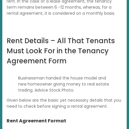
rent. In the case of a lease agreement, the tenancy
term remains between 6 -12 months, whereas, for a
rental agreement, it is considered on a monthly basis.
Rent Details – All That Tenants
Must Look For in the Tenancy
Agreement Form
Businessman handed the house model and
new homeowner giving money to real estate
trading. Advice Stock Photo.
Given below are the basic yet necessary details that you
need to check before signing a rental agreement.
Rent Agreement Format