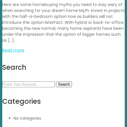
Here are some homebuying myths you need to stay wary of
when searching for your dream home Myth: Invest in projects
with the half-a-bedroom option now as builders will not
introduce this option laterFact: With hybrid or back-to-office
becoming the new normal, many home aspirants have been
under the impression that the option of bigger homes such
as […]
Read more
Search
Search
Categories
No categories