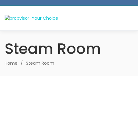
Steam Room
Home
/
Steam Room