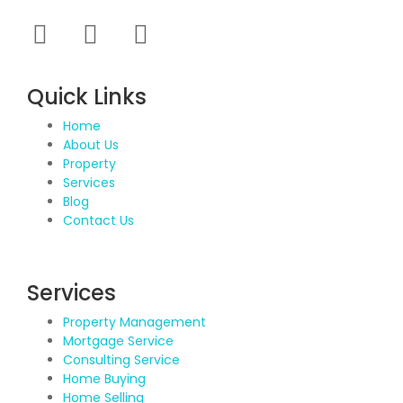
Quick Links
Home
About Us
Property
Services
Blog
Contact Us
Services
Property Management
Mortgage Service
Consulting Service
Home Buying
Home Selling