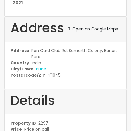
2021
Address
Open on Google Maps
Address
Pan Card Club Rd, Samarth Colony, Baner,
Pune
Country
India
City/Town
Pune
Postal code/ZIP
411045
Details
Property ID
2297
Price
Price on call