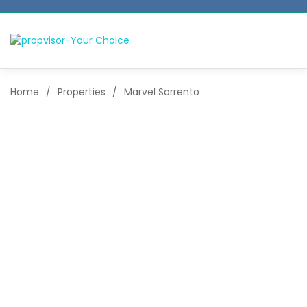
Home
/
Properties
/
Marvel Sorrento