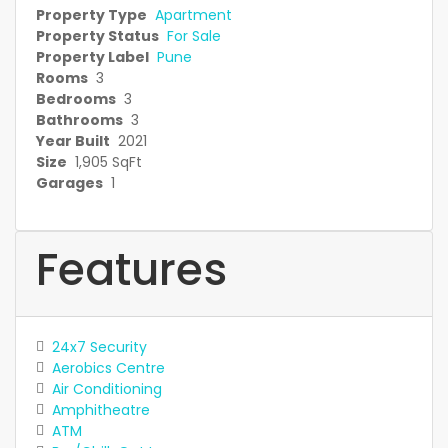
Property Type
Apartment
Property Status
For Sale
Property Label
Pune
Rooms
3
Bedrooms
3
Bathrooms
3
Year Built
2021
Size
1,905 SqFt
Garages
1
Features
24x7 Security
Aerobics Centre
Air Conditioning
Amphitheatre
ATM