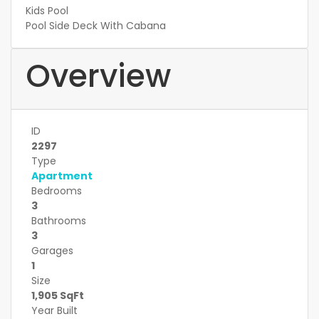
Kids Pool
Pool Side Deck With Cabana
Overview
ID
2297
Type
Apartment
Bedrooms
3
Bathrooms
3
Garages
1
Size
1,905 SqFt
Year Built