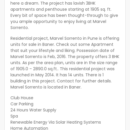
here a dream. The project has lavish 3BHK
apartments and penthouse starting at 1905 sq. ft.
Every bit of space has been thought-through to give
you ample opportunity to enjoy living at Marvel
Sorrento.
Residential project, Marvel Sorrento in Pune is offering
units for sale in Baner. Check out some Apartment
that suit your lifestyle and liking. Possession date of
Marvel Sorrento is Feb, 2016. The property offers 3 BHK
units. As per the area plan, units are in the size range
of 1905.0 – 2890.0 sq.ft.. This residential project was
launched in May 2014. It has 14 units. There is 1
building in this project. Contact for further details.
Marvel Sorrento is located in Baner.
Club House
Car Parking
24 Hours Water Supply
Spa
Renewable Energy Via Solar Heating Systems
Home Automation