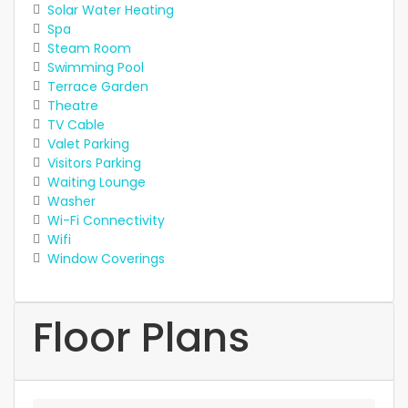
Solar Water Heating
Spa
Steam Room
Swimming Pool
Terrace Garden
Theatre
TV Cable
Valet Parking
Visitors Parking
Waiting Lounge
Washer
Wi-Fi Connectivity
Wifi
Window Coverings
Floor Plans