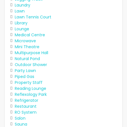
Laundry
Lawn
Lawn Tennis Court
Library
Lounge
Medical Centre
Microwave
Mini Theatre
Multipurpose Hall
Natural Pond
Outdoor Shower
Party Lawn
Piped Gas
Property Staff
Reading Lounge
Reflexology Park
Refrigerator
Restaurant
RO System
Salon
Sauna