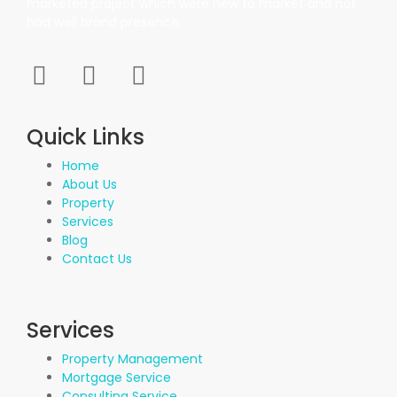
marketed project which were new to market and not
had well brand presence.
Quick Links
Home
About Us
Property
Services
Blog
Contact Us
Services
Property Management
Mortgage Service
Consulting Service