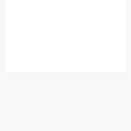
Featured
For Sale
Bangalore
Assetz Marq
SyNo: 159/1, 159/2, 160/1 Kannamangala Village, Whitefield -
Hoskote Rd, Bengaluru, Karnataka
Price on call
3 Br
3 Ba
2,377 SqFt
Propvisor is having experience of exclusively