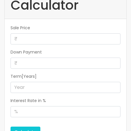
Calculator
Sale Price
Down Payment
Term[Years]
Interest Rate in %