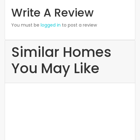
Write A Review
You must be
logged in
to post a review
Similar Homes
You May Like