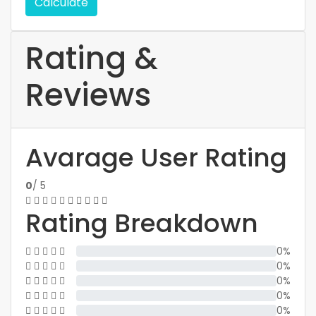
Calculate
Rating &
Reviews
Avarage User Rating
0
/ 5
Rating Breakdown
0%
0%
0%
0%
0%