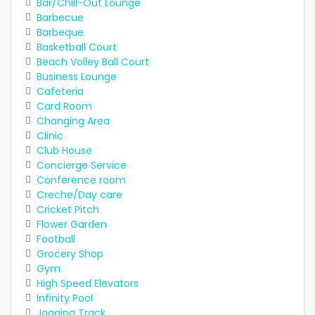
Bar/Chill-Out Lounge
Barbecue
Barbeque
Basketball Court
Beach Volley Ball Court
Business Lounge
Cafeteria
Card Room
Changing Area
Clinic
Club House
Concierge Service
Conference room
Creche/Day care
Cricket Pitch
Flower Garden
Football
Grocery Shop
Gym
High Speed Elevators
Infinity Pool
Jogging Track