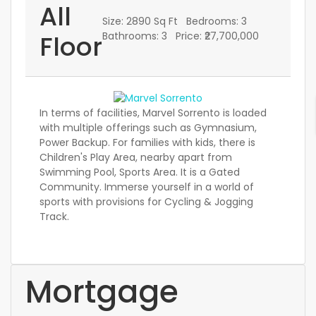
All
Size:
2890 Sq Ft
Bedrooms:
3
Floor
Bathrooms:
3
Price:
₹27,700,000
In terms of facilities, Marvel Sorrento is loaded
with multiple offerings such as Gymnasium,
Power Backup. For families with kids, there is
Children's Play Area, nearby apart from
Swimming Pool, Sports Area. It is a Gated
Community. Immerse yourself in a world of
sports with provisions for Cycling & Jogging
Track.
Mortgage