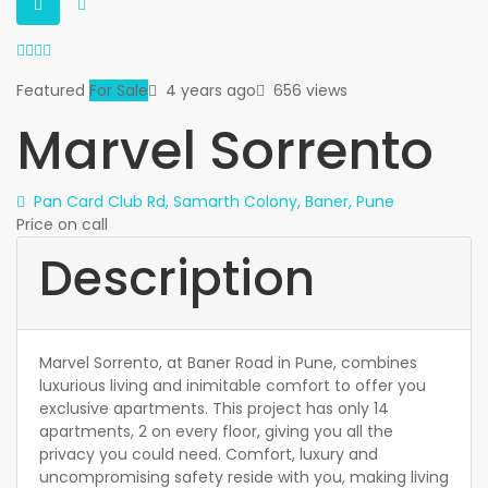
Featured
For Sale
4 years ago
656 views
Marvel Sorrento
Pan Card Club Rd, Samarth Colony, Baner, Pune
Price on call
Description
Marvel Sorrento, at Baner Road in Pune, combines
luxurious living and inimitable comfort to offer you
exclusive apartments. This project has only 14
apartments, 2 on every floor, giving you all the
privacy you could need. Comfort, luxury and
uncompromising safety reside with you, making living