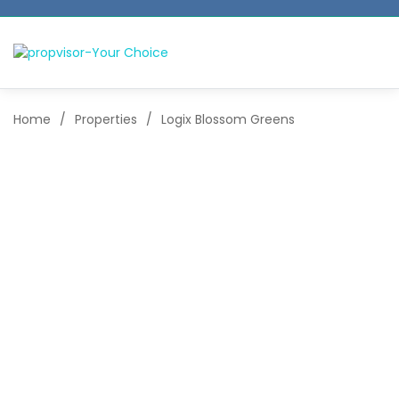
Home
/
Properties
/
Logix Blossom Greens