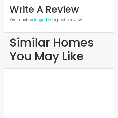
Write A Review
You must be
logged in
to post a review
Similar Homes
You May Like