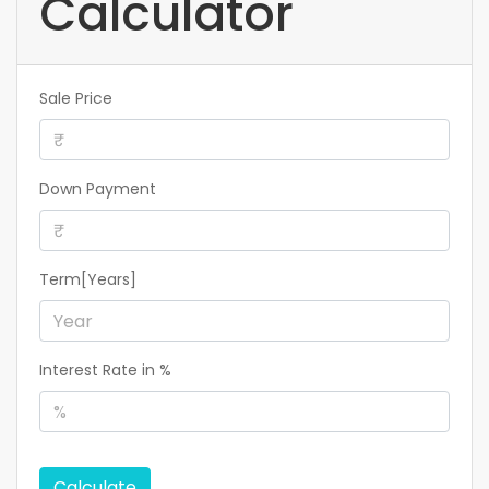
Calculator
Sale Price
Down Payment
Term[Years]
Interest Rate in %
Calculate