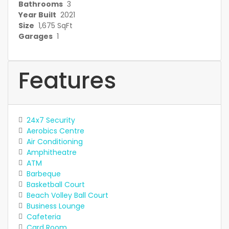
Bathrooms
3
Year Built
2021
Size
1,675 SqFt
Garages
1
Features
24x7 Security
Aerobics Centre
Air Conditioning
Amphitheatre
ATM
Barbeque
Basketball Court
Beach Volley Ball Court
Business Lounge
Cafeteria
Card Room