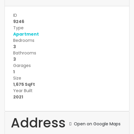
ID
9246
Type
Apartment
Bedrooms
3
Bathrooms
3
Garages
1
Size
1,675 SqFt
Year Built
2021
Address
Open on Google Maps