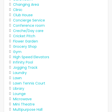
Changing Area
Clinic
Club House
Concierge Service
Conference room
Creche/Day care
Cricket Pitch
Flower Garden
Grocery Shop
Gym
High Speed Elevators
Infinity Pool
Jogging Track
Laundry
Lawn
Lawn Tennis Court
Library
Lounge
Microwave
Mini Theatre
Multipurpose Hall