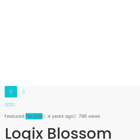
Featured
For Sale
4 years ago
796 views
Logix Blossom