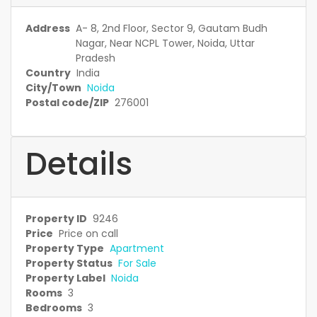
Address
A- 8, 2nd Floor, Sector 9, Gautam Budh
Nagar, Near NCPL Tower, Noida, Uttar
Pradesh
Country
India
City/Town
Noida
Postal code/ZIP
276001
Details
Property ID
9246
Price
Price on call
Property Type
Apartment
Property Status
For Sale
Property Label
Noida
Rooms
3
Bedrooms
3