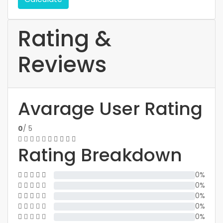
Rating &
Reviews
Avarage User Rating
0
/ 5
Rating Breakdown
0%
0%
0%
0%
0%