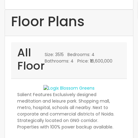
Floor Plans
All
Size:
3515
Bedrooms:
4
Floor
Bathrooms:
4
Price:
₹18,600,000
Salient Features Exclusively designed
meditation and leisure park. Shopping mall,
metro, hospital, schools all nearby. Next to
corporate and commercial districts of Noida.
Strategically located on GNG corridor.
Properties with 100% power backup available.