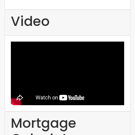
Video
Mortgage