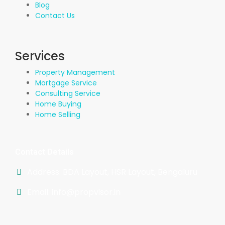
Blog
Contact Us
Services
Property Management
Mortgage Service
Consulting Service
Home Buying
Home Selling
Contact Details
Address: BDA Layout, HSR Layout, Bengaluru
Email: info@propvisor.in