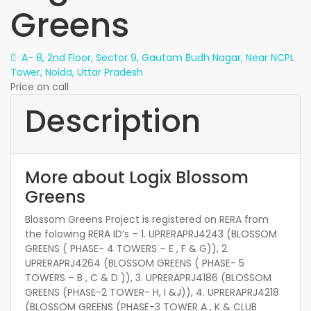
Greens
A- 8, 2nd Floor, Sector 9, Gautam Budh Nagar, Near NCPL
Tower, Noida, Uttar Pradesh
Price on call
Description
More about Logix Blossom
Greens
Blossom Greens Project is registered on RERA from
the folowing RERA ID’s – 1. UPRERAPRJ4243 (BLOSSOM
GREENS ( PHASE- 4 TOWERS – E , F & G)), 2.
UPRERAPRJ4264 (BLOSSOM GREENS ( PHASE- 5
TOWERS – B , C & D )), 3. UPRERAPRJ4186 (BLOSSOM
GREENS (PHASE-2 TOWER- H, I &J)), 4. UPRERAPRJ4218
(BLOSSOM GREENS (PHASE-3 TOWER A , K & CLUB