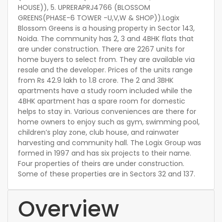
HOUSE)), 5. UPRERAPRJ4766 (BLOSSOM
GREENS(PHASE-6 TOWER -U,V,W & SHOP)).Logix
Blossom Greens is a housing property in Sector 143,
Noida. The community has 2, 3 and 4BHK flats that
are under construction. There are 2267 units for
home buyers to select from. They are available via
resale and the developer. Prices of the units range
from Rs 42.9 lakh to 1.8 crore. The 2 and 3BHK
apartments have a study room included while the
4BHK apartment has a spare room for domestic
helps to stay in. Various conveniences are there for
home owners to enjoy such as gym, swimming pool,
children’s play zone, club house, and rainwater
harvesting and community hall. The Logix Group was
formed in 1997 and has six projects to their name.
Four properties of theirs are under construction.
Some of these properties are in Sectors 32 and 137.
Overview