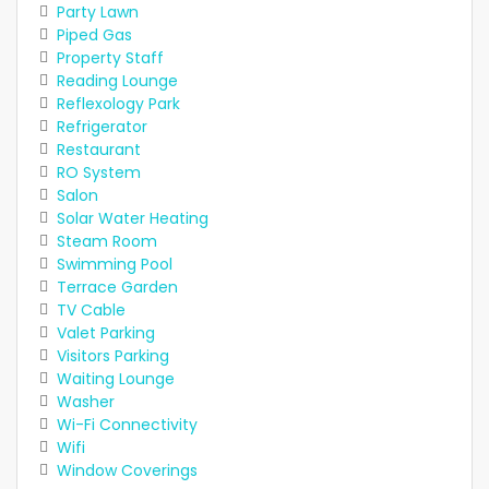
Party Lawn
Piped Gas
Property Staff
Reading Lounge
Reflexology Park
Refrigerator
Restaurant
RO System
Salon
Solar Water Heating
Steam Room
Swimming Pool
Terrace Garden
TV Cable
Valet Parking
Visitors Parking
Waiting Lounge
Washer
Wi-Fi Connectivity
Wifi
Window Coverings