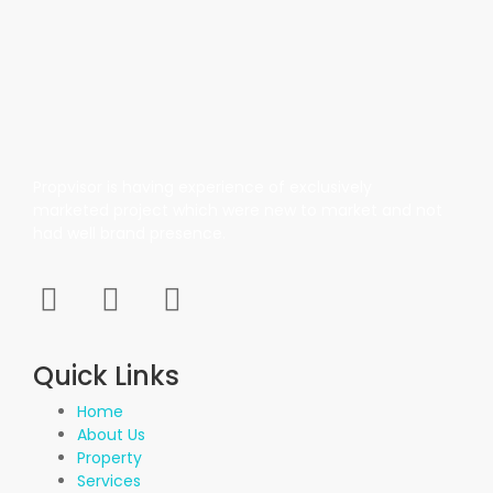
Propvisor is having experience of exclusively
marketed project which were new to market and not
had well brand presence.
Quick Links
Home
About Us
Property
Services