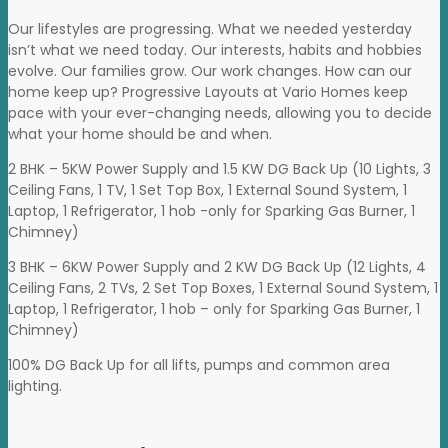
Our lifestyles are progressing. What we needed yesterday
isn’t what we need today. Our interests, habits and hobbies
evolve. Our families grow. Our work changes. How can our
home keep up? Progressive
Layouts
at Vario Homes keep
pace with your ever-changing needs, allowing you to decide
what your home should be and when.
2 BHK – 5KW Power Supply and 1.5 KW DG Back Up (10 Lights, 3
Ceiling Fans, 1 TV, 1 Set Top Box, 1 External Sound System, 1
Laptop, 1 Refrigerator, 1 hob -only for Sparking Gas Burner, 1
Chimney)
3 BHK – 6KW Power Supply and 2 KW DG Back Up (12 Lights, 4
Ceiling Fans, 2 TVs, 2 Set Top Boxes, 1 External Sound System, 1
Laptop, 1 Refrigerator, 1 hob – only for Sparking Gas Burner, 1
Chimney)
100% DG Back Up for all lifts, pumps and common area
lighting.