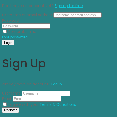
Don’t have an account yet?
Sign up for free
Username or email address
Password
Remember me
Lost password
Login
Sign Up
Already have an account?
Log in
Username
Email
I agree with your
Terms & Conditions
Register