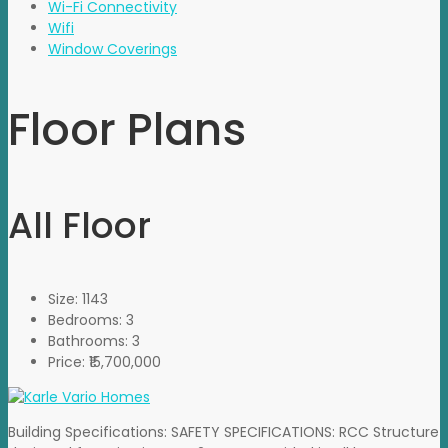
Wi-Fi Connectivity
Wifi
Window Coverings
Floor Plans
All Floor
Size:
1143
Bedrooms:
3
Bathrooms:
3
Price:
₹15,700,000
Building Specifications: SAFETY SPECIFICATIONS: RCC Structure