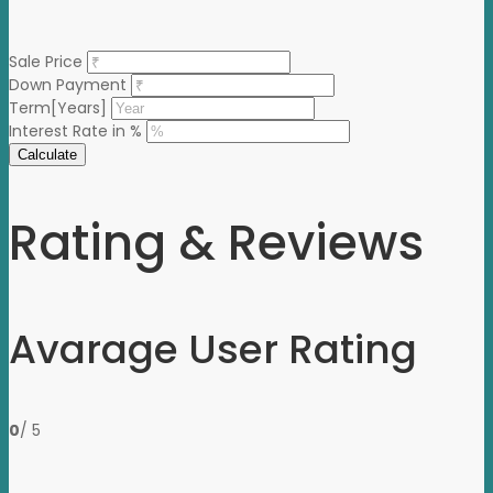
Sale Price
Down Payment
Term[Years]
Interest Rate in %
Calculate
Rating & Reviews
Avarage User Rating
0
/ 5