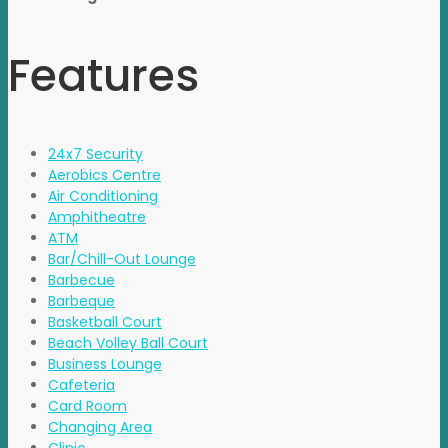
Features
24x7 Security
Aerobics Centre
Air Conditioning
Amphitheatre
ATM
Bar/Chill-Out Lounge
Barbecue
Barbeque
Basketball Court
Beach Volley Ball Court
Business Lounge
Cafeteria
Card Room
Changing Area