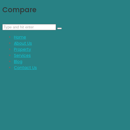
Compare
Home
About Us
Property
Services
Blog
Contact Us