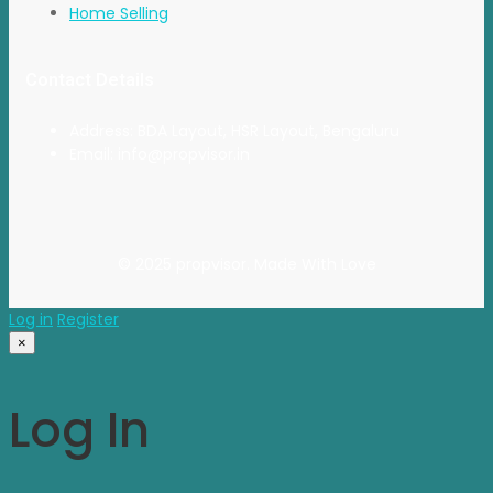
Home Selling
Contact Details
Address: BDA Layout, HSR Layout, Bengaluru
Email: info@propvisor.in
© 2025 propvisor. Made With Love
Log in
Register
×
Log In