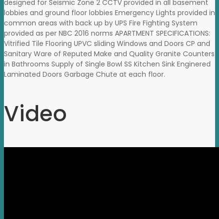
designed for Seismic Zone 2 CCTV provided in all basement
lobbies and ground floor lobbies Emergency Lights provided in
common areas with back up by UPS Fire Fighting System
provided as per NBC 2016 norms APARTMENT SPECIFICATIONS:
Vitrified Tile Flooring UPVC sliding Windows and Doors CP and
Sanitary Ware of Reputed Make and Quality Granite Counters
in Bathrooms Supply of Single Bowl SS Kitchen Sink Enginered
Laminated Doors Garbage Chute at each floor.
Video