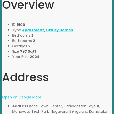
Overview
ID
9100
Type
Apartment
,
Luxury Homes
Bedrooms
2
Bathrooms
2
Garages
2
Size
797 SqFt
Year Built
2024
Address
Open on Google Maps
Address
Karle Town Center, DadaMastan Layout,
Manayata Tech Park, Nagavara, Bengaluru, Karnataka