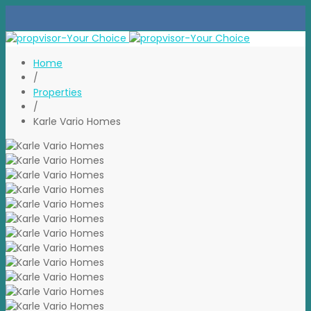
Home
/
Properties
/
Karle Vario Homes