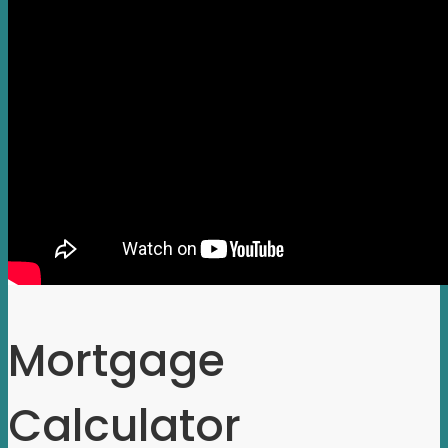
Mortgage
Calculator