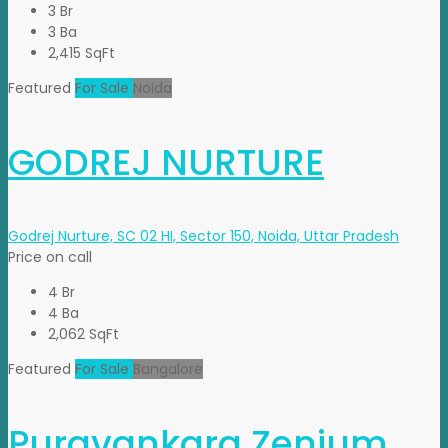
3 Br
3 Ba
2,415 SqFt
Featured
For Sale
Noida
GODREJ NURTURE
Godrej Nurture, SC 02 HI, Sector 150, Noida, Uttar Pradesh
Price on call
4 Br
4 Ba
2,062 SqFt
Featured
For Sale
Bangalore
Puravankara Zenium.