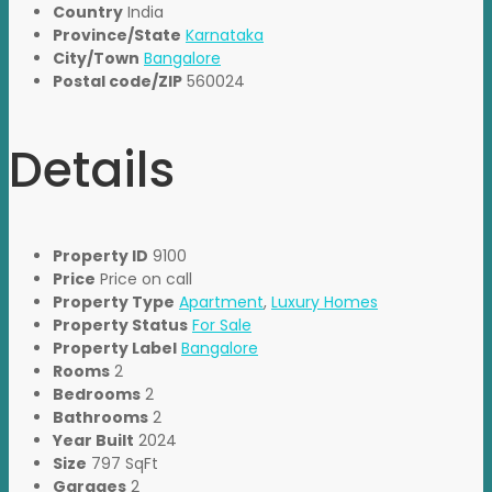
Country
India
Province/State
Karnataka
City/Town
Bangalore
Postal code/ZIP
560024
Details
Property ID
9100
Price
Price on call
Property Type
Apartment
,
Luxury Homes
Property Status
For Sale
Property Label
Bangalore
Rooms
2
Bedrooms
2
Bathrooms
2
Year Built
2024
Size
797 SqFt
Garages
2