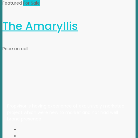
Featured
For Sale
The Amaryllis
Price on call
Propvisor is having experience of exclusively marketed
project which were new to market and not had well
brand presence.