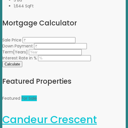
1,644 SqFt
Mortgage Calculator
Sale Price
Down Payment
Term[Years]
Interest Rate in %
Calculate
Featured Properties
Featured
For Sale
Candeur Crescent