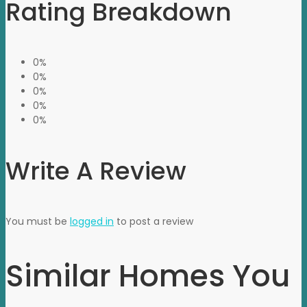
Rating Breakdown
0%
0%
0%
0%
0%
Write A Review
You must be
logged in
to post a review
Similar Homes You