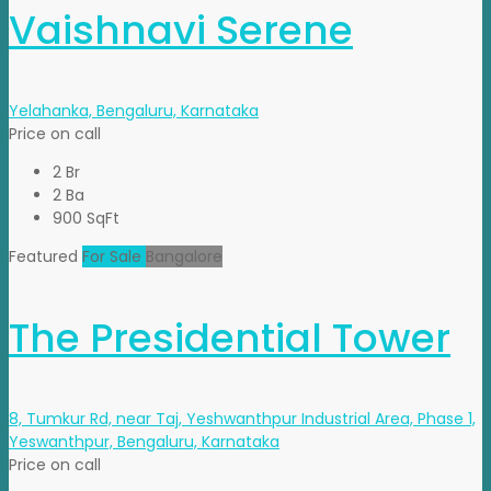
Vaishnavi Serene
Yelahanka, Bengaluru, Karnataka
Price on call
2 Br
2 Ba
900 SqFt
Featured
For Sale
Bangalore
The Presidential Tower
8, Tumkur Rd, near Taj, Yeshwanthpur Industrial Area, Phase 1,
Yeswanthpur, Bengaluru, Karnataka
Price on call