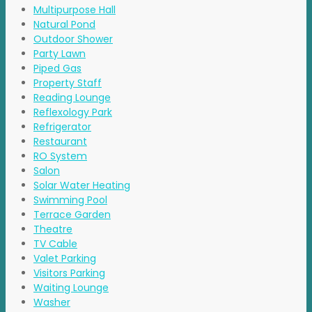
Multipurpose Hall
Natural Pond
Outdoor Shower
Party Lawn
Piped Gas
Property Staff
Reading Lounge
Reflexology Park
Refrigerator
Restaurant
RO System
Salon
Solar Water Heating
Swimming Pool
Terrace Garden
Theatre
TV Cable
Valet Parking
Visitors Parking
Waiting Lounge
Washer