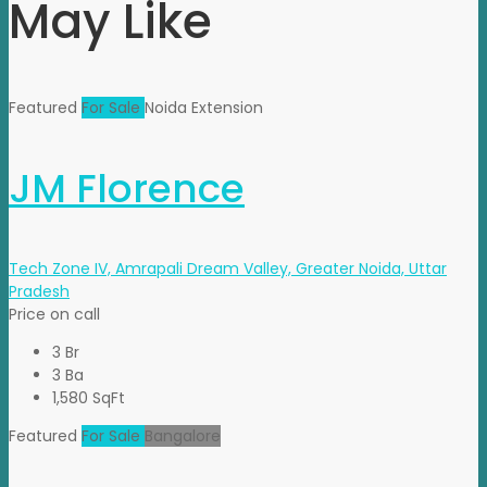
May Like
Featured
For Sale
Noida Extension
JM Florence
Tech Zone IV, Amrapali Dream Valley, Greater Noida, Uttar
Pradesh
Price on call
3 Br
3 Ba
1,580 SqFt
Featured
For Sale
Bangalore