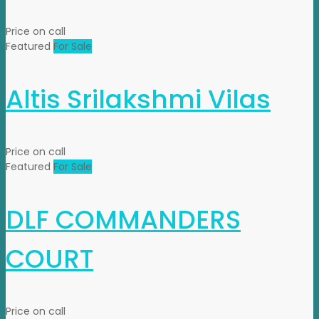
Price on call
Featured
For Sale
Altis Srilakshmi Vilas
Price on call
Featured
For Sale
DLF COMMANDERS
COURT
Price on call