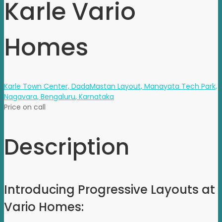
Karle Vario
Homes
Karle Town Center, DadaMastan Layout, Manayata Tech Park,
Nagavara, Bengaluru, Karnataka
Price on call
Description
Introducing Progressive
Layouts
at
Vario Homes: