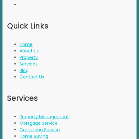
Quick Links
Home
About Us
Property
Services
Blog
Contact Us
Services
Property Management
Mortgage Service
Consulting Service
Home Buying