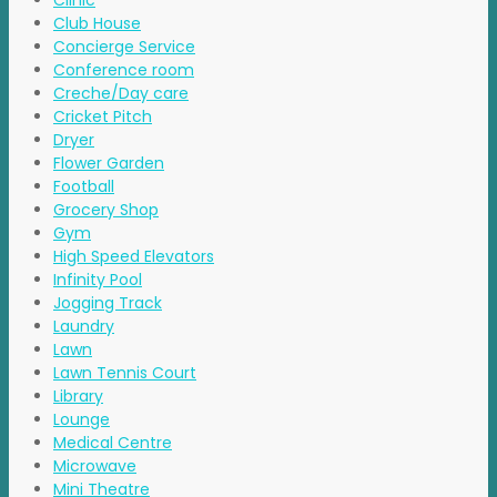
Clinic
Club House
Concierge Service
Conference room
Creche/Day care
Cricket Pitch
Dryer
Flower Garden
Football
Grocery Shop
Gym
High Speed Elevators
Infinity Pool
Jogging Track
Laundry
Lawn
Lawn Tennis Court
Library
Lounge
Medical Centre
Microwave
Mini Theatre