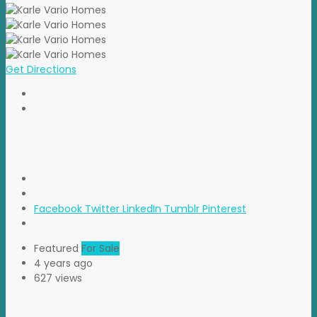
Get Directions
Facebook
Twitter
LinkedIn
Tumblr
Pinterest
Featured
For Sale
4 years ago
627 views