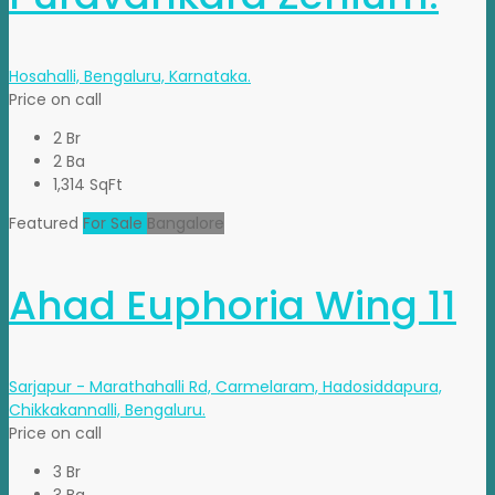
Hosahalli, Bengaluru, Karnataka.
Price on call
2 Br
2 Ba
1,314 SqFt
Featured
For Sale
Bangalore
Ahad Euphoria Wing 11
Sarjapur - Marathahalli Rd, Carmelaram, Hadosiddapura,
Chikkakannalli, Bengaluru.
Price on call
3 Br
3 Ba