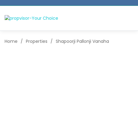
Home
/
Properties
/
Shapoorji Pallonji Vanaha