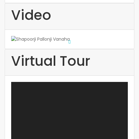
Video
Virtual Tour