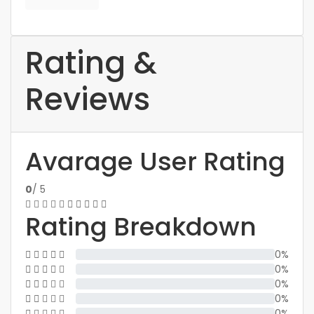
Rating &
Reviews
Avarage User Rating
0
/ 5
Rating Breakdown
0%
0%
0%
0%
0%