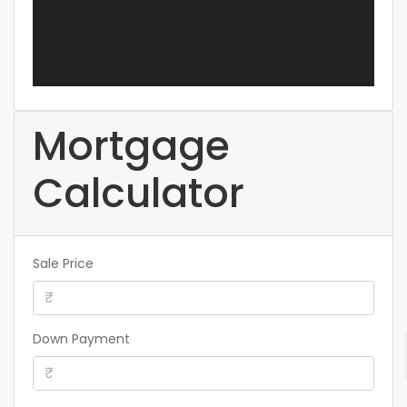
Mortgage
Calculator
Sale Price
Down Payment