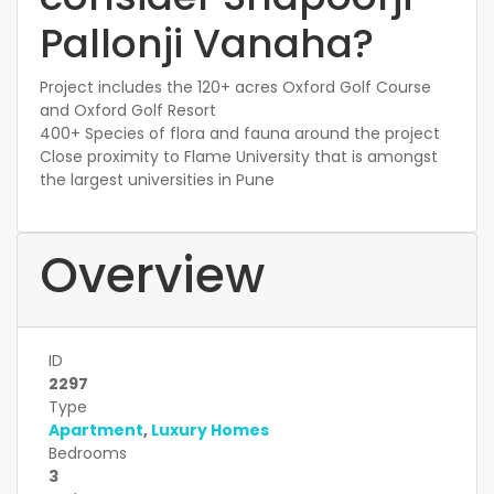
Pallonji Vanaha?
Project includes the 120+ acres Oxford Golf Course
and Oxford Golf Resort
400+ Species of flora and fauna around the project
Close proximity to Flame University that is amongst
the largest universities in Pune
Overview
ID
2297
Type
Apartment
,
Luxury Homes
Bedrooms
3