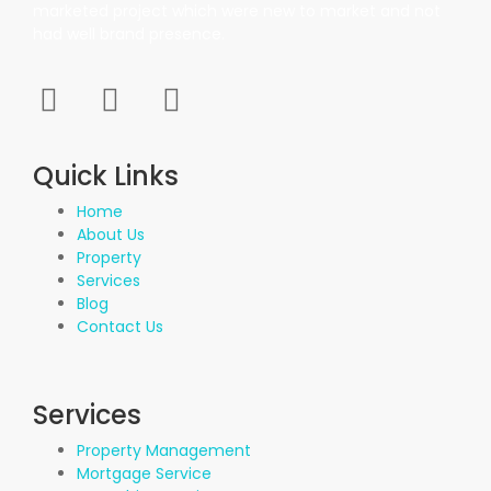
marketed project which were new to market and not
had well brand presence.
Quick Links
Home
About Us
Property
Services
Blog
Contact Us
Services
Property Management
Mortgage Service