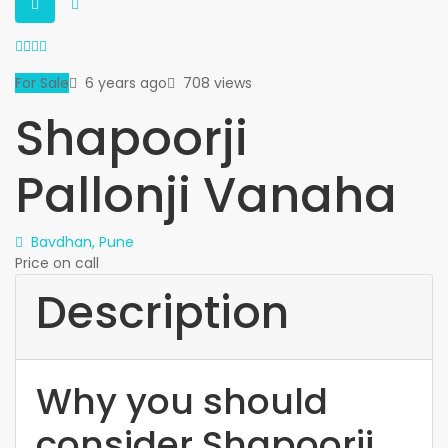
For Sale
6 years ago
708 views
Shapoorji
Pallonji Vanaha
Bavdhan, Pune
Price on call
Description
Why you should
consider Shapoorji