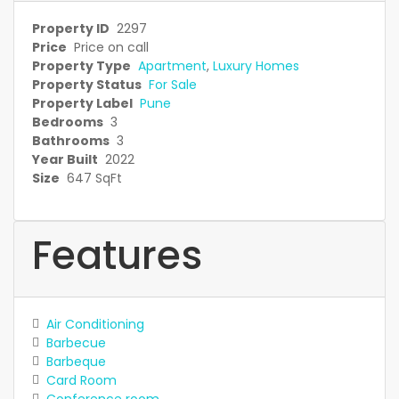
Property ID
2297
Price
Price on call
Property Type
Apartment
,
Luxury Homes
Property Status
For Sale
Property Label
Pune
Bedrooms
3
Bathrooms
3
Year Built
2022
Size
647 SqFt
Features
Air Conditioning
Barbecue
Barbeque
Card Room
Conference room