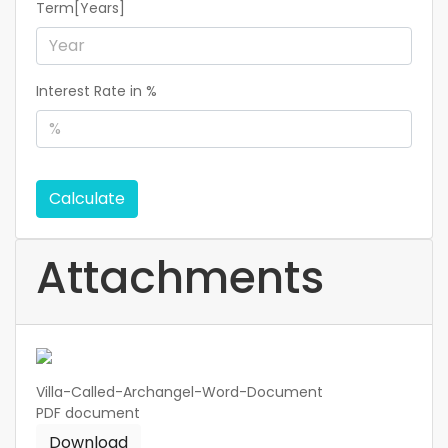
Term[Years]
Interest Rate in %
Calculate
Attachments
Villa-Called-Archangel-Word-Document
PDF
document
Download