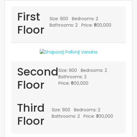
First
Size:
900
Bedrooms:
2
Floor
Bathrooms:
2
Price:
₹800,000
Second
Size:
900
Bedrooms:
2
Bathrooms:
2
Floor
Price:
₹600,000
Third
Size:
900
Bedrooms:
2
Floor
Bathrooms:
2
Price:
₹300,000