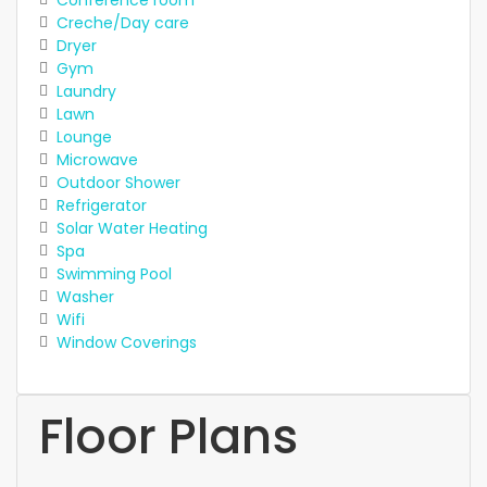
Creche/Day care
Dryer
Gym
Laundry
Lawn
Lounge
Microwave
Outdoor Shower
Refrigerator
Solar Water Heating
Spa
Swimming Pool
Washer
Wifi
Window Coverings
Floor Plans