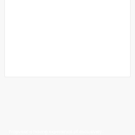
Featured
For Sale
Bangalore
Sumadhura Folium
Borewell Rd, Whitefield, Palm Meadows,
Ramagondanahalli, Bengaluru, Karnataka
Price on call
2 Br
2 Ba
1,347 SqFt
Propvisor is having experience of exclusively