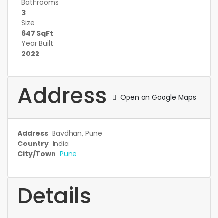
Bathrooms
3
Size
647 SqFt
Year Built
2022
Address
Open on Google Maps
Address
Bavdhan, Pune
Country
India
City/Town
Pune
Details