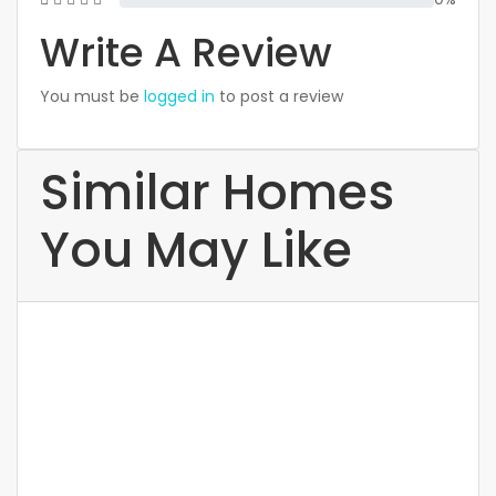
Write A Review
You must be
logged in
to post a review
Similar Homes
You May Like