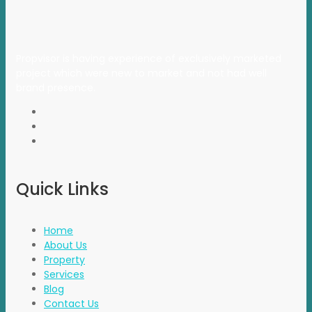
Propvisor is having experience of exclusively marketed
project which were new to market and not had well
brand presence.
Quick Links
Home
About Us
Property
Services
Blog
Contact Us