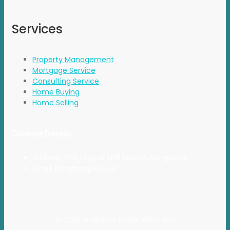
Services
Property Management
Mortgage Service
Consulting Service
Home Buying
Home Selling
Contact Details
Address: BDA Layout, HSR Layout, Bengaluru
Email: info@propvisor.in
© 2025 propvisor. Made With Love