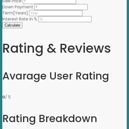
Sale Price
Down Payment
Term[Years]
Interest Rate in %
Calculate
Rating & Reviews
Avarage User Rating
0
/ 5
Rating Breakdown