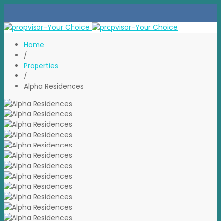
Home
/
Properties
/
Alpha Residences