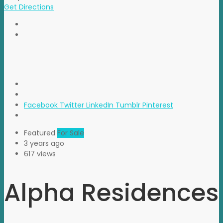
Get Directions
Facebook
Twitter
LinkedIn
Tumblr
Pinterest
Featured
For Sale
3 years ago
617 views
Alpha Residences