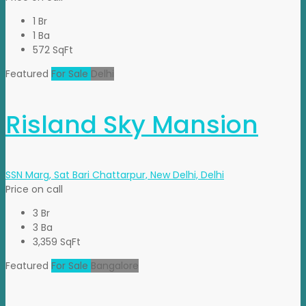
1 Br
1 Ba
572 SqFt
Featured
For Sale
Delhi
Risland Sky Mansion
SSN Marg, Sat Bari Chattarpur, New Delhi, Delhi
Price on call
3 Br
3 Ba
3,359 SqFt
Featured
For Sale
Bangalore