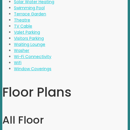
Solar Water Heating
Swimming Pool
Terrace Garden
Theatre
TV Cable
Valet Parking
Visitors Parking
Waiting Lounge
Washer
Wi-Fi Connectivity
Wifi
Window Coverings
Floor Plans
All Floor