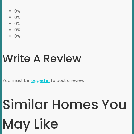
0%
0%
0%
0%
0%
Write A Review
You must be
logged in
to post a review
Similar Homes You
May Like