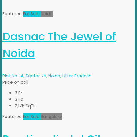
Featured
For Sale
Noida
Dasnac The Jewel of
Noida
Plot No. 14, Sector 75, Noida, Uttar Pradesh
Price on call
3 Br
3 Ba
2,175 SqFt
Featured
For Sale
Bangalore