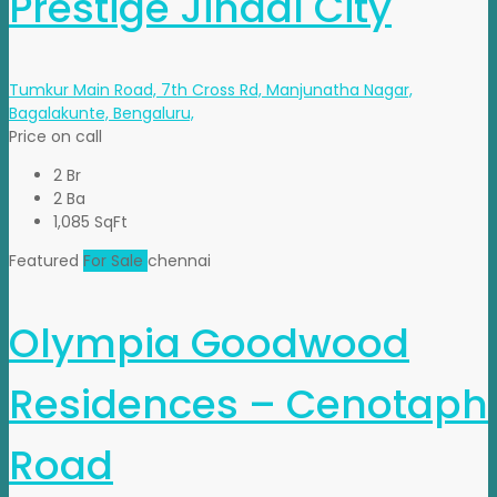
Prestige Jindal City
Tumkur Main Road, 7th Cross Rd, Manjunatha Nagar,
Bagalakunte, Bengaluru,
Price on call
2 Br
2 Ba
1,085 SqFt
Featured
For Sale
chennai
Olympia Goodwood
Residences – Cenotaph
Road