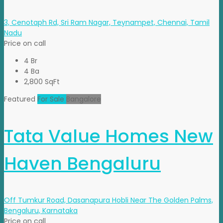
3, Cenotaph Rd, Sri Ram Nagar, Teynampet, Chennai, Tamil
Nadu
Price on call
4 Br
4 Ba
2,800 SqFt
Featured
For Sale
Bangalore
Tata Value Homes New
Haven Bengaluru
Off Tumkur Road, Dasanapura Hobli Near The Golden Palms,
Bengaluru, Karnataka
Price on call