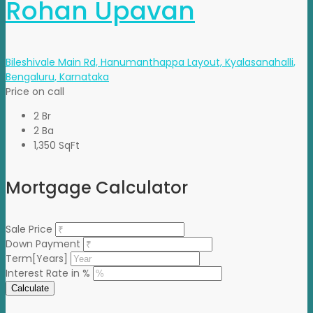
Rohan Upavan
Bileshivale Main Rd, Hanumanthappa Layout, Kyalasanahalli,
Bengaluru, Karnataka
Price on call
2 Br
2 Ba
1,350 SqFt
Mortgage Calculator
Sale Price
Down Payment
Term[Years]
Interest Rate in %
Calculate