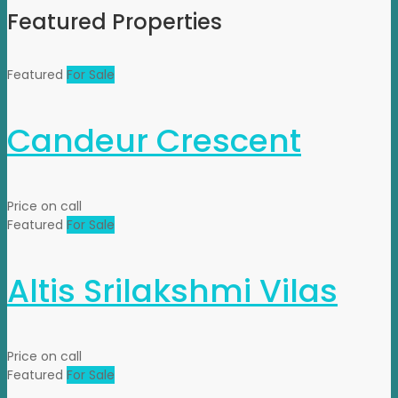
Featured Properties
Featured
For Sale
Candeur Crescent
Price on call
Featured
For Sale
Altis Srilakshmi Vilas
Price on call
Featured
For Sale