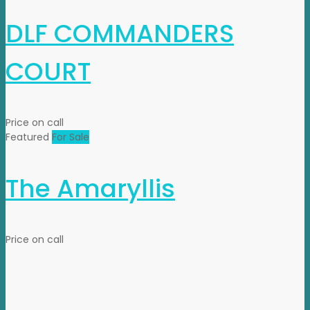
DLF COMMANDERS
COURT
Price on call
Featured
For Sale
The Amaryllis
Price on call