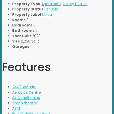
Property Type
Apartment
,
Luxury Homes
Property Status
For Sale
Property Label
Noida
Rooms
3
Bedrooms
3
Bathrooms
2
Year Built
2023
Size
2,250 SqFt
Garages
1
Features
24x7 Security
Aerobics Centre
Air Conditioning
Amphitheatre
ATM
Bar/Chill-Out Lounge