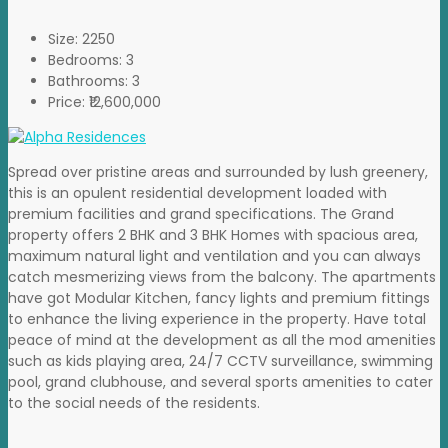
Size:
2250
Bedrooms:
3
Bathrooms:
3
Price:
₹12,600,000
Spread over pristine areas and surrounded by lush greenery,
this is an opulent residential development loaded with
premium facilities and grand specifications. The Grand
property offers 2 BHK and 3 BHK Homes with spacious area,
maximum natural light and ventilation and you can always
catch mesmerizing views from the balcony. The apartments
have got Modular Kitchen, fancy lights and premium fittings
to enhance the living experience in the property. Have total
peace of mind at the development as all the mod amenities
such as kids playing area, 24/7 CCTV surveillance, swimming
pool, grand clubhouse, and several sports amenities to cater
to the social needs of the residents.