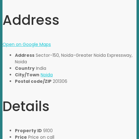
Address
Open on Google Maps
Address
Sector-150, Noida-Greater Noida Expressway,
Noida
Country
India
City/Town
Noida
Postal code/ZIP
201306
Details
Property ID
9100
Price
Price on call