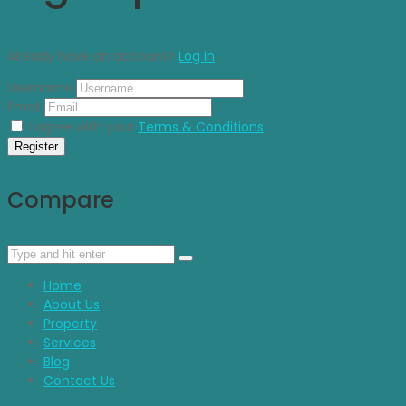
Already have an account?
Log in
Username
Email
I agree with your
Terms & Conditions
Register
Compare
Home
About Us
Property
Services
Blog
Contact Us