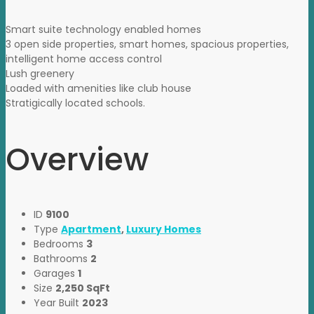
Smart suite technology enabled homes
3 open side properties, smart homes, spacious properties,
intelligent home access control
Lush greenery
Loaded with amenities like club house
Stratigically located schools.
Overview
ID
9100
Type
Apartment
,
Luxury Homes
Bedrooms
3
Bathrooms
2
Garages
1
Size
2,250 SqFt
Year Built
2023