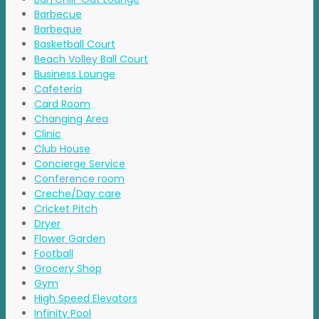
Barbecue
Barbeque
Basketball Court
Beach Volley Ball Court
Business Lounge
Cafeteria
Card Room
Changing Area
Clinic
Club House
Concierge Service
Conference room
Creche/Day care
Cricket Pitch
Dryer
Flower Garden
Football
Grocery Shop
Gym
High Speed Elevators
Infinity Pool