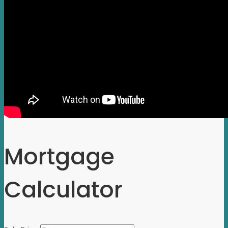
Mortgage
Calculator