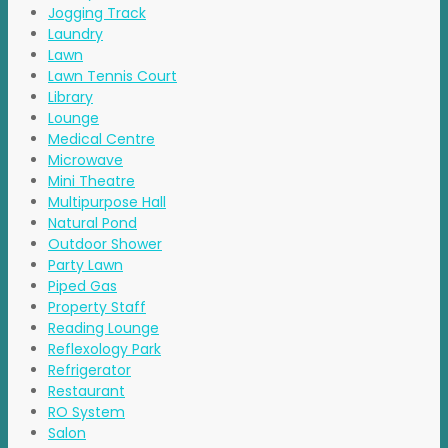
Jogging Track
Laundry
Lawn
Lawn Tennis Court
Library
Lounge
Medical Centre
Microwave
Mini Theatre
Multipurpose Hall
Natural Pond
Outdoor Shower
Party Lawn
Piped Gas
Property Staff
Reading Lounge
Reflexology Park
Refrigerator
Restaurant
RO System
Salon