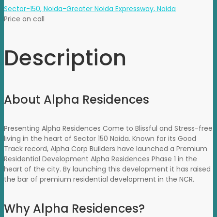
Sector-150, Noida-Greater Noida Expressway, Noida
Price on call
Description
About Alpha Residences
Presenting Alpha Residences Come to Blissful and Stress-free
living in the heart of Sector 150 Noida. Known for its Good
Track record, Alpha Corp Builders have launched a Premium
Residential Development Alpha Residences Phase 1 in the
heart of the city. By launching this development it has raised
the bar of premium residential development in the NCR.
Why Alpha Residences?