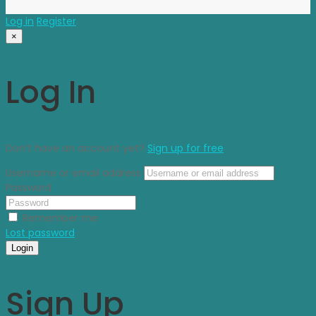
Log in
Register
×
Log In
Don’t have an account yet?
Sign up for free
Username or email address
Password
Remember me
Lost password
Login
Sign Up