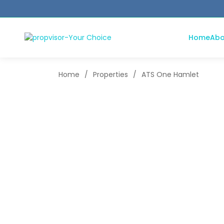
Home
Abo
Home
/
Properties
/
ATS One Hamlet