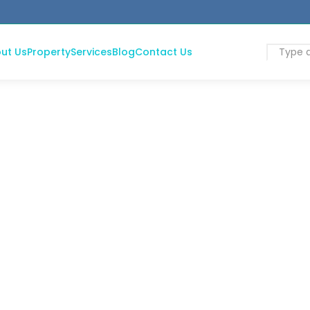
ut Us
Property
Services
Blog
Contact Us