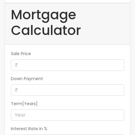
Mortgage
Calculator
Sale Price
Down Payment
Term[Years]
Interest Rate in %