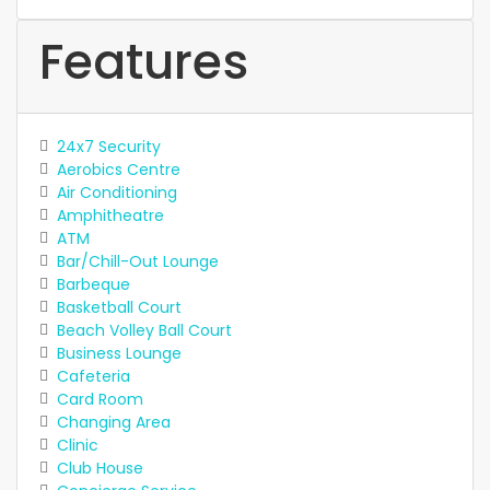
Features
24x7 Security
Aerobics Centre
Air Conditioning
Amphitheatre
ATM
Bar/Chill-Out Lounge
Barbeque
Basketball Court
Beach Volley Ball Court
Business Lounge
Cafeteria
Card Room
Changing Area
Clinic
Club House