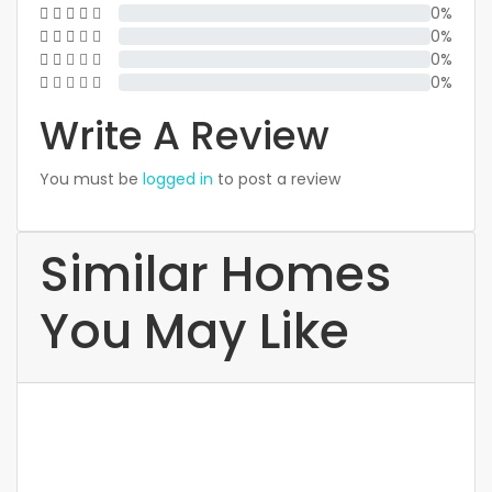
0%
0%
0%
0%
Write A Review
You must be
logged in
to post a review
Similar Homes
You May Like