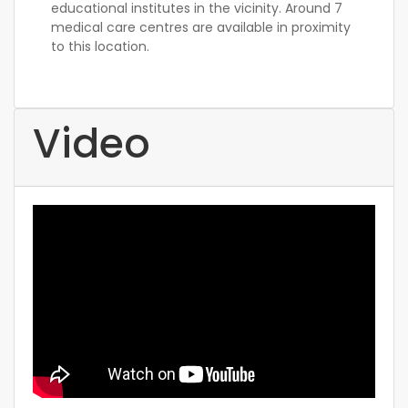
educational institutes in the vicinity. Around 7
medical care centres are available in proximity
to this location.
Video