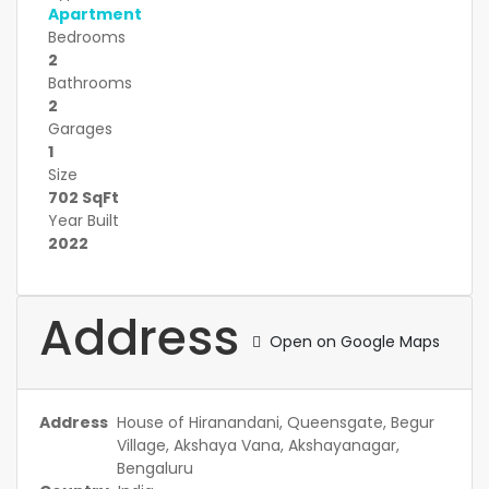
Apartment
Bedrooms
2
Bathrooms
2
Garages
1
Size
702 SqFt
Year Built
2022
Address
Open on Google Maps
Address
House of Hiranandani, Queensgate, Begur
Village, Akshaya Vana, Akshayanagar,
Bengaluru