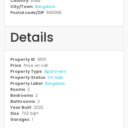
Country
India
City/Town
Bangalore
Postal code/ZIP
560068
Details
Property ID
9100
Price
Price on call
Property Type
Apartment
Property Status
For Sale
Property Label
Bangalore
Rooms
2
Bedrooms
2
Bathrooms
2
Year Built
2022
Size
702 SqFt
Garages
1