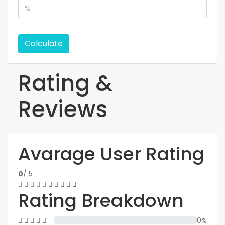
Calculate
Rating &
Reviews
Avarage User Rating
0
/ 5
Rating Breakdown
0%