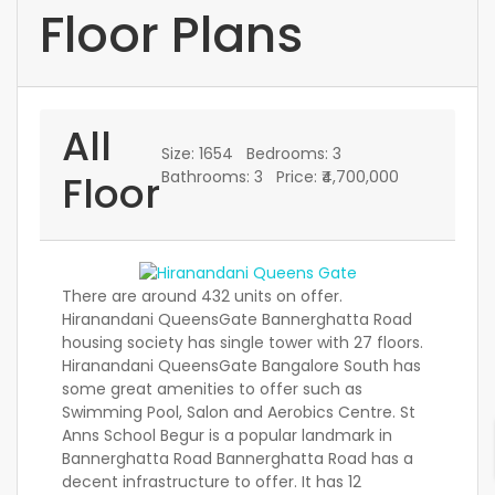
Floor Plans
All
Size:
1654
Bedrooms:
3
Floor
Bathrooms:
3
Price:
₹4,700,000
There are around 432 units on offer.
Hiranandani QueensGate Bannerghatta Road
housing society has single tower with 27 floors.
Hiranandani QueensGate Bangalore South has
some great amenities to offer such as
Swimming Pool, Salon and Aerobics Centre. St
Anns School Begur is a popular landmark in
Bannerghatta Road Bannerghatta Road has a
decent infrastructure to offer. It has 12