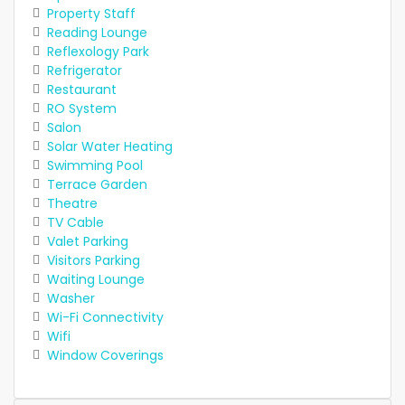
Property Staff
Reading Lounge
Reflexology Park
Refrigerator
Restaurant
RO System
Salon
Solar Water Heating
Swimming Pool
Terrace Garden
Theatre
TV Cable
Valet Parking
Visitors Parking
Waiting Lounge
Washer
Wi-Fi Connectivity
Wifi
Window Coverings