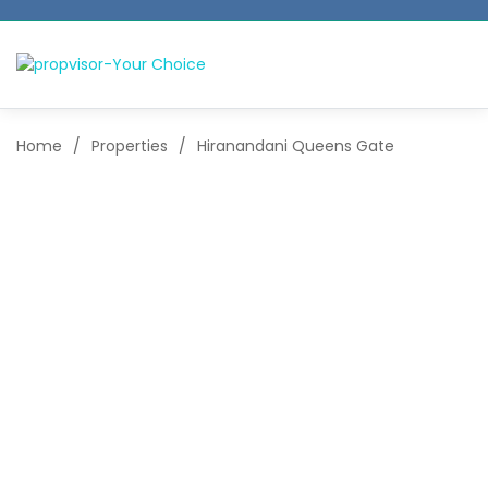
Home
/
Properties
/
Hiranandani Queens Gate