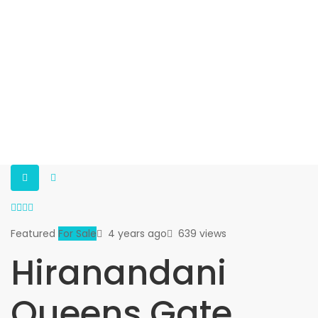
Featured
For Sale
4 years ago
639 views
Hiranandani
Queens Gate