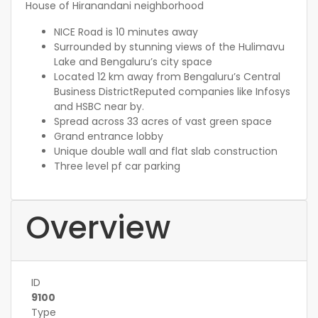
House of Hiranandani neighborhood
NICE Road is 10 minutes away
Surrounded by stunning views of the Hulimavu
Lake and Bengaluru’s city space
Located 12 km away from Bengaluru’s Central
Business DistrictReputed companies like Infosys
and HSBC near by.
Spread across 33 acres of vast green space
Grand entrance lobby
Unique double wall and flat slab construction
Three level pf car parking
Overview
ID
9100
Type