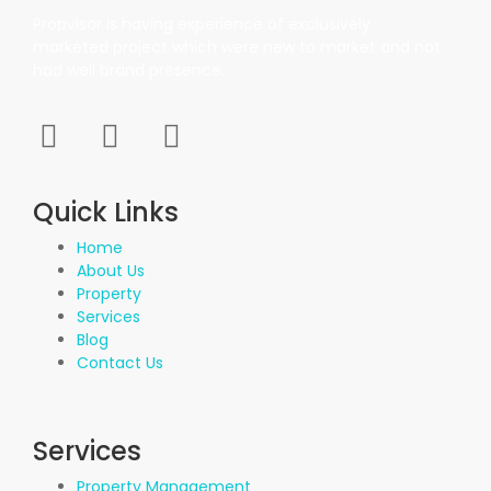
Propvisor is having experience of exclusively
marketed project which were new to market and not
had well brand presence.
Quick Links
Home
About Us
Property
Services
Blog
Contact Us
Services
Property Management