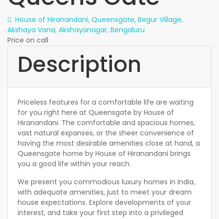
House of Hiranandani, Queensgate, Begur Village,
Akshaya Vana, Akshayanagar, Bengaluru
Price on call
Description
Priceless features for a comfortable life are waiting
for you right here at Queensgate by House of
Hiranandani. The comfortable and spacious homes,
vast natural expanses, or the sheer convenience of
having the most desirable amenities close at hand, a
Queensgate home by House of Hiranandani brings
you a good life within your reach.
We present you commodious luxury homes in India,
with adequate amenities, just to meet your dream
house expectations. Explore developments of your
interest, and take your first step into a privileged