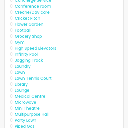
Concierge Service
Conference room
Creche/Day care
Cricket Pitch
Flower Garden
Football
Grocery Shop
Gym
High Speed Elevators
Infinity Pool
Jogging Track
Laundry
Lawn
Lawn Tennis Court
Library
Lounge
Medical Centre
Microwave
Mini Theatre
Multipurpose Hall
Party Lawn
Piped Gas