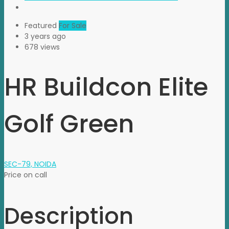
Featured
For Sale
3 years ago
678 views
HR Buildcon Elite
Golf Green
SEC-79, NOIDA
Price on call
Description