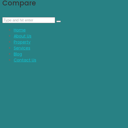
Compare
Home
About Us
Property
Services
Blog
Contact Us