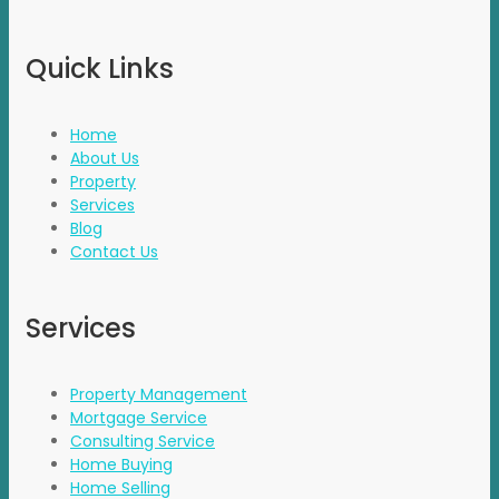
Quick Links
Home
About Us
Property
Services
Blog
Contact Us
Services
Property Management
Mortgage Service
Consulting Service
Home Buying
Home Selling