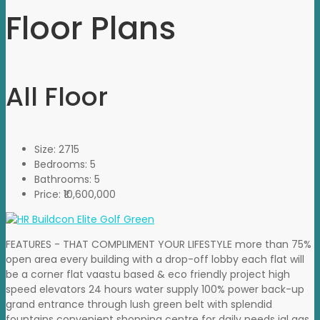
Floor Plans
All Floor
Size:
2715
Bedrooms:
5
Bathrooms:
5
Price:
₹10,600,000
FEATURES - THAT COMPLIMENT YOUR LIFESTYLE more than 75%
open area every building with a drop-off lobby each flat will
be a corner flat vaastu based & eco friendly project high
speed elevators 24 hours water supply 100% power back-up
grand entrance through lush green belt with splendid
fountains convenient shopping centre for daily needs igl gas