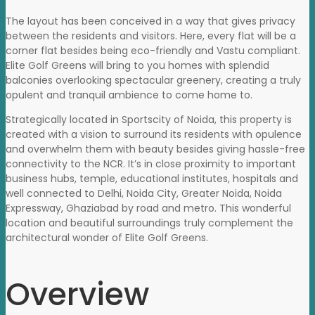
The layout has been conceived in a way that gives privacy
between the residents and visitors. Here, every flat will be a
corner flat besides being eco-friendly and Vastu compliant.
Elite Golf Greens will bring to you homes with splendid
balconies overlooking spectacular greenery, creating a truly
opulent and tranquil ambience to come home to.
Strategically located in Sportscity of Noida, this property is
created with a vision to surround its residents with opulence
and overwhelm them with beauty besides giving hassle-free
connectivity to the NCR. It’s in close proximity to important
business hubs, temple, educational institutes, hospitals and
well connected to Delhi, Noida City, Greater Noida, Noida
Expressway, Ghaziabad by road and metro. This wonderful
location and beautiful surroundings truly complement the
architectural wonder of Elite Golf Greens.
Overview