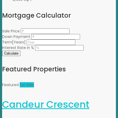
Mortgage Calculator
Sale Price
Down Payment
Term[Years]
Interest Rate in %
Calculate
Featured Properties
Featured
For Sale
Candeur Crescent