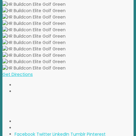
Get Directions
Facebook
Twitter
LinkedIn
Tumblr
Pinterest