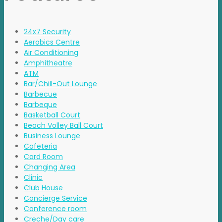
24x7 Security
Aerobics Centre
Air Conditioning
Amphitheatre
ATM
Bar/Chill-Out Lounge
Barbecue
Barbeque
Basketball Court
Beach Volley Ball Court
Business Lounge
Cafeteria
Card Room
Changing Area
Clinic
Club House
Concierge Service
Conference room
Creche/Day care