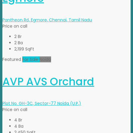
Pantheon Rd, Egmore, Chennai, Tamil Nadu
Price on call
2 Br
2 Ba
2,199 SqFt
Featured
For Sale
Noida
AVP AVS Orchard
Plot No. GH-3C, Sector-77 Noida (U.P.)
Price on call
4 Br
4 Ba
2,450 SqFt