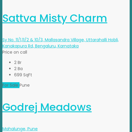
Sattva Misty Charm
Sy No. 11/1,11/2 & 10/3, Mallasandra Village, Uttarahalli Hobli,
Kanakapura Rd, Bengaluru, Karnataka
Price on call
2 Br
2 Ba
699 SqFt
For Sale
Pune
Godrej Meadows
Mahalunge, Pune