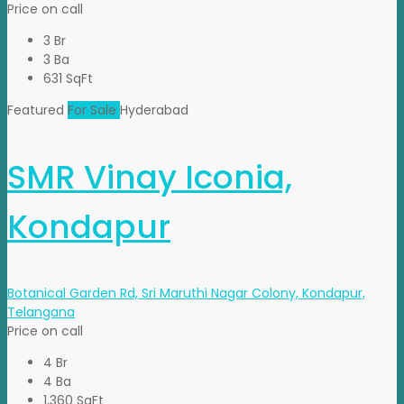
Price on call
3 Br
3 Ba
631 SqFt
Featured
For Sale
Hyderabad
SMR Vinay Iconia,
Kondapur
Botanical Garden Rd, Sri Maruthi Nagar Colony, Kondapur,
Telangana
Price on call
4 Br
4 Ba
1,360 SqFt