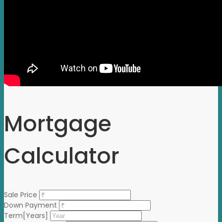
Mortgage
Calculator
Sale Price
Down Payment
Term[Years]