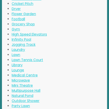
Cricket Pitch
Dryer
Flower Garden
Football
Grocery Shop
Gym
High Speed Elevators
Infinity Pool
Jogging Track
Laundry
Lawn
Lawn Tennis Court
Library
Lounge
Medical Centre
Microwave
Mini Theatre
Multipurpose Hall
Natural Pond
Outdoor Shower
Party Lawn