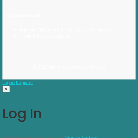
Contact Details
Address: BDA Layout, HSR Layout, Bengaluru
Email: info@propvisor.in
© 2025 propvisor. Made With Love
Log in
Register
×
Log In
Don’t have an account yet?
Sign up for free