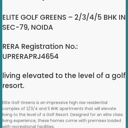
ELITE GOLF GREENS – 2/3/4/5 BHK IN
SEC-79, NOIDA
RERA Registration No.:
UPRERAPRJ4654
living elevated to the level of a golf
resort.
Elite Golf Greens is an impressive high rise residential
complex of 2/3/4 and 5 BHK apartments that will elevate
living to the level of a Golf Resort. Designed for an elite class
living experience, these homes come with premises loaded
with recreational facilities.