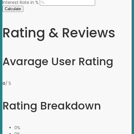
Interest Rate in %
Calculate
Rating & Reviews
Avarage User Rating
0
/ 5
Rating Breakdown
0%