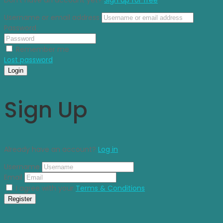
Username or email address
Password
Remember me
Lost password
Login
Sign Up
Already have an account?
Log in
Username
Email
I agree with your
Terms & Conditions
Register