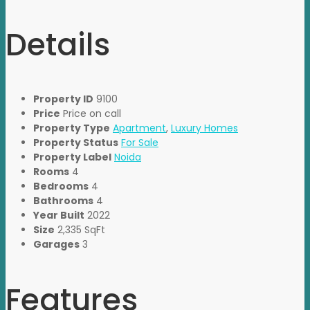
Details
Property ID
9100
Price
Price on call
Property Type
Apartment
,
Luxury Homes
Property Status
For Sale
Property Label
Noida
Rooms
4
Bedrooms
4
Bathrooms
4
Year Built
2022
Size
2,335 SqFt
Garages
3
Features