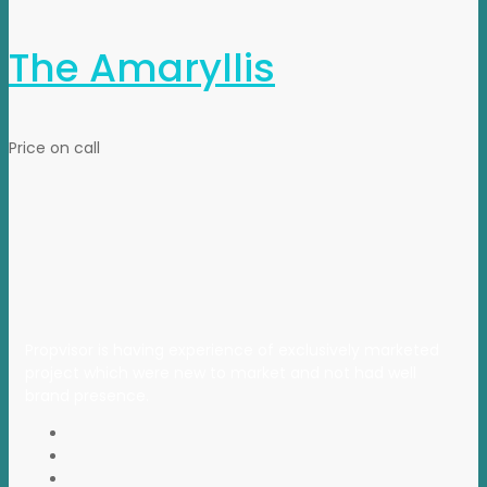
The Amaryllis
Price on call
Propvisor is having experience of exclusively marketed
project which were new to market and not had well
brand presence.