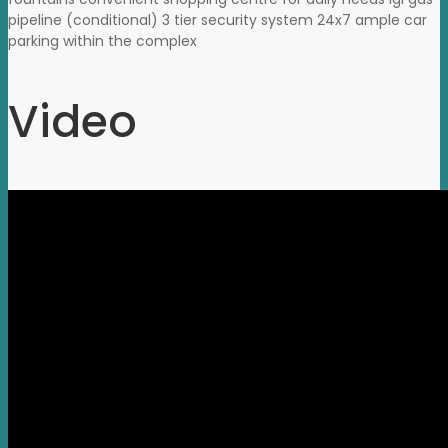
pipeline (conditional) 3 tier security system 24x7 ample car
parking within the complex
Video