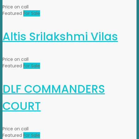
Price on call
Featured
For Sale
Altis Srilakshmi Vilas
Price on call
Featured
For Sale
DLF COMMANDERS
COURT
Price on call
Featured
For Sale