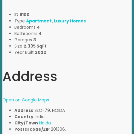
ID
9100
Type
Apartment
,
Luxury Homes
Bedrooms
4
Bathrooms
4
Garages
3
Size
2,335 SqFt
Year Built
2022
Address
Open on Google Maps
Address
SEC-79, NOIDA
Country
India
City/Town
Noida
Postal code/ZIP
201306.