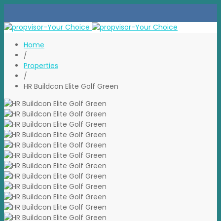
Home
/
Properties
/
HR Buildcon Elite Golf Green