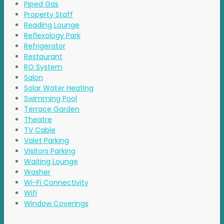
Piped Gas
Property Staff
Reading Lounge
Reflexology Park
Refrigerator
Restaurant
RO System
Salon
Solar Water Heating
Swimming Pool
Terrace Garden
Theatre
TV Cable
Valet Parking
Visitors Parking
Waiting Lounge
Washer
Wi-Fi Connectivity
Wifi
Window Coverings