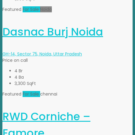
Featured
For Sale
Noida
Dasnac Burj Noida
GH-14, Sector 75, Noida, Uttar Pradesh
Price on call
4 Br
4 Ba
3,300 SqFt
Featured
For Sale
chennai
RWD Corniche –
Egmore