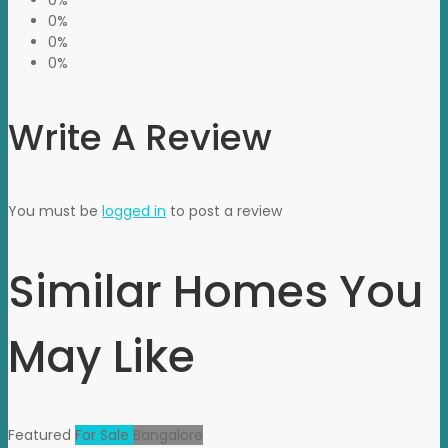
0%
0%
0%
0%
Write A Review
You must be
logged in
to post a review
Similar Homes You
May Like
Featured
For Sale
Bangalore