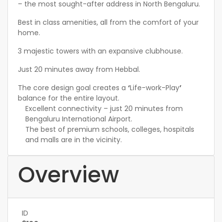
– the most sought-after address in North Bengaluru.
Best in class amenities, all from the comfort of your
home.
3 majestic towers with an expansive clubhouse.
Just 20 minutes away from Hebbal.
The core design goal creates a
‘
Life-work-Play
’
balance for the entire layout.
Excellent connectivity – just 20 minutes from
Bengaluru International Airport.
The best of premium schools, colleges, hospitals
and malls are in the vicinity.
Overview
ID