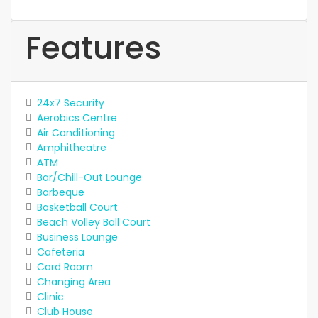
Features
24x7 Security
Aerobics Centre
Air Conditioning
Amphitheatre
ATM
Bar/Chill-Out Lounge
Barbeque
Basketball Court
Beach Volley Ball Court
Business Lounge
Cafeteria
Card Room
Changing Area
Clinic
Club House