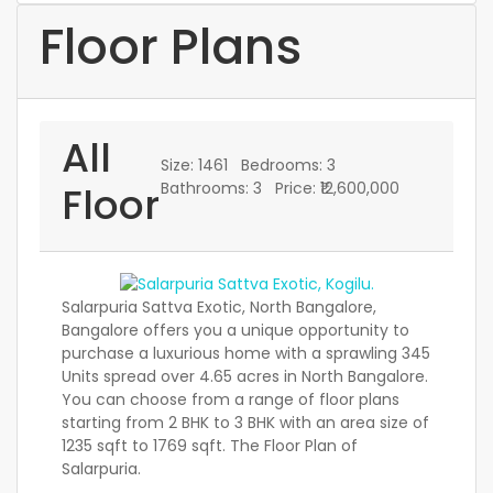
Floor Plans
All
Size:
1461
Bedrooms:
3
Floor
Bathrooms:
3
Price:
₹12,600,000
Salarpuria Sattva Exotic, North Bangalore,
Bangalore offers you a unique opportunity to
purchase a luxurious home with a sprawling 345
Units spread over 4.65 acres in North Bangalore.
You can choose from a range of floor plans
starting from 2 BHK to 3 BHK with an area size of
1235 sqft to 1769 sqft. The Floor Plan of
Salarpuria.