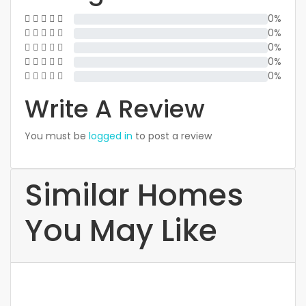
0%
0%
0%
0%
0%
Write A Review
You must be
logged in
to post a review
Similar Homes
You May Like