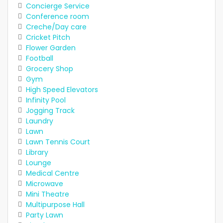
Concierge Service
Conference room
Creche/Day care
Cricket Pitch
Flower Garden
Football
Grocery Shop
Gym
High Speed Elevators
Infinity Pool
Jogging Track
Laundry
Lawn
Lawn Tennis Court
Library
Lounge
Medical Centre
Microwave
Mini Theatre
Multipurpose Hall
Party Lawn