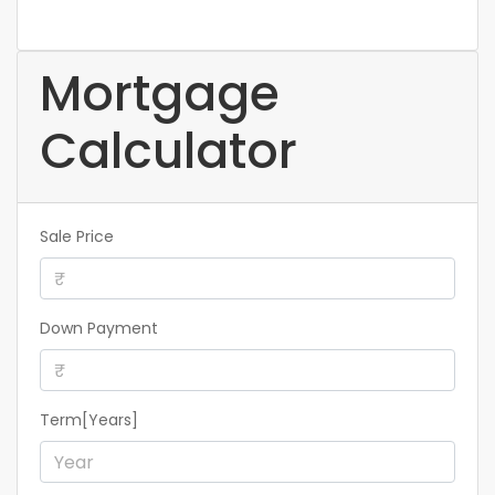
Mortgage
Calculator
Sale Price
Down Payment
Term[Years]