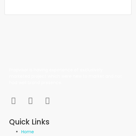
1,100 SqFt
Propvisor is having experience of exclusively
marketed project which were new to market and not
had well brand presence.
Quick Links
Home