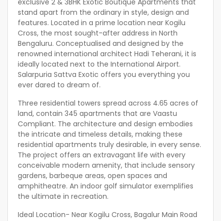
exclusive 2 & 3BHK Exotic Boutique Apartments that
stand apart from the ordinary in style, design and
features. Located in a prime location near Kogilu
Cross, the most sought-after address in North
Bengaluru. Conceptualised and designed by the
renowned international architect Hadi Teherani, it is
ideally located next to the International Airport.
Salarpuria Sattva Exotic offers you everything you
ever dared to dream of.
Three residential towers spread across 4.65 acres of
land, contain 345 apartments that are Vaastu
Compliant. The architecture and design embodies
the intricate and timeless details, making these
residential apartments truly desirable, in every sense.
The project offers an extravagant life with every
conceivable modern amenity, that include sensory
gardens, barbeque areas, open spaces and
amphitheatre. An indoor golf simulator exemplifies
the ultimate in recreation.
Ideal Location- Near Kogilu Cross, Bagalur Main Road