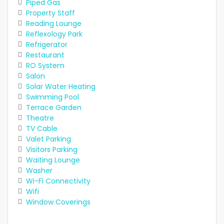
Piped Gas
Property Staff
Reading Lounge
Reflexology Park
Refrigerator
Restaurant
RO System
Salon
Solar Water Heating
Swimming Pool
Terrace Garden
Theatre
TV Cable
Valet Parking
Visitors Parking
Waiting Lounge
Washer
Wi-Fi Connectivity
Wifi
Window Coverings