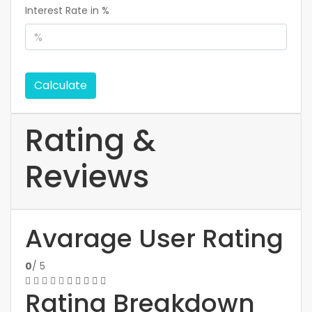
Interest Rate in %
Calculate
Rating &
Reviews
Avarage User Rating
0
/ 5
Rating Breakdown