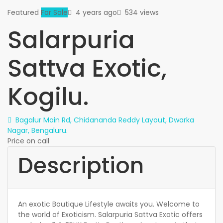
Featured
For Sale
4 years ago
534 views
Salarpuria
Sattva Exotic,
Kogilu.
Bagalur Main Rd, Chidananda Reddy Layout, Dwarka
Nagar, Bengaluru.
Price on call
Description
An exotic Boutique Lifestyle awaits you. Welcome to
the world of Exoticism. Salarpuria Sattva Exotic offers