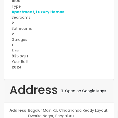
9100
Type
Apartment
,
Luxury Homes
Bedrooms
2
Bathrooms
2
Garages
1
Size
935 SqFt
Year Built
2024
Address
Open on Google Maps
Address
Bagalur Main Rd, Chidananda Reddy Layout,
Dwarka Nagar, Bengaluru.