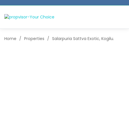
Home
/
Properties
/
Salarpuria Sattva Exotic, Kogilu.