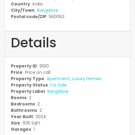
Country
India
City/Town
Bangalore
Postal code/ZIP
560063
Details
Property ID
9100
Price
Price on call
Property Type
Apartment
,
Luxury Homes
Property Status
For Sale
Property Label
Bangalore
Rooms
2
Bedrooms
2
Bathrooms
2
Year Built
2024
Size
935 SqFt
Garages
1