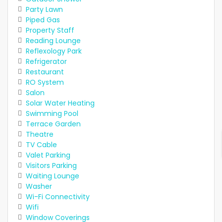
Party Lawn
Piped Gas
Property Staff
Reading Lounge
Reflexology Park
Refrigerator
Restaurant
RO System
Salon
Solar Water Heating
Swimming Pool
Terrace Garden
Theatre
TV Cable
Valet Parking
Visitors Parking
Waiting Lounge
Washer
Wi-Fi Connectivity
Wifi
Window Coverings