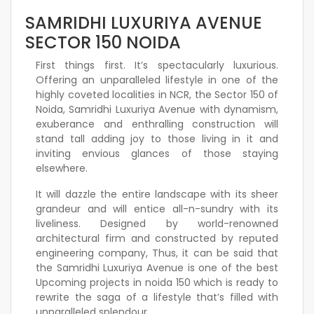
SAMRIDHI LUXURIYA AVENUE
SECTOR 150 NOIDA
First things first. It’s spectacularly luxurious.
Offering an unparalleled lifestyle in one of the
highly coveted localities in NCR, the Sector 150 of
Noida, Samridhi Luxuriya Avenue with dynamism,
exuberance and enthralling construction will
stand tall adding joy to those living in it and
inviting envious glances of those staying
elsewhere.
It will dazzle the entire landscape with its sheer
grandeur and will entice all-n-sundry with its
liveliness. Designed by world-renowned
architectural firm and constructed by reputed
engineering company, Thus, it can be said that
the Samridhi Luxuriya Avenue is one of the best
Upcoming projects in noida 150 which is ready to
rewrite the saga of a lifestyle that’s filled with
unparalleled splendour.