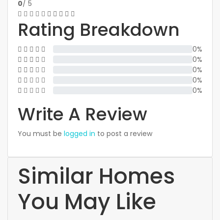
0
/ 5
Rating Breakdown
0%
0%
0%
0%
0%
Write A Review
You must be
logged in
to post a review
Similar Homes
You May Like