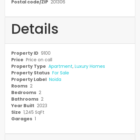
Postal code/ZIP
201306
Details
Property ID
9100
Price
Price on call
Property Type
Apartment
,
Luxury Homes
Property Status
For Sale
Property Label
Noida
Rooms
2
Bedrooms
2
Bathrooms
2
Year Built
2023
Size
1,245 SqFt
Garages
1