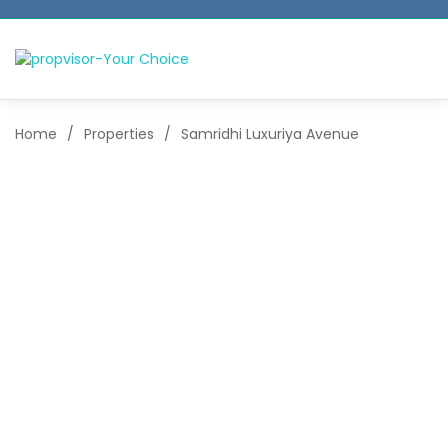
Home
/
Properties
/
Samridhi Luxuriya Avenue