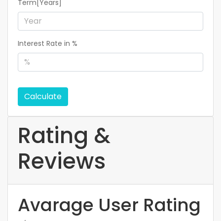
Term[Years]
Interest Rate in %
Calculate
Rating &
Reviews
Avarage User Rating