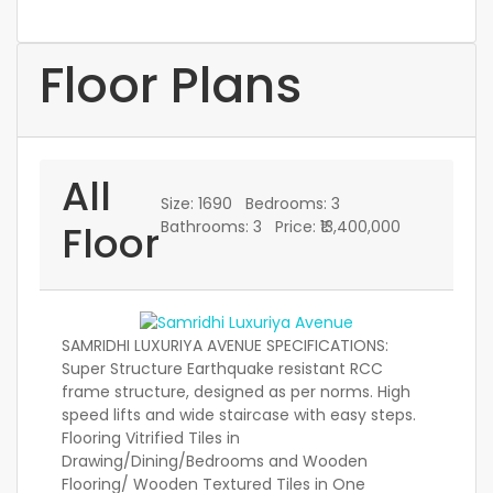
Floor Plans
All
Size:
1690
Bedrooms:
3
Floor
Bathrooms:
3
Price:
₹13,400,000
SAMRIDHI LUXURIYA AVENUE SPECIFICATIONS:
Super Structure Earthquake resistant RCC
frame structure, designed as per norms. High
speed lifts and wide staircase with easy steps.
Flooring Vitrified Tiles in
Drawing/Dining/Bedrooms and Wooden
Flooring/ Wooden Textured Tiles in One