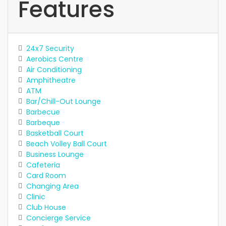
Features
24x7 Security
Aerobics Centre
Air Conditioning
Amphitheatre
ATM
Bar/Chill-Out Lounge
Barbecue
Barbeque
Basketball Court
Beach Volley Ball Court
Business Lounge
Cafeteria
Card Room
Changing Area
Clinic
Club House
Concierge Service