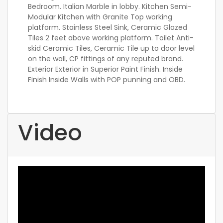
Bedroom. Italian Marble in lobby. Kitchen Semi-
Modular Kitchen with Granite Top working
platform. Stainless Steel Sink, Ceramic Glazed
Tiles 2 feet above working platform. Toilet Anti-
skid Ceramic Tiles, Ceramic Tile up to door level
on the wall, CP fittings of any reputed brand.
Exterior Exterior in Superior Paint Finish. Inside
Finish Inside Walls with POP punning and OBD.
Video