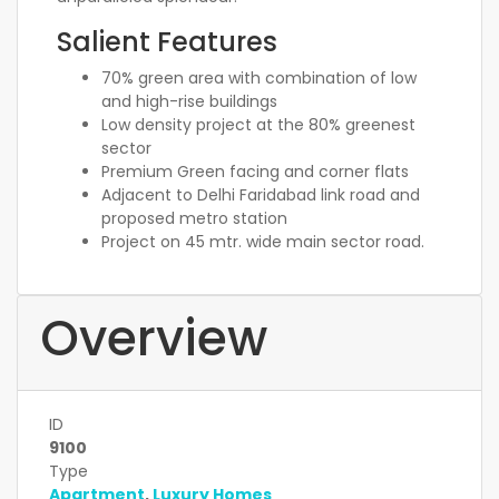
Salient Features
70% green area with combination of low
and high-rise buildings
Low density project at the 80% greenest
sector
Premium Green facing and corner flats
Adjacent to Delhi Faridabad link road and
proposed metro station
Project on 45 mtr. wide main sector road.
Overview
ID
9100
Type
Apartment
,
Luxury Homes