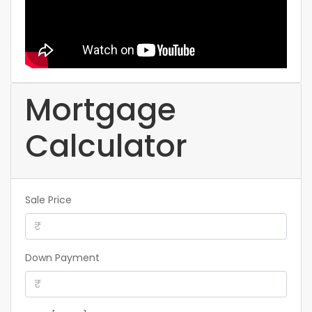
Mortgage
Calculator
Sale Price
Down Payment