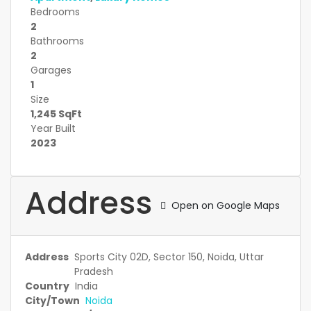
Bedrooms
2
Bathrooms
2
Garages
1
Size
1,245 SqFt
Year Built
2023
Address
Open on Google Maps
Address
Sports City 02D, Sector 150, Noida, Uttar
Pradesh
Country
India
City/Town
Noida