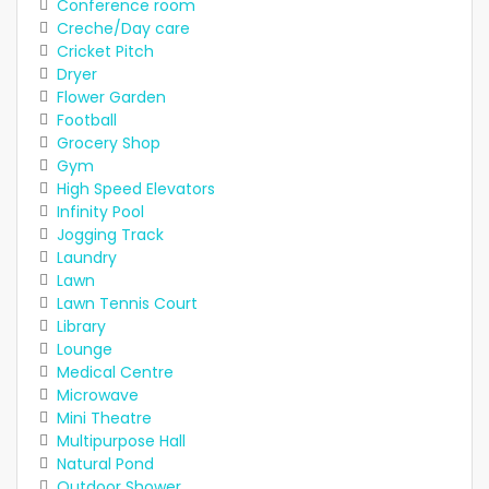
Conference room
Creche/Day care
Cricket Pitch
Dryer
Flower Garden
Football
Grocery Shop
Gym
High Speed Elevators
Infinity Pool
Jogging Track
Laundry
Lawn
Lawn Tennis Court
Library
Lounge
Medical Centre
Microwave
Mini Theatre
Multipurpose Hall
Natural Pond
Outdoor Shower