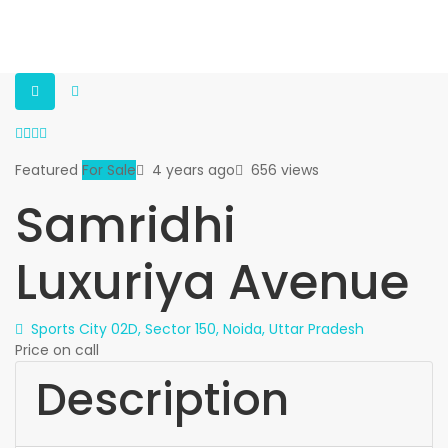
Featured
For Sale
4 years ago
656 views
Samridhi
Luxuriya Avenue
Sports City 02D, Sector 150, Noida, Uttar Pradesh
Price on call
Description