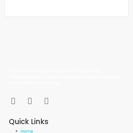
937 SqFt
Propvisor is having experience of exclusively
marketed project which were new to market and not
had well brand presence.
Quick Links
Home