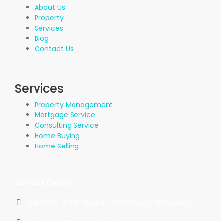
About Us
Property
Services
Blog
Contact Us
Services
Property Management
Mortgage Service
Consulting Service
Home Buying
Home Selling
Contact Details
Address: BDA Layout, HSR Layout, Bengaluru