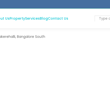
ut Us
Property
Services
Blog
Contact Us
kerehalli, Bangalore South