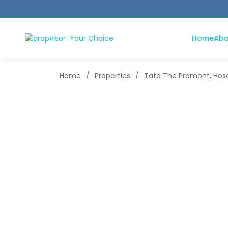
Home
Abo
Home
/
Properties
/
Tata The Promont, Hosa