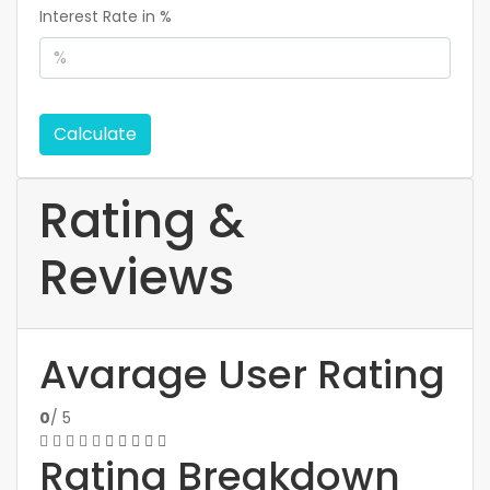
Interest Rate in %
Calculate
Rating &
Reviews
Avarage User Rating
0
/ 5
Rating Breakdown