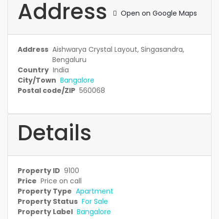
Address
Open on Google Maps
Address
Aishwarya Crystal Layout, Singasandra,
Bengaluru
Country
India
City/Town
Bangalore
Postal code/ZIP
560068
Details
Property ID
9100
Price
Price on call
Property Type
Apartment
Property Status
For Sale
Property Label
Bangalore