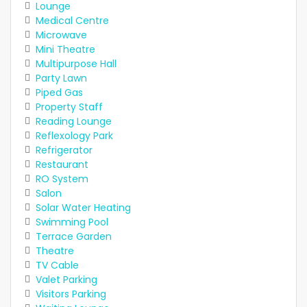
Lounge
Medical Centre
Microwave
Mini Theatre
Multipurpose Hall
Party Lawn
Piped Gas
Property Staff
Reading Lounge
Reflexology Park
Refrigerator
Restaurant
RO System
Salon
Solar Water Heating
Swimming Pool
Terrace Garden
Theatre
TV Cable
Valet Parking
Visitors Parking