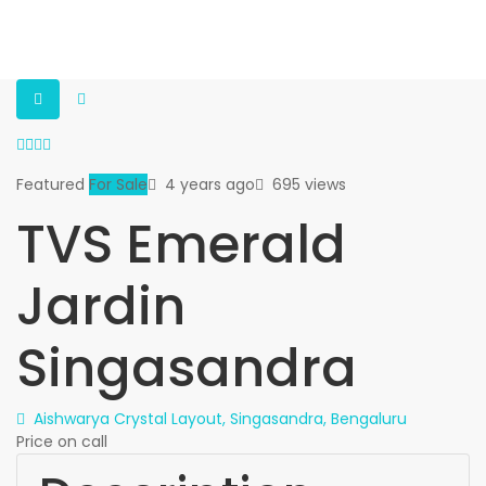
Featured
For Sale
4 years ago
695 views
TVS Emerald
Jardin
Singasandra
Aishwarya Crystal Layout, Singasandra, Bengaluru
Price on call