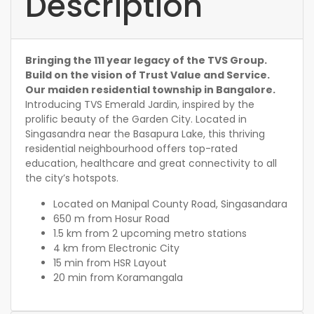
Description
Bringing the 111 year legacy of the TVS Group.
Build on the vision of Trust Value and Service.
Our maiden residential township in Bangalore.
Introducing TVS Emerald Jardin, inspired by the
prolific beauty of the Garden City. Located in
Singasandra near the Basapura Lake, this thriving
residential neighbourhood offers top-rated
education, healthcare and great connectivity to all
the city’s hotspots.
Located on Manipal County Road, Singasandara
650 m from Hosur Road
1.5 km from 2 upcoming metro stations
4 km from Electronic City
15 min from HSR Layout
20 min from Koramangala