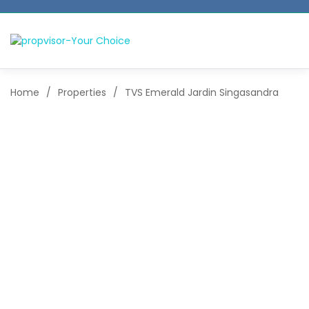
Home
/
Properties
/
TVS Emerald Jardin Singasandra