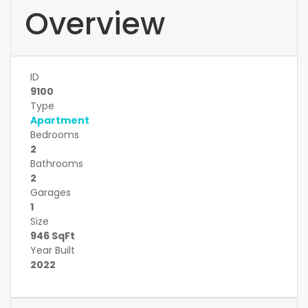
Overview
ID
9100
Type
Apartment
Bedrooms
2
Bathrooms
2
Garages
1
Size
946 SqFt
Year Built
2022