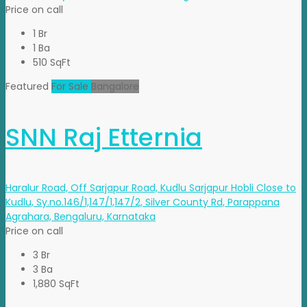
Price on call
1 Br
1 Ba
510 SqFt
Featured
For Sale
Bangalore
SNN Raj Etternia
Haralur Road, Off Sarjapur Road, Kudlu Sarjapur Hobli Close to
Kudlu, Sy.no.146/1,147/1,147/2, Silver County Rd, Parappana
Agrahara, Bengaluru, Karnataka
Price on call
3 Br
3 Ba
1,880 SqFt