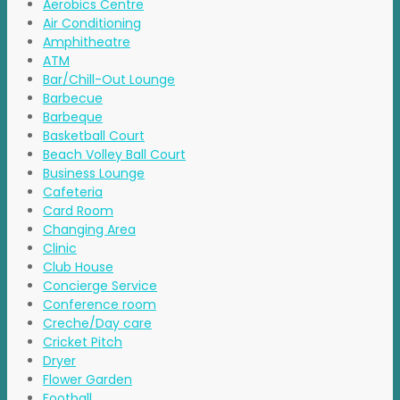
Aerobics Centre
Air Conditioning
Amphitheatre
ATM
Bar/Chill-Out Lounge
Barbecue
Barbeque
Basketball Court
Beach Volley Ball Court
Business Lounge
Cafeteria
Card Room
Changing Area
Clinic
Club House
Concierge Service
Conference room
Creche/Day care
Cricket Pitch
Dryer
Flower Garden
Football