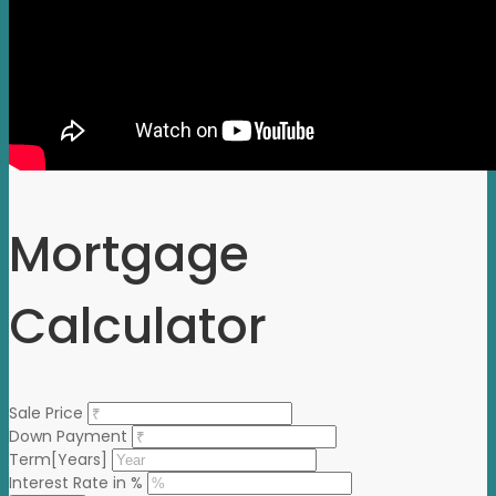
Mortgage
Calculator
Sale Price
Down Payment
Term[Years]
Interest Rate in %