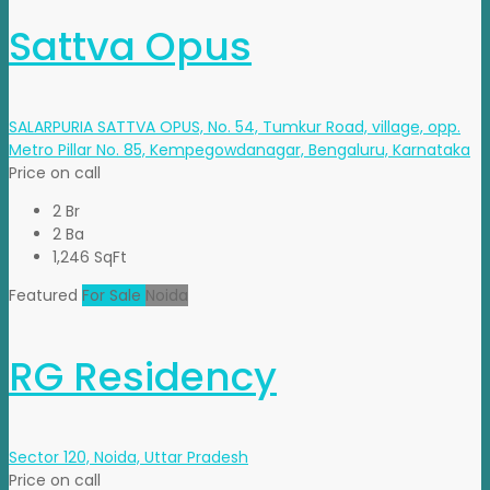
Sattva Opus
SALARPURIA SATTVA OPUS, No. 54, Tumkur Road, village, opp.
Metro Pillar No. 85, Kempegowdanagar, Bengaluru, Karnataka
Price on call
2 Br
2 Ba
1,246 SqFt
Featured
For Sale
Noida
RG Residency
Sector 120, Noida, Uttar Pradesh
Price on call