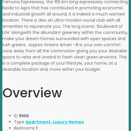
Yamuna Expressway, the 165 km long expressway connecting
Noida to Agra that has contributed in promoting economic
and industrial growth all around, it is indeed a much wanted
location. There is also an ultra-modern social club with all
amenities to rejuvenate you. The long scenic ‘Boulevard of
Life’ alongwith the abundant greenery within the community,
make your dream homes surrounded with open spaces and
lush greens. Jaypee Greens Aman –III is your own comfort
zone away from all the commotion giving you your desirable
space to relax and unwind in fresh clean green environs. This
is a complete package of your lifestyle, your home, at a
desirable location and, more within your budget.
Overview
ID
9100
Type
Apartment
,
Luxury Homes
Bedrooms
1