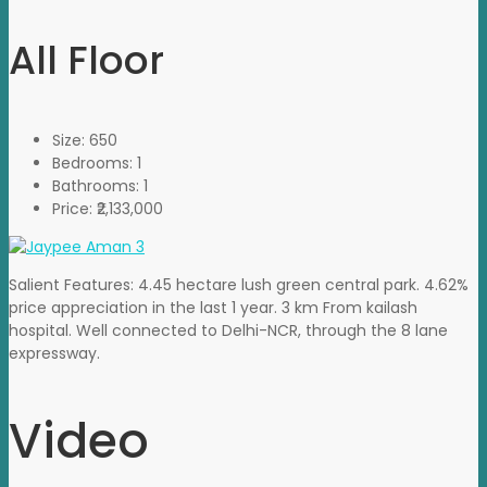
All Floor
Size:
650
Bedrooms:
1
Bathrooms:
1
Price:
₹2,133,000
Salient Features: 4.45 hectare lush green central park. 4.62%
price appreciation in the last 1 year. 3 km From kailash
hospital. Well connected to Delhi-NCR, through the 8 lane
expressway.
Video