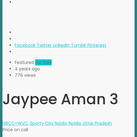
Facebook
Twitter
LinkedIn
Tumblr
Pinterest
Featured
For Sale
4 years ago
776 views
Jaypee Aman 3
H8CC+WVC, Sporty City Noida, Noida, Uttar Pradesh
Price on call