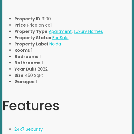
Property ID
9100
Price
Price on call
Property Type
Apartment
,
Luxury Homes
Property Status
For Sale
Property Label
Noida
Rooms
1
Bedrooms
1
Bathrooms
1
Year Built
2022
Size
450 SqFt
Garages
1
Features
24x7 Security