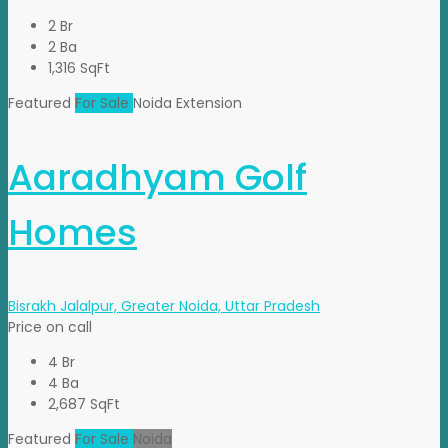
2 Br
2 Ba
1,316 SqFt
Featured
For Sale
Noida Extension
Aaradhyam Golf
Homes
Bisrakh Jalalpur, Greater Noida, Uttar Pradesh
Price on call
4 Br
4 Ba
2,687 SqFt
Featured
For Sale
Noida