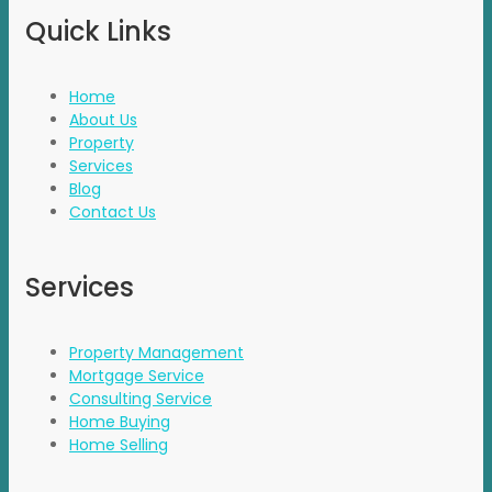
Quick Links
Home
About Us
Property
Services
Blog
Contact Us
Services
Property Management
Mortgage Service
Consulting Service
Home Buying
Home Selling