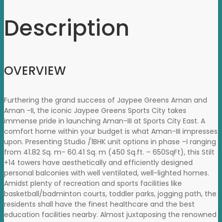
Description
OVERVIEW
Furthering the grand success of Jaypee Greens Aman and
Aman -II, the iconic Jaypee Greens Sports City takes
immense pride in launching Aman-III at Sports City East. A
comfort home within your budget is what Aman-III impresses
upon. Presenting Studio /1BHK unit options in phase –I ranging
from 41.82 Sq. m- 60.41 Sq. m (450 Sq.ft. – 650SqFt), this Stilt
+14 towers have aesthetically and efficiently designed
personal balconies with well ventilated, well-lighted homes.
Amidst plenty of recreation and sports facilities like
basketball/badminton courts, toddler parks, jogging path, the
residents shall have the finest healthcare and the best
education facilities nearby. Almost juxtaposing the renowned