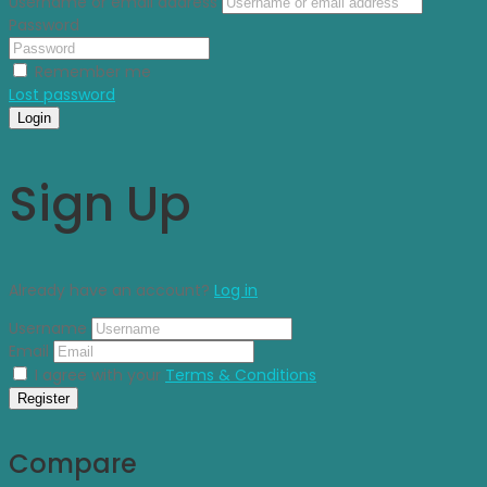
Username or email address
Password
Remember me
Lost password
Login
Sign Up
Already have an account?
Log in
Username
Email
I agree with your
Terms & Conditions
Register
Compare