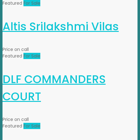
Featured
For Sale
Altis Srilakshmi Vilas
Price on call
Featured
For Sale
DLF COMMANDERS
COURT
Price on call
Featured
For Sale