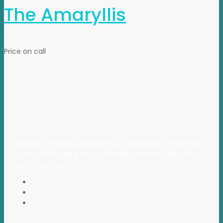
The Amaryllis
Price on call
Propvisor is having experience of exclusively marketed
project which were new to market and not had well
brand presence.