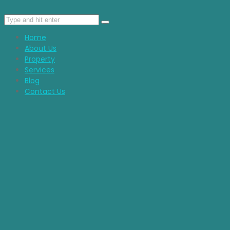
Home
About Us
Property
Services
Blog
Contact Us