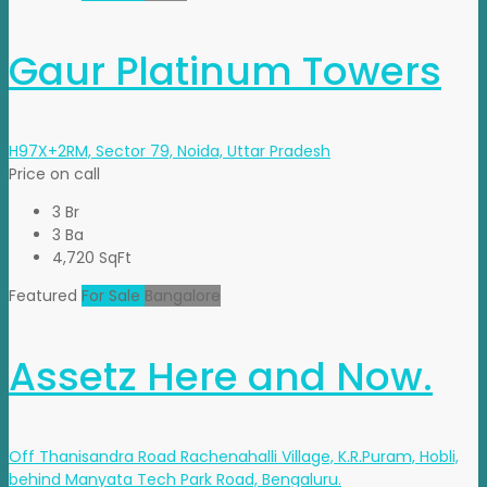
Gaur Platinum Towers
H97X+2RM, Sector 79, Noida, Uttar Pradesh
Price on call
3 Br
3 Ba
4,720 SqFt
Featured
For Sale
Bangalore
Assetz Here and Now.
Off Thanisandra Road Rachenahalli Village, K.R.Puram, Hobli,
behind Manyata Tech Park Road, Bengaluru.