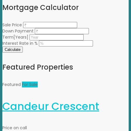
Mortgage Calculator
Sale Price
Down Payment
Term[Years]
Interest Rate in %
Calculate
Featured Properties
Featured
For Sale
Candeur Crescent
Price on call