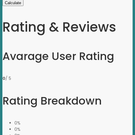
Calculate
Rating & Reviews
Avarage User Rating
0
/ 5
Rating Breakdown
0%
0%