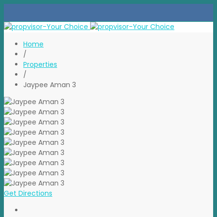
Home
/
Properties
/
Jaypee Aman 3
Get Directions