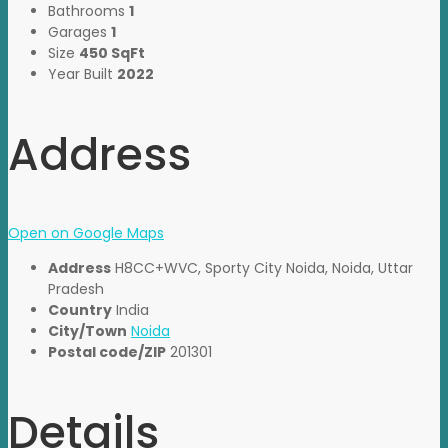
Bathrooms
1
Garages
1
Size
450 SqFt
Year Built
2022
Address
Open on Google Maps
Address
H8CC+WVC, Sporty City Noida, Noida, Uttar
Pradesh
Country
India
City/Town
Noida
Postal code/ZIP
201301
Details