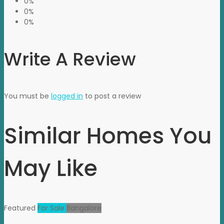
0%
0%
0%
Write A Review
You must be
logged in
to post a review
Similar Homes You
May Like
Featured
For Sale
Bangalore