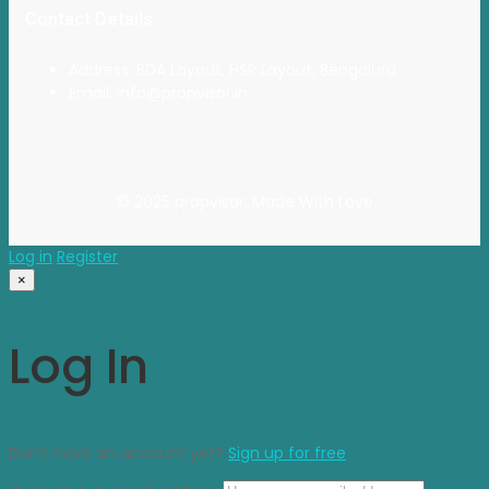
Contact Details
Address: BDA Layout, HSR Layout, Bengaluru
Email: info@propvisor.in
© 2025 propvisor. Made With Love
Log in
Register
×
Log In
Don’t have an account yet?
Sign up for free