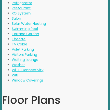
Refrigerator
Restaurant
RO System
Salon
Solar Water Heating
Swimming Pool
Terrace Garden
Theatre
TV Cable
Valet Parking
Visitors Parking
Waiting Lounge
Washer
Wi-Fi Connectivity
Wifi
Window Coverings
Floor Plans