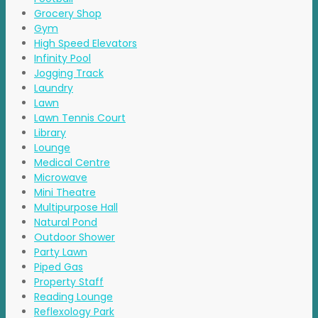
Grocery Shop
Gym
High Speed Elevators
Infinity Pool
Jogging Track
Laundry
Lawn
Lawn Tennis Court
Library
Lounge
Medical Centre
Microwave
Mini Theatre
Multipurpose Hall
Natural Pond
Outdoor Shower
Party Lawn
Piped Gas
Property Staff
Reading Lounge
Reflexology Park