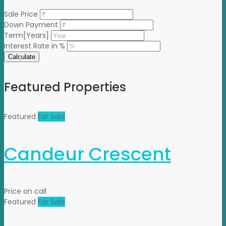
Sale Price
Down Payment
Term[Years]
Interest Rate in %
Calculate
Featured Properties
Featured
For Sale
Candeur Crescent
Price on call
Featured
For Sale