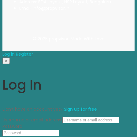
Address: BDA Layout, HSR Layout, Bengaluru
Email: info@propvisor.in
© 2025 propvisor. Made With Love
Log in
Register
×
Log In
Don’t have an account yet?
Sign up for free
Username or email address
Password