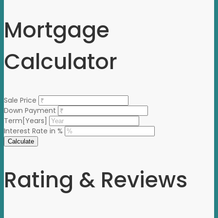
Mortgage
Calculator
Sale Price
Down Payment
Term[Years]
Interest Rate in %
Calculate
Rating & Reviews