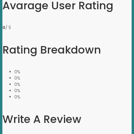
Avarage User Rating
0
/ 5
Rating Breakdown
0%
0%
0%
0%
0%
Write A Review