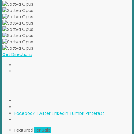
Get Directions
Facebook
Twitter
LinkedIn
Tumblr
Pinterest
Featured
For Sale