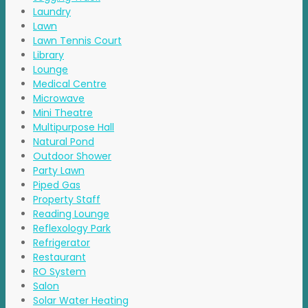
Laundry
Lawn
Lawn Tennis Court
Library
Lounge
Medical Centre
Microwave
Mini Theatre
Multipurpose Hall
Natural Pond
Outdoor Shower
Party Lawn
Piped Gas
Property Staff
Reading Lounge
Reflexology Park
Refrigerator
Restaurant
RO System
Salon
Solar Water Heating