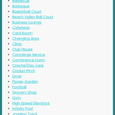
Barbecue
Barbeque
Basketball Court
Beach Volley Ball Court
Business Lounge
Cafeteria
Card Room
Changing Area
Clinic
Club House
Concierge Service
Conference room
Creche/Day care
Cricket Pitch
Dryer
Flower Garden
Football
Grocery Shop
Gym
High Speed Elevators
Infinity Pool
Jogging Track