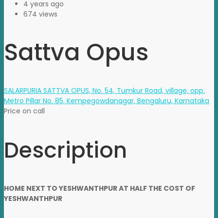
4 years ago
674 views
Sattva Opus
SALARPURIA SATTVA OPUS, No. 54, Tumkur Road, village, opp.
Metro Pillar No. 85, Kempegowdanagar, Bengaluru, Karnataka
Price on call
Description
HOME NEXT TO YESHWANTHPUR AT HALF THE COST OF
YESHWANTHPUR