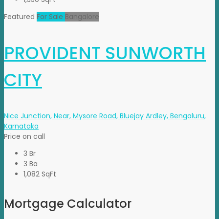
Featured
For Sale
Bangalore
PROVIDENT SUNWORTH
CITY
Nice Junction, Near, Mysore Road, Bluejay Ardley, Bengaluru,
Karnataka
Price on call
3 Br
3 Ba
1,082 SqFt
Mortgage Calculator