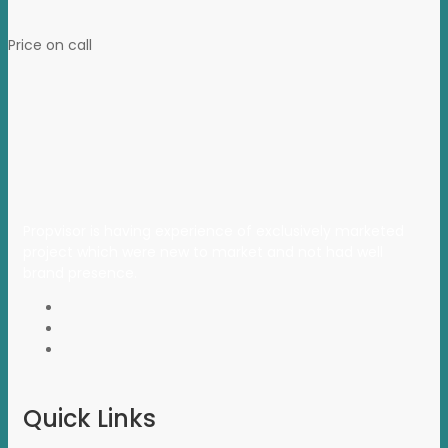
Price on call
Propvisor is having experience of exclusively marketed
project which were new to market and not had well
brand presence.
Quick Links