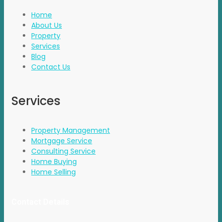
Home
About Us
Property
Services
Blog
Contact Us
Services
Property Management
Mortgage Service
Consulting Service
Home Buying
Home Selling
Contact Details