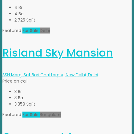
4 Br
4 Ba
2,725 SqFt
Featured
For Sale
Delhi
Risland Sky Mansion
SSN Marg, Sat Bari Chattarpur, New Delhi, Delhi
Price on call
3 Br
3 Ba
3,359 SqFt
Featured
For Sale
Bangalore