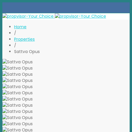
Home
/
Properties
/
Sattva Opus