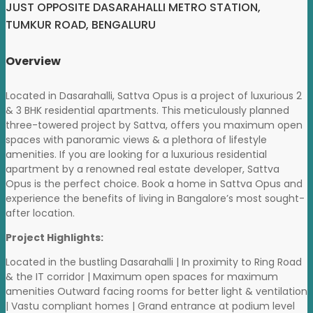
JUST OPPOSITE DASARAHALLI METRO STATION,
TUMKUR ROAD, BENGALURU
Overview
Located in Dasarahalli, Sattva Opus is a project of luxurious 2
& 3 BHK residential apartments. This meticulously planned
three-towered project by Sattva, offers you maximum open
spaces with panoramic views & a plethora of lifestyle
amenities. If you are looking for a luxurious residential
apartment by a renowned real estate developer, Sattva
Opus is the perfect choice. Book a home in Sattva Opus and
experience the benefits of living in Bangalore’s most sought-
after location.
Project Highlights:
Located in the bustling Dasarahalli | In proximity to Ring Road
& the IT corridor | Maximum open spaces for maximum
amenities Outward facing rooms for better light & ventilation
| Vastu compliant homes | Grand entrance at podium level