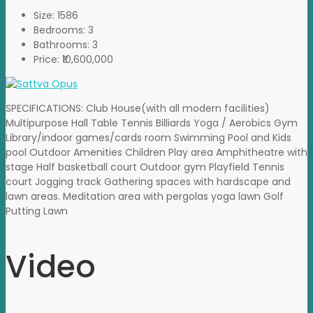
Size:
1586
Bedrooms:
3
Bathrooms:
3
Price:
₹10,600,000
SPECIFICATIONS: Club House(with all modern facilities)
Multipurpose Hall Table Tennis Billiards Yoga / Aerobics Gym
Library/indoor games/cards room Swimming Pool and Kids
pool Outdoor Amenities Children Play area Amphitheatre with
stage Half basketball court Outdoor gym Playfield Tennis
court Jogging track Gathering spaces with hardscape and
lawn areas. Meditation area with pergolas yoga lawn Golf
Putting Lawn
Video