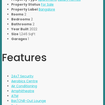
Property Status
For Sale
Property Label
Bangalore
Rooms
2
Bedrooms
2
Bathrooms
2
Year Built
2022
Size
1,246 SqFt
Garages
1
Features
24x7 Security
Aerobics Centre
Air Conditioning
Amphitheatre
ATM
Bar/Chill-Out Lounge