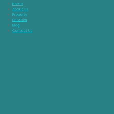
Home
About Us
Property
Services
Blog
Contact Us