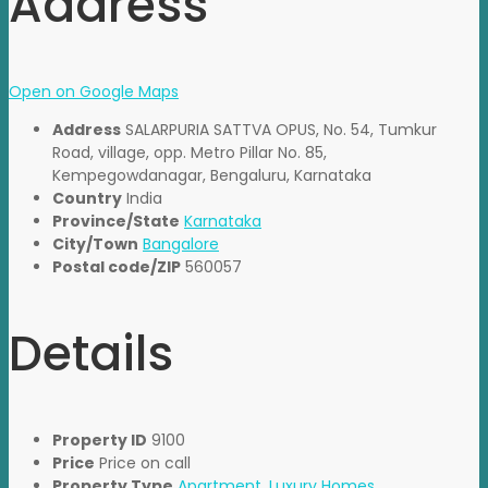
Address
Open on Google Maps
Address
SALARPURIA SATTVA OPUS, No. 54, Tumkur
Road, village, opp. Metro Pillar No. 85,
Kempegowdanagar, Bengaluru, Karnataka
Country
India
Province/State
Karnataka
City/Town
Bangalore
Postal code/ZIP
560057
Details
Property ID
9100
Price
Price on call
Property Type
Apartment
,
Luxury Homes