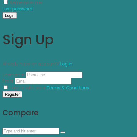
Remember me
Lost password
Login
Sign Up
Already have an account?
Log in
Username
Email
I agree with your
Terms & Conditions
Register
Compare