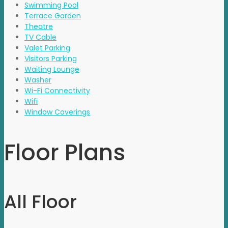
Swimming Pool
Terrace Garden
Theatre
TV Cable
Valet Parking
Visitors Parking
Waiting Lounge
Washer
Wi-Fi Connectivity
Wifi
Window Coverings
Floor Plans
All Floor