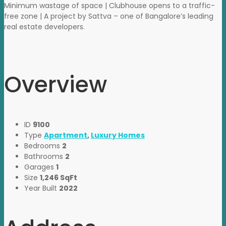
Minimum wastage of space | Clubhouse opens to a traffic-
free zone | A project by Sattva – one of Bangalore’s leading
real estate developers.
Overview
ID
9100
Type
Apartment
,
Luxury Homes
Bedrooms
2
Bathrooms
2
Garages
1
Size
1,246 SqFt
Year Built
2022