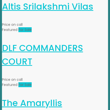
Altis Srilakshmi Vilas
Price on call
Featured
For Sale
DLF COMMANDERS
COURT
Price on call
Featured
For Sale
The Amaryllis