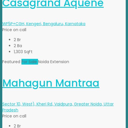
Casagrand Aquene
WF5P+CGH, Kengeri, Bengaluru, Karnataka
Price on call
2 Br
2 Ba
1,303 SqFt
Featured
For Sale
Noida Extension
Mahagun Mantraa
Sector 10, West), Kheri Rd, Vaidpura, Greater Noida, Uttar
Pradesh
Price on call
2 Br