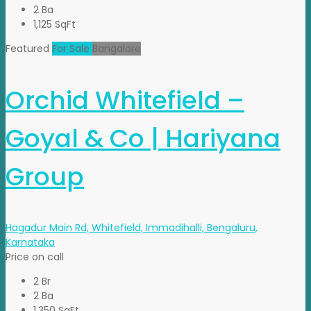
2 Ba
1,125 SqFt
Featured
For Sale
Bangalore
Orchid Whitefield –
Goyal & Co | Hariyana
Group
Hagadur Main Rd, Whitefield, Immadihalli, Bengaluru,
Karnataka
Price on call
2 Br
2 Ba
1,350 SqFt