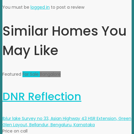
You must be
logged in
to post a review
Similar Homes You
May Like
Featured
For Sale
Bangalore
DNR Reflection
Iblur lake Survey no 33, Asian Highway 43 HSR Extension, Green
Glen Layout, Bellandur, Bengaluru, Karnataka
Price on call