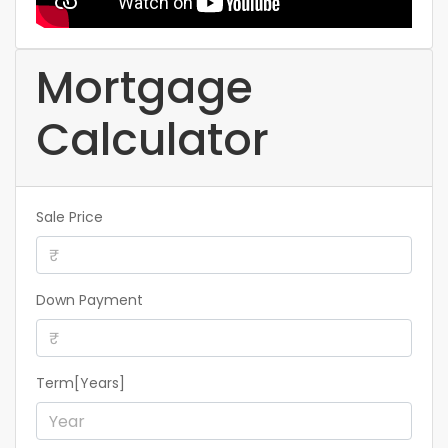
Mortgage
Calculator
Sale Price
Down Payment
Term[Years]