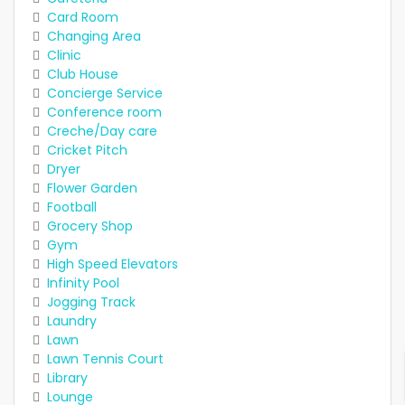
Card Room
Changing Area
Clinic
Club House
Concierge Service
Conference room
Creche/Day care
Cricket Pitch
Dryer
Flower Garden
Football
Grocery Shop
Gym
High Speed Elevators
Infinity Pool
Jogging Track
Laundry
Lawn
Lawn Tennis Court
Library
Lounge