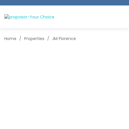
Home
/
Properties
/
JM Florence