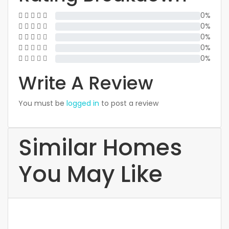
0%
0%
0%
0%
0%
Write A Review
You must be
logged in
to post a review
Similar Homes
You May Like