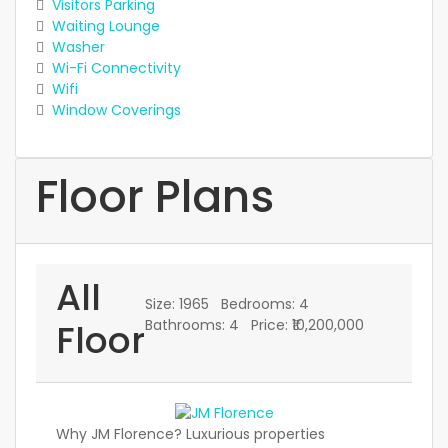
Visitors Parking
Waiting Lounge
Washer
Wi-Fi Connectivity
Wifi
Window Coverings
Floor Plans
All
Size:
1965
Bedrooms:
4
Floor
Bathrooms:
4
Price:
₹10,200,000
Why JM Florence? Luxurious properties