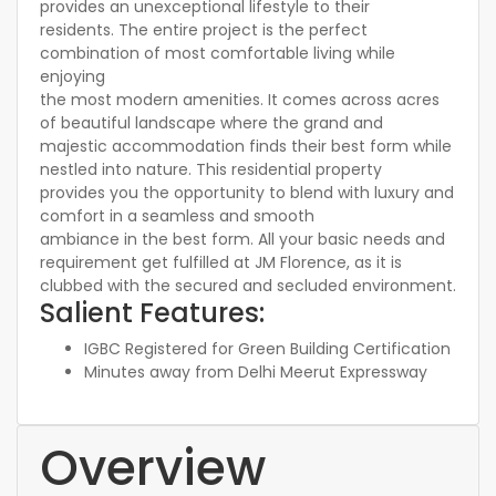
provides an unexceptional lifestyle to their
residents. The entire project is the perfect
combination of most comfortable living while
enjoying
the most modern amenities. It comes across acres
of beautiful landscape where the grand and
majestic accommodation finds their best form while
nestled into nature. This residential property
provides you the opportunity to blend with luxury and
comfort in a seamless and smooth
ambiance in the best form. All your basic needs and
requirement get fulfilled at JM Florence, as it is
clubbed with the secured and secluded environment.
Salient Features:
IGBC Registered for Green Building Certification
Minutes away from Delhi Meerut Expressway
Overview