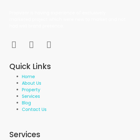
Propvisor is having experience of exclusively
marketed project which were new to market and not
had well brand presence.
Quick Links
Home
About Us
Property
Services
Blog
Contact Us
Services