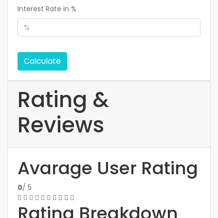
Interest Rate in %
Calculate
Rating &
Reviews
Avarage User Rating
0
/ 5
Rating Breakdown