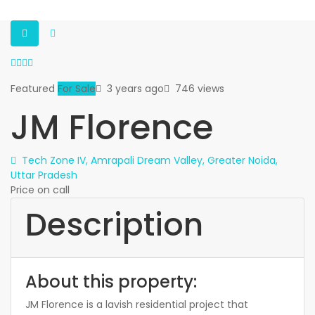
Featured
For Sale
3 years ago
746 views
JM Florence
Tech Zone IV, Amrapali Dream Valley, Greater Noida,
Uttar Pradesh
Price on call
Description
About this property:
JM Florence is a lavish residential project that