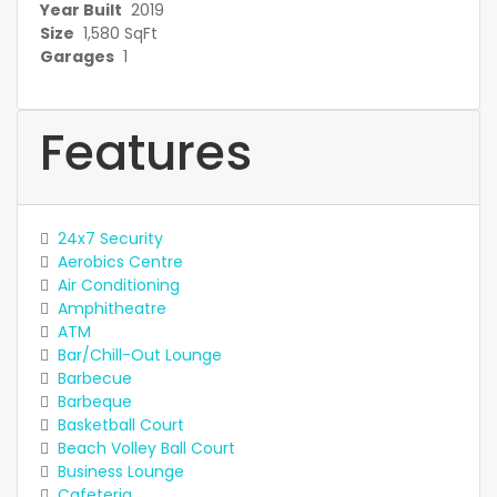
Year Built
2019
Size
1,580 SqFt
Garages
1
Features
24x7 Security
Aerobics Centre
Air Conditioning
Amphitheatre
ATM
Bar/Chill-Out Lounge
Barbecue
Barbeque
Basketball Court
Beach Volley Ball Court
Business Lounge
Cafeteria