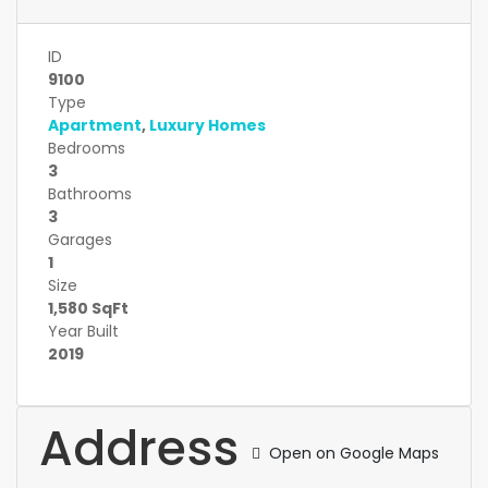
ID
9100
Type
Apartment
,
Luxury Homes
Bedrooms
3
Bathrooms
3
Garages
1
Size
1,580 SqFt
Year Built
2019
Address
Open on Google Maps