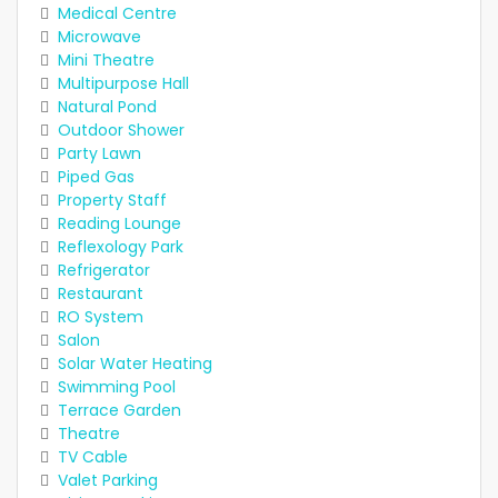
Medical Centre
Microwave
Mini Theatre
Multipurpose Hall
Natural Pond
Outdoor Shower
Party Lawn
Piped Gas
Property Staff
Reading Lounge
Reflexology Park
Refrigerator
Restaurant
RO System
Salon
Solar Water Heating
Swimming Pool
Terrace Garden
Theatre
TV Cable
Valet Parking