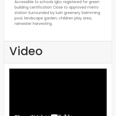
Accessible to schools Igbc registered for green
building certification Close to approved metro
station Surrounded by lush greenery Swimming
pool, landscape garden, children play area,
rainwater harvesting.
Video