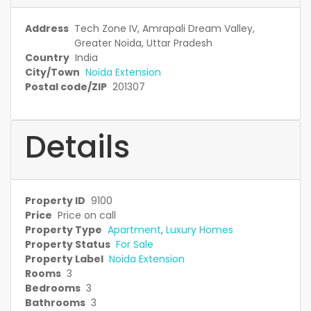
Address
Tech Zone IV, Amrapali Dream Valley,
Greater Noida, Uttar Pradesh
Country
India
City/Town
Noida Extension
Postal code/ZIP
201307
Details
Property ID
9100
Price
Price on call
Property Type
Apartment
,
Luxury Homes
Property Status
For Sale
Property Label
Noida Extension
Rooms
3
Bedrooms
3
Bathrooms
3