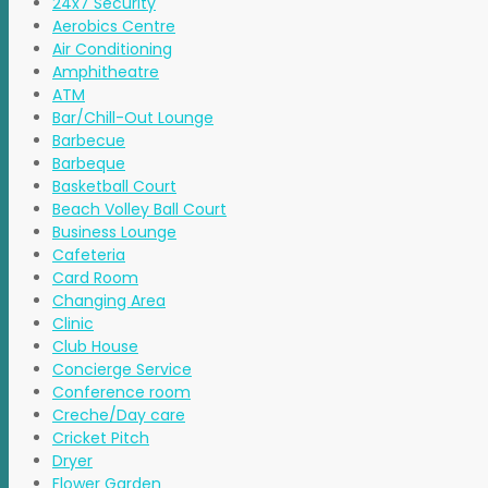
24x7 Security
Aerobics Centre
Air Conditioning
Amphitheatre
ATM
Bar/Chill-Out Lounge
Barbecue
Barbeque
Basketball Court
Beach Volley Ball Court
Business Lounge
Cafeteria
Card Room
Changing Area
Clinic
Club House
Concierge Service
Conference room
Creche/Day care
Cricket Pitch
Dryer
Flower Garden