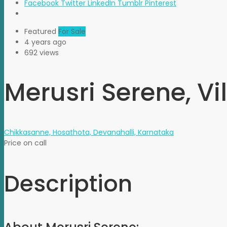
Facebook
Twitter
LinkedIn
Tumblr
Pinterest
Featured
For Sale
4 years ago
692 views
Merusri Serene, Vil
Chikkasanne, Hosathota, Devanahalli, Karnataka
Price on call
Description