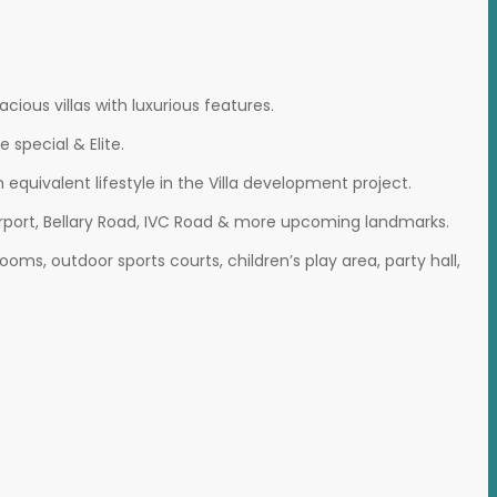
ious villas with luxurious features.
special & Elite.
 equivalent lifestyle in the Villa development project.
 Airport, Bellary Road, IVC Road & more upcoming landmarks.
s, outdoor sports courts, children’s play area, party hall,