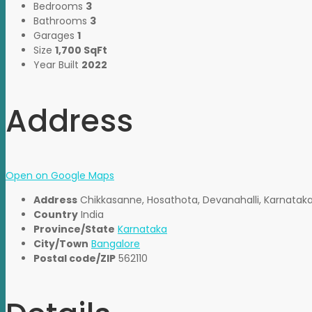
Bedrooms
3
Bathrooms
3
Garages
1
Size
1,700 SqFt
Year Built
2022
Address
Open on Google Maps
Address
Chikkasanne, Hosathota, Devanahalli, Karnatak
Country
India
Province/State
Karnataka
City/Town
Bangalore
Postal code/ZIP
562110