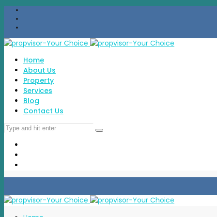
Home
About Us
Property
Services
Blog
Contact Us