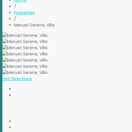
Home
/
Properties
/
Merusri Serene, Villa
Get Directions