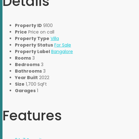
Details
Property ID
9100
Price
Price on call
Property Type
Villa
Property Status
For Sale
Property Label
Bangalore
Rooms
3
Bedrooms
3
Bathrooms
3
Year Built
2022
Size
1,700 SqFt
Garages
1
Features