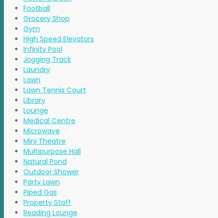
Football
Grocery Shop
Gym
High Speed Elevators
Infinity Pool
Jogging Track
Laundry
Lawn
Lawn Tennis Court
Library
Lounge
Medical Centre
Microwave
Mini Theatre
Multipurpose Hall
Natural Pond
Outdoor Shower
Party Lawn
Piped Gas
Property Staff
Reading Lounge