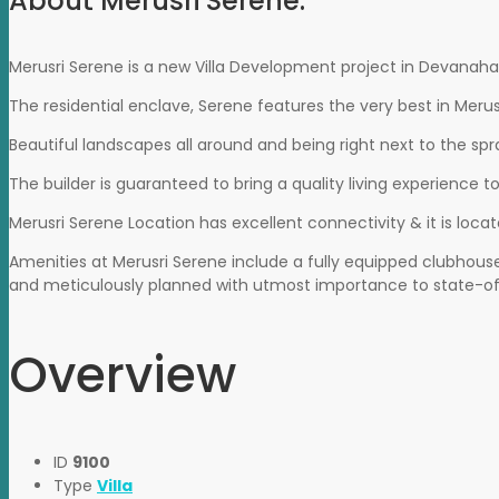
About Merusri Serene:
Merusri Serene is a new Villa Development project in Devanahall
The residential enclave, Serene features the very best in Merus
Beautiful landscapes all around and being right next to the sp
The builder is guaranteed to bring a quality living experience t
Merusri Serene Location has excellent connectivity & it is loca
Amenities at Merusri Serene include a fully equipped clubhouse
and meticulously planned with utmost importance to state-of
Overview
ID
9100
Type
Villa