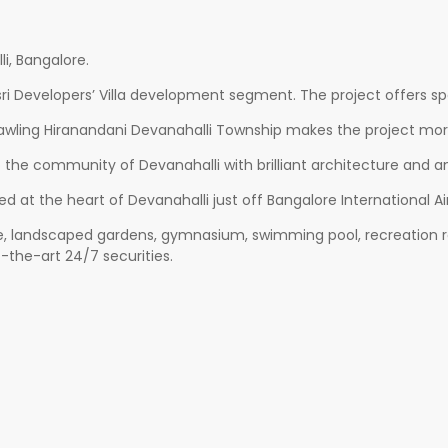
i, Bangalore.
ri Developers’ Villa development segment. The project offers spac
rawling Hiranandani Devanahalli Township makes the project more 
o the community of Devanahalli with brilliant architecture and an
ted at the heart of Devanahalli just off Bangalore International
, landscaped gardens, gymnasium, swimming pool, recreation room
-the-art 24/7 securities.