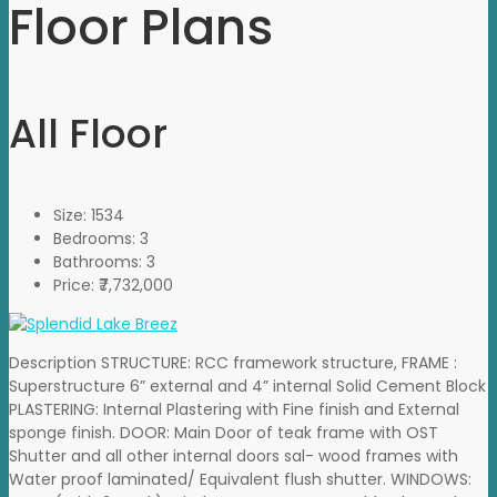
Floor Plans
All Floor
Size:
1534
Bedrooms:
3
Bathrooms:
3
Price:
₹7,732,000
Description STRUCTURE: RCC framework structure, FRAME :
Superstructure 6” external and 4” internal Solid Cement Block
PLASTERING: Internal Plastering with Fine finish and External
sponge finish. DOOR: Main Door of teak frame with OST
Shutter and all other internal doors sal- wood frames with
Water proof laminated/ Equivalent flush shutter. WINDOWS: