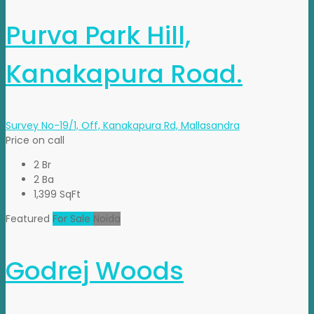
Purva Park Hill,
Kanakapura Road.
Survey No-19/1, Off, Kanakapura Rd, Mallasandra
Price on call
2 Br
2 Ba
1,399 SqFt
Featured
For Sale
Noida
Godrej Woods