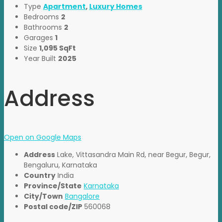
Type
Apartment
,
Luxury Homes
Bedrooms
2
Bathrooms
2
Garages
1
Size
1,095 SqFt
Year Built
2025
Address
Open on Google Maps
Address
Lake, Vittasandra Main Rd, near Begur, Begur,
Bengaluru, Karnataka
Country
India
Province/State
Karnataka
City/Town
Bangalore
Postal code/ZIP
560068