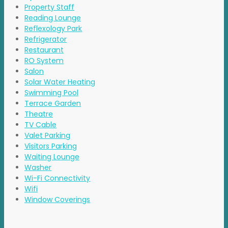
Property Staff
Reading Lounge
Reflexology Park
Refrigerator
Restaurant
RO System
Salon
Solar Water Heating
Swimming Pool
Terrace Garden
Theatre
TV Cable
Valet Parking
Visitors Parking
Waiting Lounge
Washer
Wi-Fi Connectivity
Wifi
Window Coverings