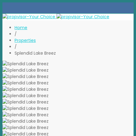
Home
/
Properties
/
Splendid Lake Breez