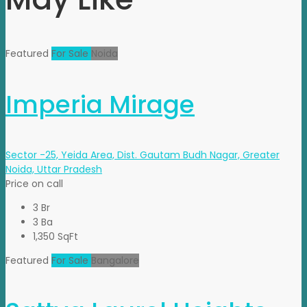
Featured
For Sale
Noida
Imperia Mirage
Sector -25, Yeida Area, Dist. Gautam Budh Nagar, Greater
Noida, Uttar Pradesh
Price on call
3 Br
3 Ba
1,350 SqFt
Featured
For Sale
Bangalore