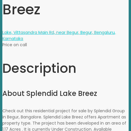
Breez
Lake, Vittasandra Main Rd, near Begur, Begur, Bengaluru,
Karnataka
Price on call
Description
About Splendid Lake Breez
Check out this residential project for sale by Splendid Group
in Begur, Bangalore. Splendid Lake Breez offers Apartment as
property type. The project has been developed in an area of
1.17 Acres . It is currently Under Construction. Available