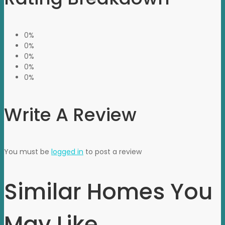
0%
0%
0%
0%
0%
Write A Review
You must be
logged in
to post a review
Similar Homes You
May Like