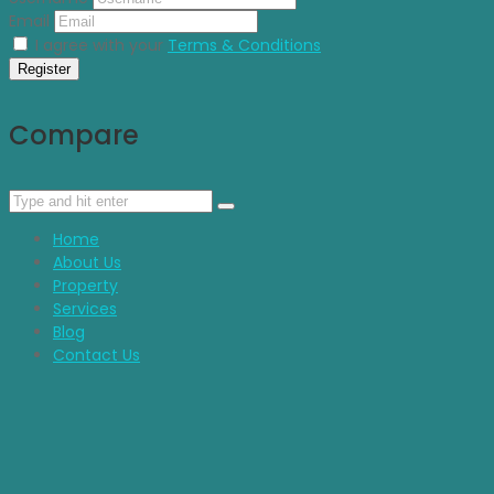
Email
I agree with your
Terms & Conditions
Register
Compare
Home
About Us
Property
Services
Blog
Contact Us