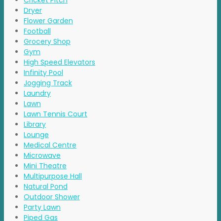
Cricket Pitch
Dryer
Flower Garden
Football
Grocery Shop
Gym
High Speed Elevators
Infinity Pool
Jogging Track
Laundry
Lawn
Lawn Tennis Court
Library
Lounge
Medical Centre
Microwave
Mini Theatre
Multipurpose Hall
Natural Pond
Outdoor Shower
Party Lawn
Piped Gas