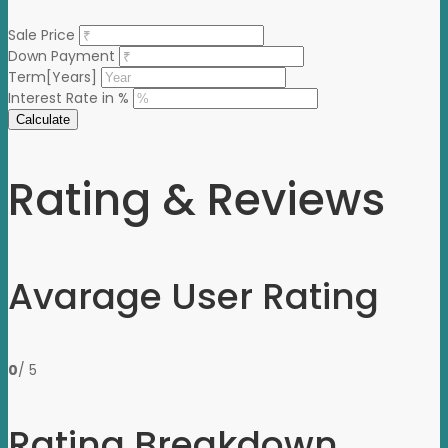
Sale Price
Down Payment
Term[Years]
Interest Rate in %
Calculate
Rating & Reviews
Avarage User Rating
0
/ 5
Rating Breakdown