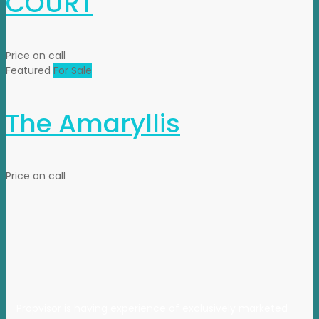
COURT
Price on call
Featured
For Sale
The Amaryllis
Price on call
Propvisor is having experience of exclusively marketed