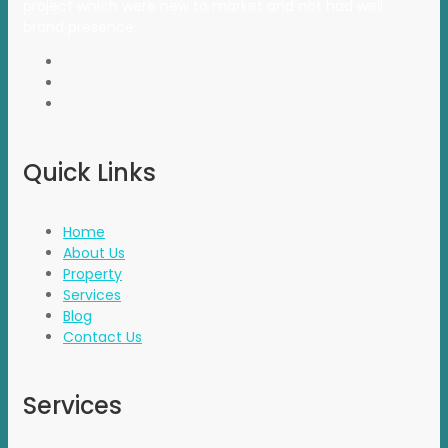
project which were new to market and not had well
brand presence.
Quick Links
Home
About Us
Property
Services
Blog
Contact Us
Services