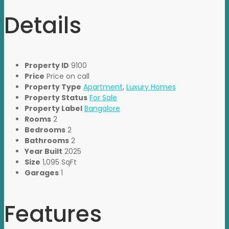
Details
Property ID
9100
Price
Price on call
Property Type
Apartment
,
Luxury Homes
Property Status
For Sale
Property Label
Bangalore
Rooms
2
Bedrooms
2
Bathrooms
2
Year Built
2025
Size
1,095 SqFt
Garages
1
Features