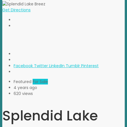
Get Directions
Facebook
Twitter
LinkedIn
Tumblr
Pinterest
Featured
For Sale
4 years ago
620 views
Splendid Lake