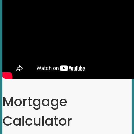
Mortgage
Calculator