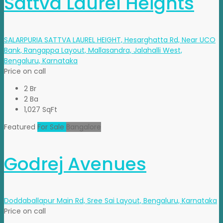
Sattva Laurel Heights
SALARPURIA SATTVA LAUREL HEIGHT, Hesarghatta Rd, Near UCO
Bank, Rangappa Layout, Mallasandra, Jalahalli West,
Bengaluru, Karnataka
Price on call
2 Br
2 Ba
1,027 SqFt
Featured
For Sale
Bangalore
Godrej Avenues
Doddaballapur Main Rd, Sree Sai Layout, Bengaluru, Karnataka
Price on call