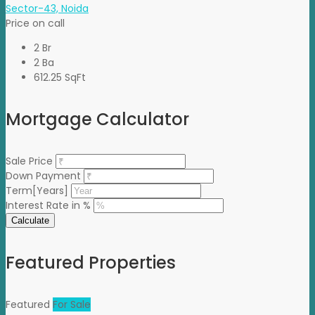
Sector-43, Noida
Price on call
2 Br
2 Ba
612.25 SqFt
Mortgage Calculator
Sale Price
Down Payment
Term[Years]
Interest Rate in %
Calculate
Featured Properties
Featured
For Sale