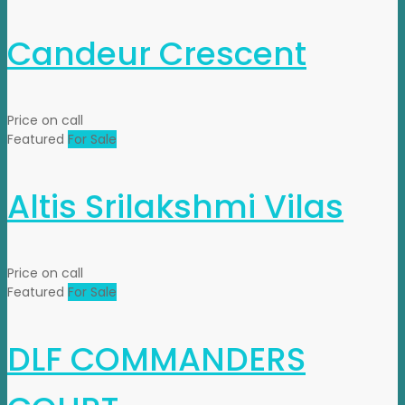
Candeur Crescent
Price on call
Featured
For Sale
Altis Srilakshmi Vilas
Price on call
Featured
For Sale
DLF COMMANDERS