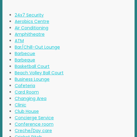
24x7 Security
Aerobics Centre
Air Conditioning
Amphitheatre
ATM
Bar/Chill-Out Lounge
Barbecue
Barbeque
Basketball Court
Beach Volley Ball Court
Business Lounge
Cafeteria
Card Room
Changing Area
Clinic
Club House
Concierge Service
Conference room
Creche/Day care