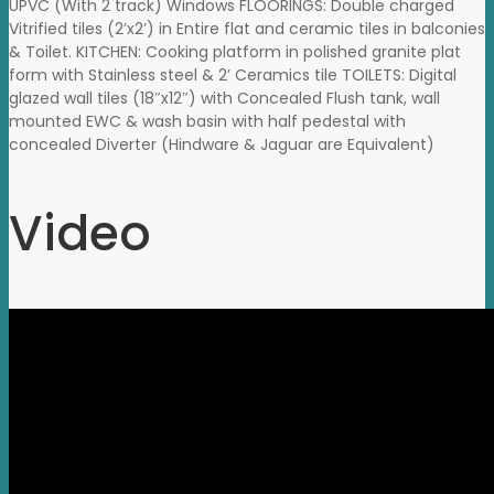
UPVC (With 2 track) Windows FLOORINGS: Double charged
Vitrified tiles (2’x2’) in Entire flat and ceramic tiles in balconies
& Toilet. KITCHEN: Cooking platform in polished granite plat
form with Stainless steel & 2’ Ceramics tile TOILETS: Digital
glazed wall tiles (18″x12″) with Concealed Flush tank, wall
mounted EWC & wash basin with half pedestal with
concealed Diverter (Hindware & Jaguar are Equivalent)
Video