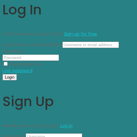
Log In
Don’t have an account yet?
Sign up for free
Username or email address
Password
Remember me
Lost password
Login
Sign Up
Already have an account?
Log in
Username