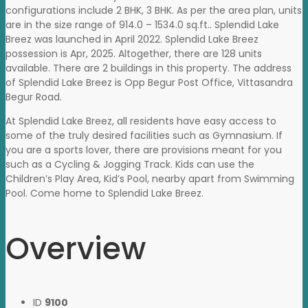
configurations include 2 BHK, 3 BHK. As per the area plan, units
are in the size range of 914.0 – 1534.0 sq.ft.. Splendid Lake
Breez was launched in April 2022. Splendid Lake Breez
possession is Apr, 2025. Altogether, there are 128 units
available. There are 2 buildings in this property. The address
of Splendid Lake Breez is Opp Begur Post Office, Vittasandra
Begur Road.
At Splendid Lake Breez, all residents have easy access to
some of the truly desired facilities such as Gymnasium. If
you are a sports lover, there are provisions meant for you
such as a Cycling & Jogging Track. Kids can use the
Children’s Play Area, Kid’s Pool, nearby apart from Swimming
Pool. Come home to Splendid Lake Breez.
Overview
ID
9100