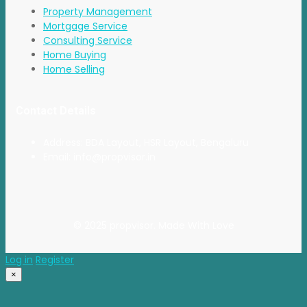
Property Management
Mortgage Service
Consulting Service
Home Buying
Home Selling
Contact Details
Address: BDA Layout, HSR Layout, Bengaluru
Email: info@propvisor.in
© 2025 propvisor. Made With Love
Log in
Register
×