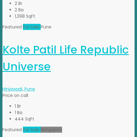
2 Br
2 Ba
1,398 SqFt
Featured
For Sale
Pune
Kolte Patil Life Republic
Universe
Hinjawadi, Pune
Price on call
1 Br
1 Ba
444 SqFt
Featured
For Sale
Bangalore