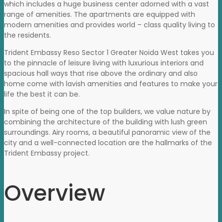
which includes a huge business center adorned with a vast
range of amenities. The apartments are equipped with
modern amenities and provides world – class quality living to
the residents.
Trident Embassy Reso Sector 1 Greater Noida West takes you
to the pinnacle of leisure living with luxurious interiors and
spacious hall ways that rise above the ordinary and also
home come with lavish amenities and features to make your
life the best it can be.
In spite of being one of the top builders, we value nature by
combining the architecture of the building with lush green
surroundings. Airy rooms, a beautiful panoramic view of the
city and a well-connected location are the hallmarks of the
Trident Embassy project.
Overview