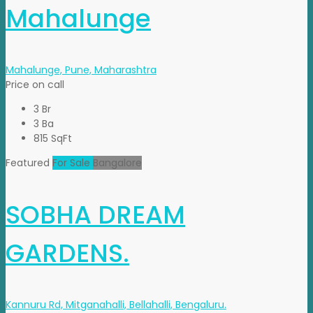
Mahalunge
Mahalunge, Pune, Maharashtra
Price on call
3 Br
3 Ba
815 SqFt
Featured
For Sale
Bangalore
SOBHA DREAM
GARDENS.
Kannuru Rd, Mitganahalli, Bellahalli, Bengaluru.