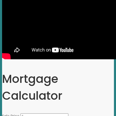
Mortgage
Calculator