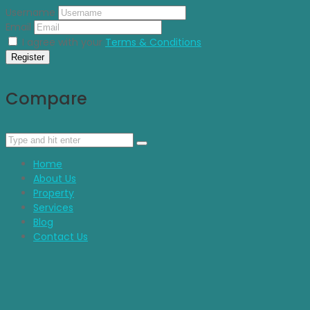
Username
Email
I agree with your
Terms & Conditions
Register
Compare
Home
About Us
Property
Services
Blog
Contact Us