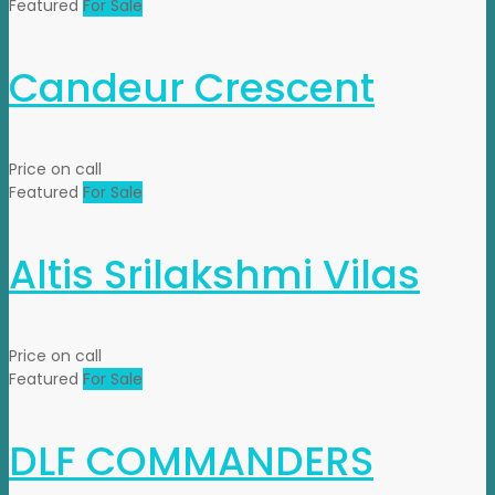
Featured
For Sale
Candeur Crescent
Price on call
Featured
For Sale
Altis Srilakshmi Vilas
Price on call
Featured
For Sale
DLF COMMANDERS