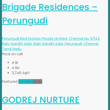
Brigade Residences –
Perungudi
Perungudi Real Estates Private Limited, Chennai No: 5/142,
Rajiv Gandhi Salai, Rajiv Gandhi Salai, Perungudi, Chennai,
Tamil Nadu
Price on call
4 Br
4 Ba
3,746 SqFt
Featured
For Sale
Noida
GODREJ NURTURE