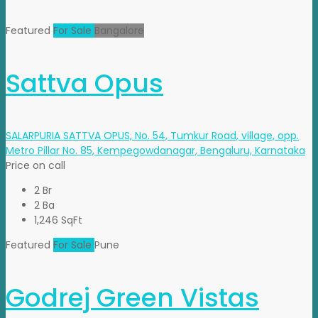
Featured
For Sale
Bangalore
Sattva Opus
SALARPURIA SATTVA OPUS, No. 54, Tumkur Road, village, opp.
Metro Pillar No. 85, Kempegowdanagar, Bengaluru, Karnataka
Price on call
2 Br
2 Ba
1,246 SqFt
Featured
For Sale
Pune
Godrej Green Vistas