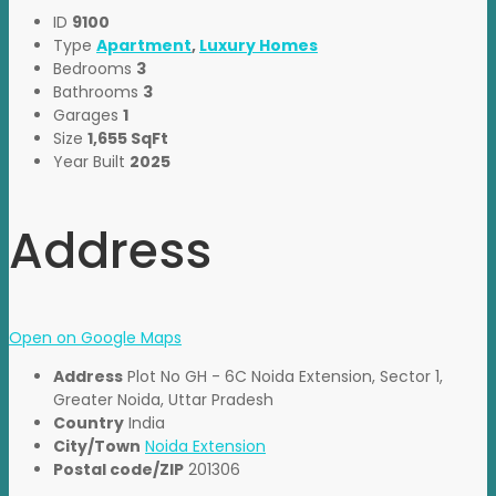
ID
9100
Type
Apartment
,
Luxury Homes
Bedrooms
3
Bathrooms
3
Garages
1
Size
1,655 SqFt
Year Built
2025
Address
Open on Google Maps
Address
Plot No GH - 6C Noida Extension, Sector 1,
Greater Noida, Uttar Pradesh
Country
India
City/Town
Noida Extension
Postal code/ZIP
201306