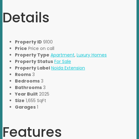
Details
Property ID
9100
Price
Price on call
Property Type
Apartment
,
Luxury Homes
Property Status
For Sale
Property Label
Noida Extension
Rooms
3
Bedrooms
3
Bathrooms
3
Year Built
2025
Size
1,655 SqFt
Garages
1
Features