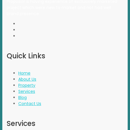
Propvisor is having experience of exclusively marketed
project which were new to market and not had well
brand presence.
Quick Links
Home
About Us
Property
Services
Blog
Contact Us
Services