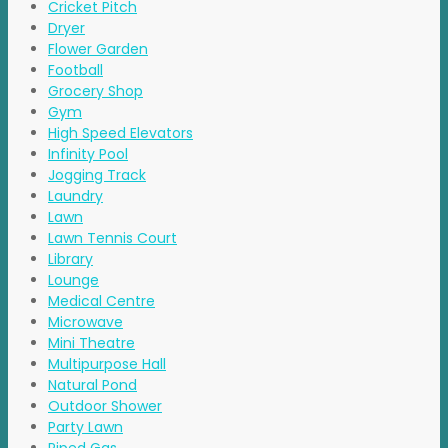
Cricket Pitch
Dryer
Flower Garden
Football
Grocery Shop
Gym
High Speed Elevators
Infinity Pool
Jogging Track
Laundry
Lawn
Lawn Tennis Court
Library
Lounge
Medical Centre
Microwave
Mini Theatre
Multipurpose Hall
Natural Pond
Outdoor Shower
Party Lawn