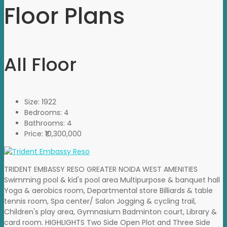
Floor Plans
All Floor
Size:
1922
Bedrooms:
4
Bathrooms:
4
Price:
₹10,300,000
TRIDENT EMBASSY RESO GREATER NOIDA WEST AMENITIES
Swimming pool & kid's pool area Multipurpose & banquet hall
Yoga & aerobics room, Departmental store Billiards & table
tennis room, Spa center/ Salon Jogging & cycling trail,
Children's play area, Gymnasium Badminton court, Library &
card room. HIGHLIGHTS Two Side Open Plot and Three Side