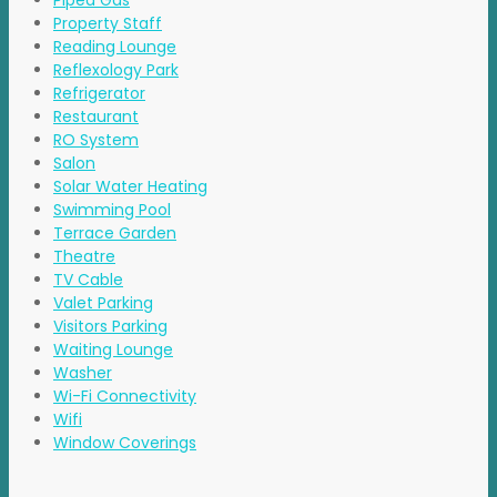
Piped Gas
Property Staff
Reading Lounge
Reflexology Park
Refrigerator
Restaurant
RO System
Salon
Solar Water Heating
Swimming Pool
Terrace Garden
Theatre
TV Cable
Valet Parking
Visitors Parking
Waiting Lounge
Washer
Wi-Fi Connectivity
Wifi
Window Coverings