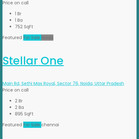
Price on call
1 Br
1 Ba
752 SqFt
Featured
For Sale
Noida
Stellar One
Main Rd, Sethi Max Royal, Sector 76, Noida, Uttar Pradesh
Price on call
2 Br
2 Ba
895 SqFt
Featured
For Sale
chennai