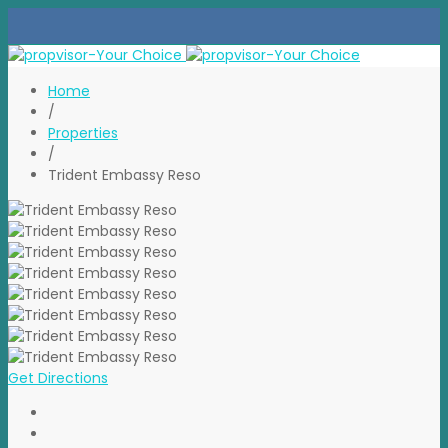
Home
/
Properties
/
Trident Embassy Reso
Get Directions