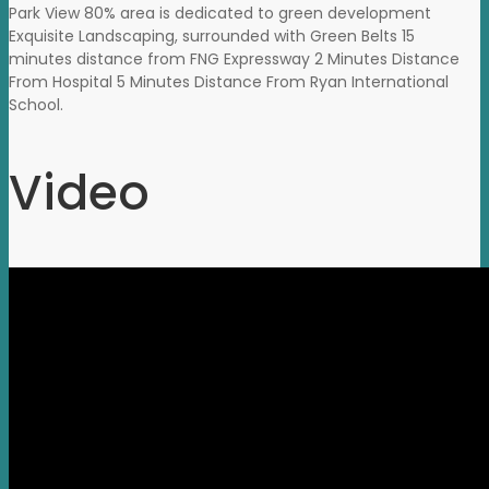
Park View 80% area is dedicated to green development
Exquisite Landscaping, surrounded with Green Belts 15
minutes distance from FNG Expressway 2 Minutes Distance
From Hospital 5 Minutes Distance From Ryan International
School.
Video