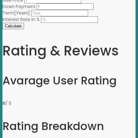
Sale Price
Down Payment
Term[Years]
Interest Rate in %
Calculate
Rating & Reviews
Avarage User Rating
0
/ 5
Rating Breakdown