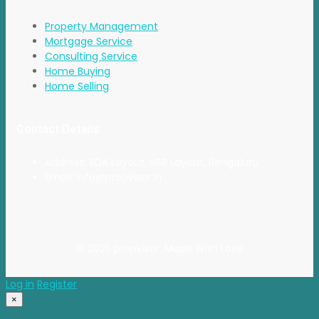
Property Management
Mortgage Service
Consulting Service
Home Buying
Home Selling
Contact Details
Address: BDA Layout, HSR Layout, Bengaluru
Email: info@propvisor.in
© 2025 propvisor. Made With Love
Log in
Register
×