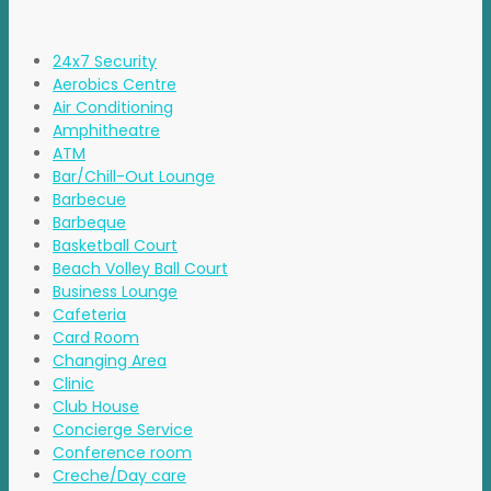
24x7 Security
Aerobics Centre
Air Conditioning
Amphitheatre
ATM
Bar/Chill-Out Lounge
Barbecue
Barbeque
Basketball Court
Beach Volley Ball Court
Business Lounge
Cafeteria
Card Room
Changing Area
Clinic
Club House
Concierge Service
Conference room
Creche/Day care