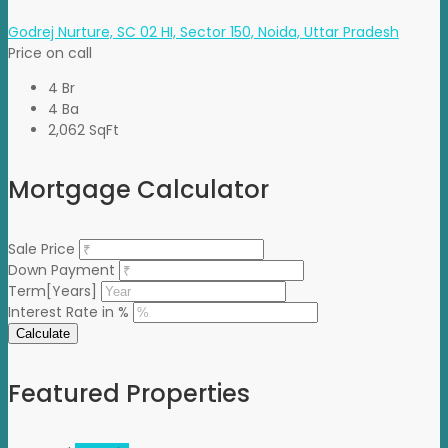
Godrej Nurture, SC 02 HI, Sector 150, Noida, Uttar Pradesh
Price on call
4 Br
4 Ba
2,062 SqFt
Mortgage Calculator
Sale Price
Down Payment
Term[Years]
Interest Rate in %
Calculate
Featured Properties