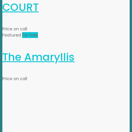
COURT
Price on call
Featured
For Sale
The Amaryllis
Price on call