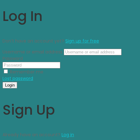
Log In
Don’t have an account yet?
Sign up for free
Username or email address
Password
Remember me
Lost password
Login
Sign Up
Already have an account?
Log in