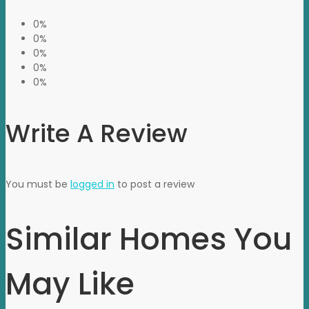
0%
0%
0%
0%
0%
Write A Review
You must be
logged in
to post a review
Similar Homes You
May Like