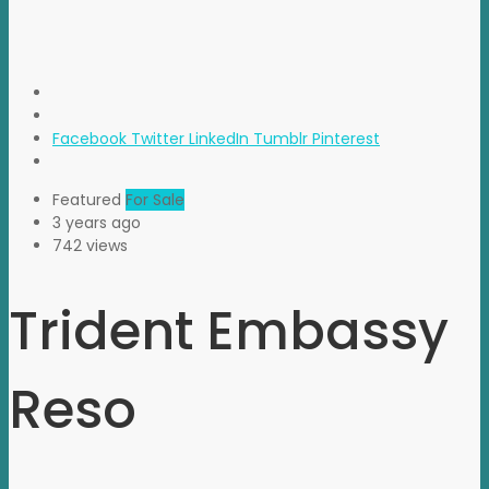
Facebook
Twitter
LinkedIn
Tumblr
Pinterest
Featured
For Sale
3 years ago
742 views
Trident Embassy
Reso