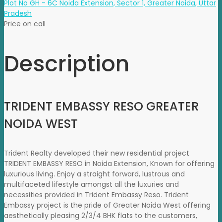
Plot No GH - 6C Noida Extension, Sector 1, Greater Noida, Uttar
Pradesh
Price on call
Description
TRIDENT EMBASSY RESO GREATER
NOIDA WEST
Trident Realty developed their new residential project
TRIDENT EMBASSY RESO in Noida Extension, Known for offering
luxurious living. Enjoy a straight forward, lustrous and
multifaceted lifestyle amongst all the luxuries and
necessities provided in Trident Embassy Reso. Trident
Embassy project is the pride of Greater Noida West offering
aesthetically pleasing 2/3/4 BHK flats to the customers,