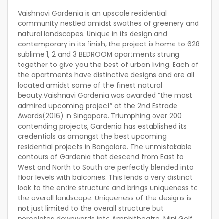
Vaishnavi Gardenia is an upscale residential
community nestled amidst swathes of greenery and
natural landscapes. Unique in its design and
contemporary in its finish, the project is home to 628
sublime 1, 2 and 3 BEDROOM apartments strung
together to give you the best of urban living. Each of
the apartments have distinctive designs and are all
located amidst some of the finest natural
beauty.Vaishnavi Gardenia was awarded “the most
admired upcoming project” at the 2nd Estrade
Awards(2016) in Singapore. Triumphing over 200
contending projects, Gardenia has established its
credentials as amongst the best upcoming
residential projects in Bangalore. The unmistakable
contours of Gardenia that descend from East to
West and North to South are perfectly blended into
floor levels with balconies. This lends a very distinct
look to the entire structure and brings uniqueness to
the overall landscape. Uniqueness of the designs is
not just limited to the overall structure but
percolates downwards into Amphitheatre, Mini Golf,