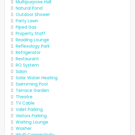
Multipurpose Hall
Natural Pond
Outdoor Shower
Party Lawn
Piped Gas
Property Staff
Reading Lounge
Reflexology Park
Refrigerator
Restaurant
RO System
Salon
Solar Water Heating
Swimming Pool
Terrace Garden
Theatre
TV Cable
Valet Parking
Visitors Parking
Waiting Lounge
Washer
Wi-Fi Connectivity