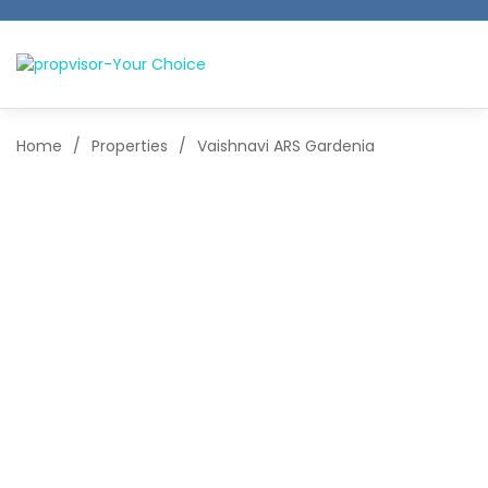
Home
/
Properties
/
Vaishnavi ARS Gardenia