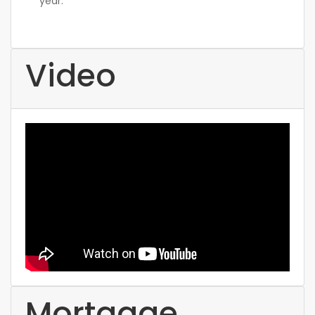
year.
Video
Mortgage