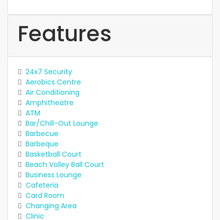
Features
24x7 Security
Aerobics Centre
Air Conditioning
Amphitheatre
ATM
Bar/Chill-Out Lounge
Barbecue
Barbeque
Basketball Court
Beach Volley Ball Court
Business Lounge
Cafeteria
Card Room
Changing Area
Clinic