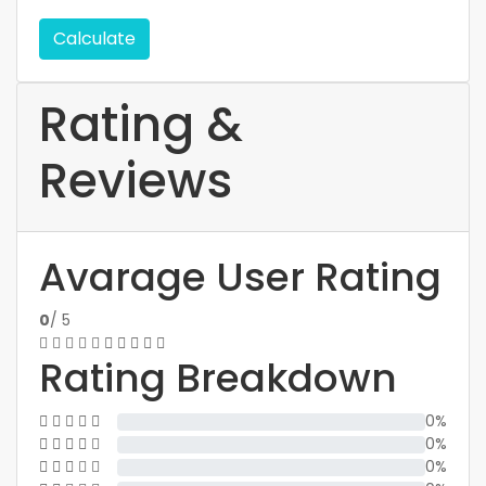
Calculate
Rating &
Reviews
Avarage User Rating
0
/ 5
Rating Breakdown
0%
0%
0%