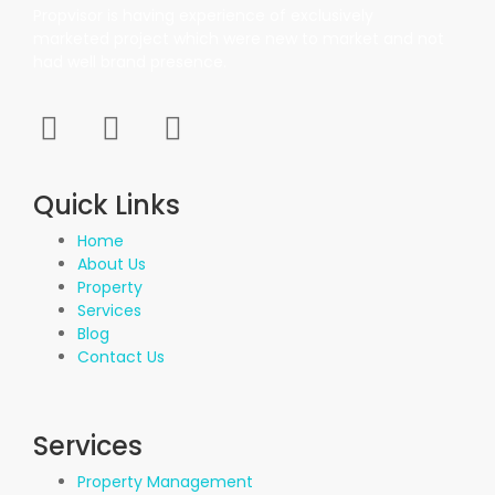
Propvisor is having experience of exclusively
marketed project which were new to market and not
had well brand presence.
Quick Links
Home
About Us
Property
Services
Blog
Contact Us
Services
Property Management