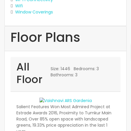
Wifi
Window Coverings
Floor Plans
All
Size:
1446
Bedrooms:
3
Floor
Bathrooms:
3
Salient Features Won Most Admired Project at
Estrade Awards 2016, Proximity to Tumkur Main
Road, Over 85% open space with landscaped
greens, 19.33% price appreciation in the last 1