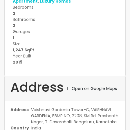
Apartment
,
Luxury Homes
Bedrooms
2
Bathrooms
2
Garages
1
Size
1,247 SqFt
Year Built
2019
Address
Open on Google Maps
Address
Vaishnavi Gardenia Tower-C, VAISHNAVI
GARDENIA, BBMP NO, 2208, SM Rd, Prashanth
Nagar, T. Dasarahalli, Bengaluru, Karnataka
Country
India