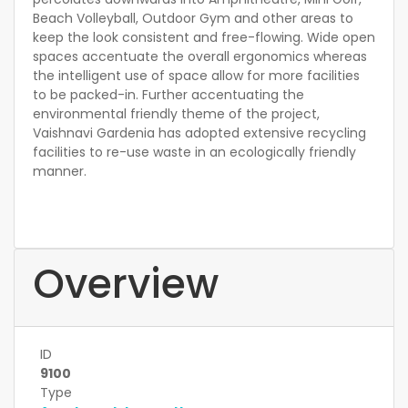
Beach Volleyball, Outdoor Gym and other areas to
keep the look consistent and free-flowing. Wide open
spaces accentuate the overall ergonomics whereas
the intelligent use of space allow for more facilities
to be packed-in. Further accentuating the
environmental friendly theme of the project,
Vaishnavi Gardenia has adopted extensive recycling
facilities to re-use waste in an ecologically friendly
manner.
Overview
ID
9100
Type