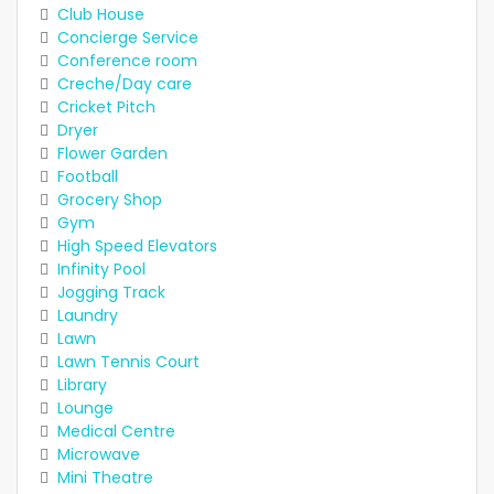
Club House
Concierge Service
Conference room
Creche/Day care
Cricket Pitch
Dryer
Flower Garden
Football
Grocery Shop
Gym
High Speed Elevators
Infinity Pool
Jogging Track
Laundry
Lawn
Lawn Tennis Court
Library
Lounge
Medical Centre
Microwave
Mini Theatre