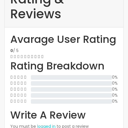
Reviews
Avarage User Rating
0
/ 5
Rating Breakdown
0%
0%
0%
0%
0%
Write A Review
You must be
logged in
to post a review