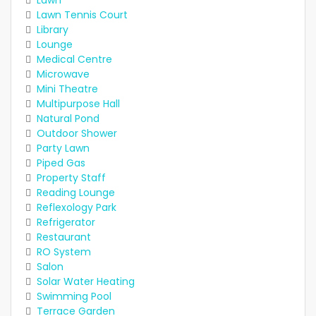
Lawn
Lawn Tennis Court
Library
Lounge
Medical Centre
Microwave
Mini Theatre
Multipurpose Hall
Natural Pond
Outdoor Shower
Party Lawn
Piped Gas
Property Staff
Reading Lounge
Reflexology Park
Refrigerator
Restaurant
RO System
Salon
Solar Water Heating
Swimming Pool
Terrace Garden