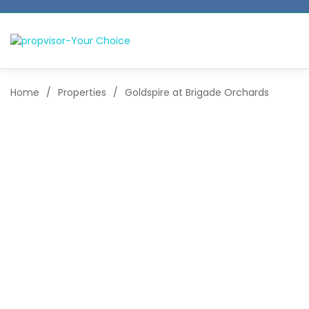
Home
/
Properties
/
Goldspire at Brigade Orchards