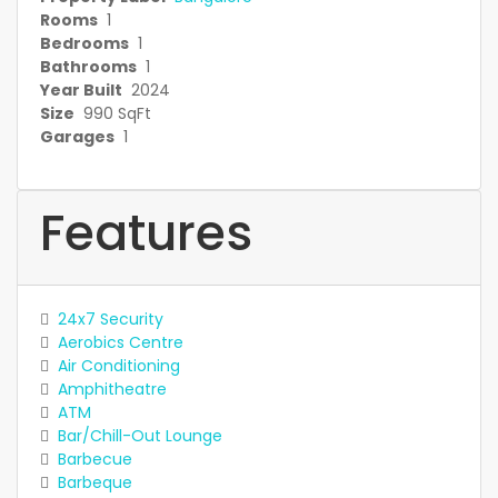
Rooms
1
Bedrooms
1
Bathrooms
1
Year Built
2024
Size
990 SqFt
Garages
1
Features
24x7 Security
Aerobics Centre
Air Conditioning
Amphitheatre
ATM
Bar/Chill-Out Lounge
Barbecue
Barbeque