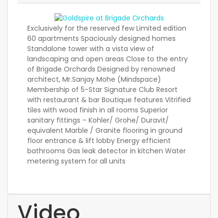
Exclusively for the reserved few Limited edition
60 apartments Spaciously designed homes
Standalone tower with a vista view of
landscaping and open areas Close to the entry
of Brigade Orchards Designed by renowned
architect, Mr.Sanjay Mohe (Mindspace)
Membership of 5-Star Signature Club Resort
with restaurant & bar Boutique features Vitrified
tiles with wood finish in all rooms Superior
sanitary fittings – Kohler/ Grohe/ Duravit/
equivalent Marble / Granite flooring in ground
floor entrance & lift lobby Energy efficient
bathrooms Gas leak detector in kitchen Water
metering system for all units
Video