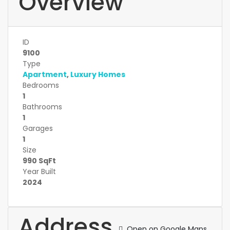
Overview
ID
9100
Type
Apartment
,
Luxury Homes
Bedrooms
1
Bathrooms
1
Garages
1
Size
990 SqFt
Year Built
2024
Address
Open on Google Maps