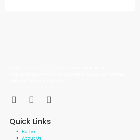
Propvisor is having experience of exclusively
marketed project which were new to market and not
had well brand presence.
Quick Links
Home
About Us