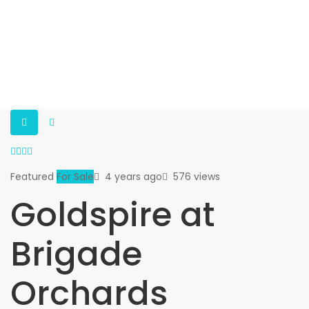
Featured
For Sale
4 years ago
576 views
Goldspire at
Brigade
Orchards