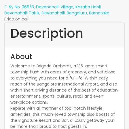
Sy No. 368/8, Devanahalli Village, Kasaba Hobli
Devanahalli Taluk, Devanahalli, Bengaluru, Karnataka
Price on call
Description
About
Welcome to Brigade Orchards, a 135-acre smart
township flush with acres of greenery, and yet close
to everything you need for a full life. Within easy
reach of the Bangalore International Airport, and also
within short driving distance of the best of education,
entertainment, sports, culture, retail and even
workplace options.
Replete with all manner of top-notch lifestyle
amenities, this much-loved township also boasts of
the Signature Resort and Bar, a luxury getaway you’ll
be more than proud to host guests in.