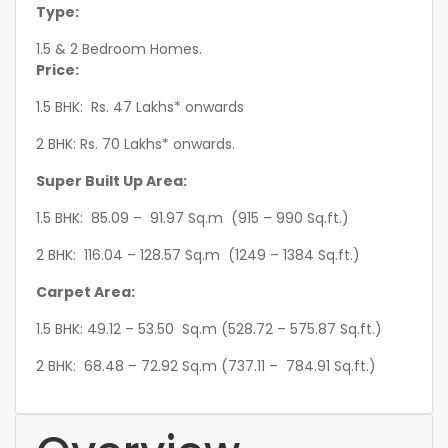
Type:
1.5 & 2 Bedroom Homes.
Price:
1.5 BHK: Rs. 47 Lakhs* onwards
2 BHK: Rs. 70 Lakhs* onwards.
Super Built Up Area:
1.5 BHK: 85.09 – 91.97 Sq.m (915 – 990 Sq.ft.)
2 BHK: 116.04 – 128.57 Sq.m (1249 – 1384 Sq.ft.)
Carpet Area:
1.5 BHK: 49.12 – 53.50 Sq.m (528.72 – 575.87 Sq.ft.)
2 BHK: 68.48 – 72.92 Sq.m (737.11 – 784.91 Sq.ft.)