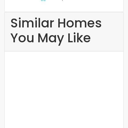
Similar Homes
You May Like