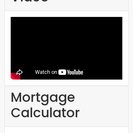
Mortgage
Calculator