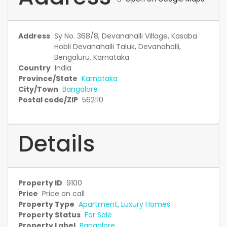
Address
Sy No. 368/8, Devanahalli Village, Kasaba
Hobli Devanahalli Taluk, Devanahalli,
Bengaluru, Karnataka
Country
India
Province/State
Karnataka
City/Town
Bangalore
Postal code/ZIP
562110
Details
Property ID
9100
Price
Price on call
Property Type
Apartment
,
Luxury Homes
Property Status
For Sale
Property Label
Bangalore