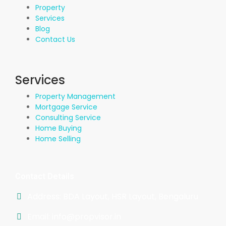
Property
Services
Blog
Contact Us
Services
Property Management
Mortgage Service
Consulting Service
Home Buying
Home Selling
Contact Details
Address: BDA Layout, HSR Layout, Bengaluru
Email: info@propvisor.in