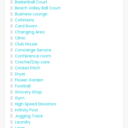
Basketball Court
Beach Volley Ball Court
Business Lounge
Cafeteria
Card Room
Changing Area
Clinic
Club House
Concierge Service
Conference room
Creche/Day care
Cricket Pitch
Dryer
Flower Garden
Football
Grocery Shop
Gym
High Speed Elevators
Infinity Pool
Jogging Track
Laundry