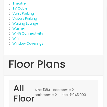
Theatre
TV Cable
Valet Parking
Visitors Parking
Waiting Lounge
Washer
Wi-Fi Connectivity
Wifi
Window Coverings
Floor Plans
All
Size:
1384
Bedrooms:
2
Floor
Bathrooms:
2
Price:
₹7,045,000