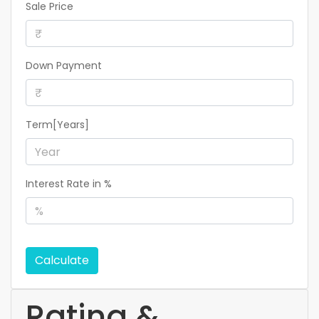
Sale Price
Down Payment
Term[Years]
Interest Rate in %
Calculate
Rating &